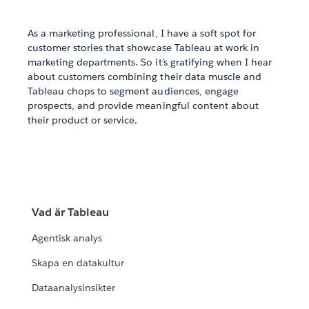
As a marketing professional, I have a soft spot for
customer stories that showcase Tableau at work in
marketing departments. So it’s gratifying when I hear
about customers combining their data muscle and
Tableau chops to segment audiences, engage
prospects, and provide meaningful content about
their product or service.
Vad är Tableau
Agentisk analys
Skapa en datakultur
Dataanalysinsikter