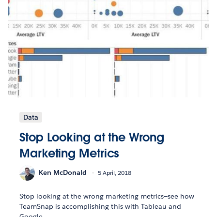
Data
Stop Looking at the Wrong
Marketing Metrics
Ken McDonald
5 April, 2018
Stop looking at the wrong marketing metrics—see how
TeamSnap is accomplishing this with Tableau and
Google.