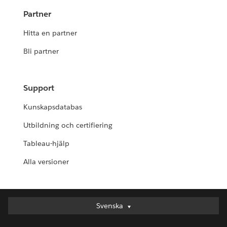
Partner
Hitta en partner
Bli partner
Support
Kunskapsdatabas
Utbildning och certifiering
Tableau-hjälp
Alla versioner
Svenska
Svenska
Deutsch