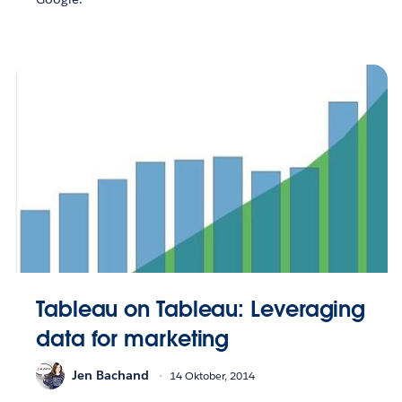
Tableau on Tableau: Leveraging
data for marketing
Jen Bachand
14 Oktober, 2014