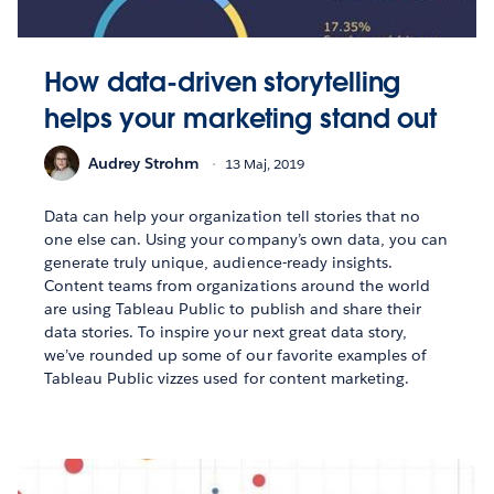
How data-driven storytelling
helps your marketing stand out
Audrey Strohm
13 Maj, 2019
Data can help your organization tell stories that no
one else can. Using your company’s own data, you can
generate truly unique, audience-ready insights.
Content teams from organizations around the world
are using Tableau Public to publish and share their
data stories. To inspire your next great data story,
we’ve rounded up some of our favorite examples of
Tableau Public vizzes used for content marketing.