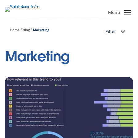
Gå
vidare
Menu
till
huvudinnehållet
Home
Blog
Marketing
Filter
Marketing