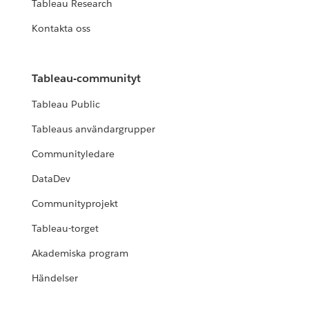
Tableau Research
Kontakta oss
Tableau-communityt
Tableau Public
Tableaus användargrupper
Communityledare
DataDev
Communityprojekt
Tableau-torget
Akademiska program
Händelser