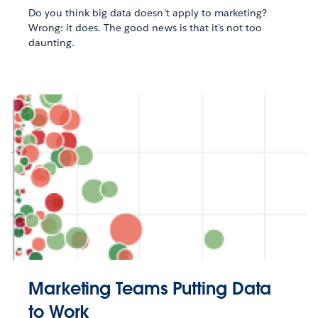
Do you think big data doesn’t apply to marketing?
Wrong: it does. The good news is that it's not too
daunting.
Marketing Teams Putting Data
to Work