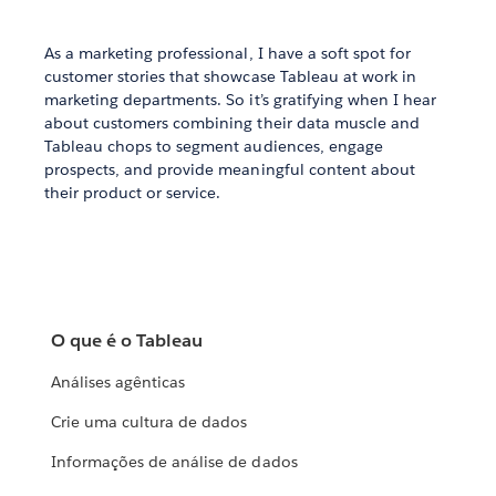
As a marketing professional, I have a soft spot for
customer stories that showcase Tableau at work in
marketing departments. So it’s gratifying when I hear
about customers combining their data muscle and
Tableau chops to segment audiences, engage
prospects, and provide meaningful content about
their product or service.
O que é o Tableau
Análises agênticas
Crie uma cultura de dados
Informações de análise de dados