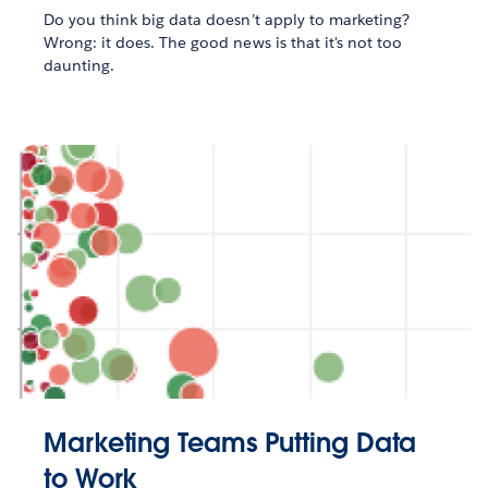
Do you think big data doesn’t apply to marketing?
Wrong: it does. The good news is that it's not too
daunting.
Marketing Teams Putting Data
to Work