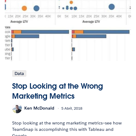
Data
Stop Looking at the Wrong
Marketing Metrics
Ken McDonald
5 Abril, 2018
Stop looking at the wrong marketing metrics—see how
TeamSnap is accomplishing this with Tableau and
Google.