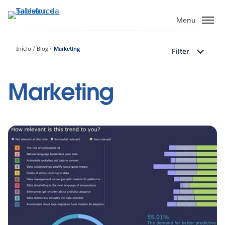
Pular
para
Menu
o
conteúdo
Início
Blog
Marketing
Filter
principal
Marketing