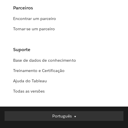
Parceiros
Encontrar um parceiro
Tornar-se um parceiro
Suporte
Base de dados de conhecimento
Treinamento e Certificação
Ajuda do Tableau
Todas as versões
Português
Português
Deutsch