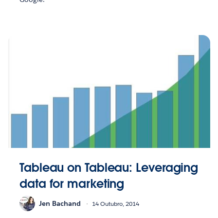
Tableau on Tableau: Leveraging
data for marketing
Jen Bachand
14 Outubro, 2014