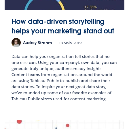
How data-driven storytelling
helps your marketing stand out
Audrey Strohm
13 Maio, 2019
Data can help your organization tell stories that no
one else can. Using your company’s own data, you can
generate truly unique, audience-ready insights.
Content teams from organizations around the world
are using Tableau Public to publish and share their
data stories. To inspire your next great data story,
we’ve rounded up some of our favorite examples of
Tableau Public vizzes used for content marketing.