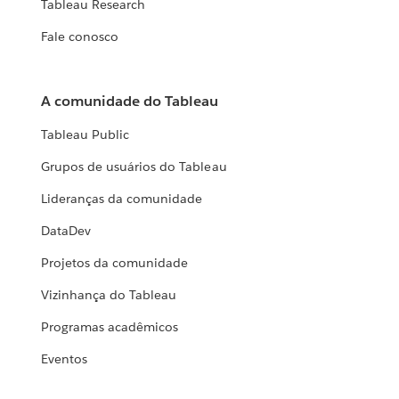
Tableau Research
Fale conosco
A comunidade do Tableau
Tableau Public
Grupos de usuários do Tableau
Lideranças da comunidade
DataDev
Projetos da comunidade
Vizinhança do Tableau
Programas acadêmicos
Eventos