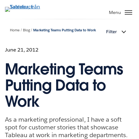
Gå
vidare
Menu
till
huvudinnehållet
Home
Blog
Marketing Teams Putting Data to Work
Filter
June 21, 2012
Marketing Teams
Putting Data to
Work
As a marketing professional, I have a soft
spot for customer stories that showcase
Tableau at work in marketing departments.