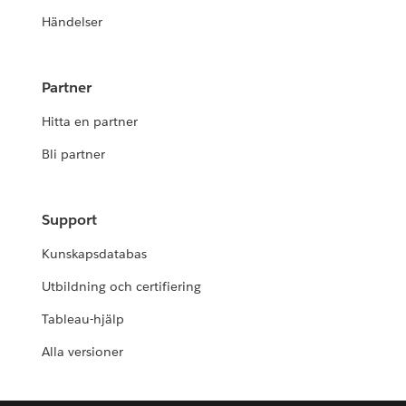
Händelser
Partner
Hitta en partner
Bli partner
Support
Kunskapsdatabas
Utbildning och certifiering
Tableau-hjälp
Alla versioner