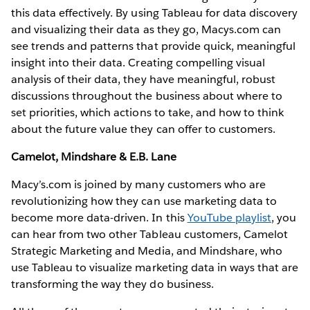
this data effectively. By using Tableau for data discovery
and visualizing their data as they go, Macys.com can
see trends and patterns that provide quick, meaningful
insight into their data. Creating compelling visual
analysis of their data, they have meaningful, robust
discussions throughout the business about where to
set priorities, which actions to take, and how to think
about the future value they can offer to customers.
Camelot, Mindshare & E.B. Lane
Macy’s.com is joined by many customers who are
revolutionizing how they can use marketing data to
become more data-driven. In this
YouTube playlist
, you
can hear from two other Tableau customers, Camelot
Strategic Marketing and Media, and Mindshare, who
use Tableau to visualize marketing data in ways that are
transforming the way they do business.