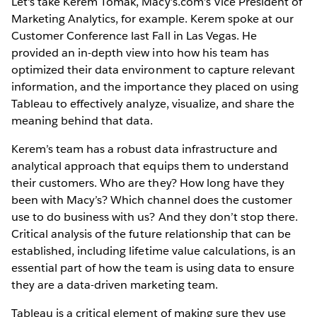
Let's take Kerem Tomak, Macy’s.com’s Vice President of
Marketing Analytics, for example. Kerem spoke at our
Customer Conference last Fall in Las Vegas. He
provided an in-depth view into how his team has
optimized their data environment to capture relevant
information, and the importance they placed on using
Tableau to effectively analyze, visualize, and share the
meaning behind that data.
Kerem’s team has a robust data infrastructure and
analytical approach that equips them to understand
their customers. Who are they? How long have they
been with Macy’s? Which channel does the customer
use to do business with us? And they don’t stop there.
Critical analysis of the future relationship that can be
established, including lifetime value calculations, is an
essential part of how the team is using data to ensure
they are a data-driven marketing team.
Tableau is a critical element of making sure they use