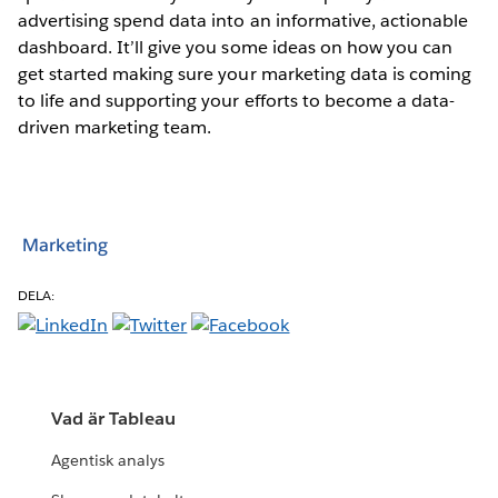
advertising spend data into an informative, actionable
dashboard. It’ll give you some ideas on how you can
get started making sure your marketing data is coming
to life and supporting your efforts to become a data-
driven marketing team.
Marketing
DELA:
Vad är Tableau
Agentisk analys