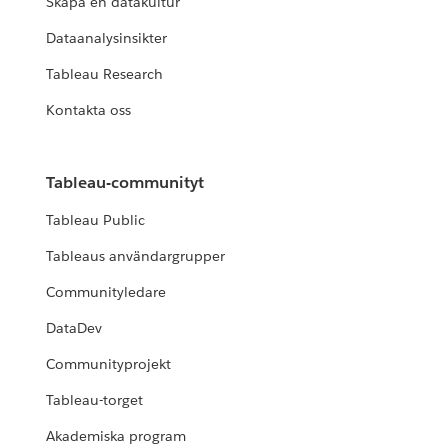
Skapa en datakultur
Dataanalysinsikter
Tableau Research
Kontakta oss
Tableau-communityt
Tableau Public
Tableaus användargrupper
Communityledare
DataDev
Communityprojekt
Tableau-torget
Akademiska program