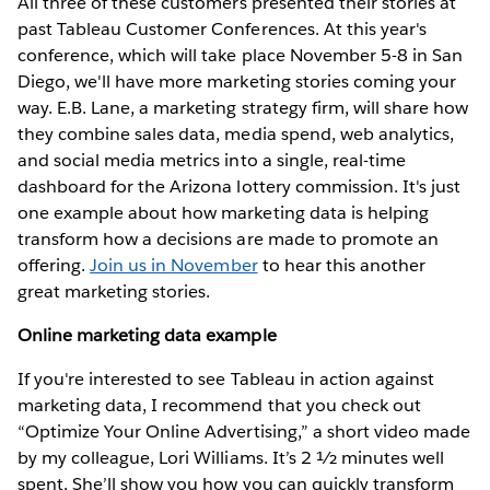
All three of these customers presented their stories at
past Tableau Customer Conferences. At this year's
conference, which will take place November 5-8 in San
Diego, we'll have more marketing stories coming your
way. E.B. Lane, a marketing strategy firm, will share how
they combine sales data, media spend, web analytics,
and social media metrics into a single, real-time
dashboard for the Arizona lottery commission. It's just
one example about how marketing data is helping
transform how a decisions are made to promote an
offering.
Join us in November
to hear this another
great marketing stories.
Online marketing data example
If you're interested to see Tableau in action against
marketing data, I recommend that you check out
“Optimize Your Online Advertising,” a short video made
by my colleague, Lori Williams. It’s 2 ½ minutes well
spent. She’ll show you how you can quickly transform