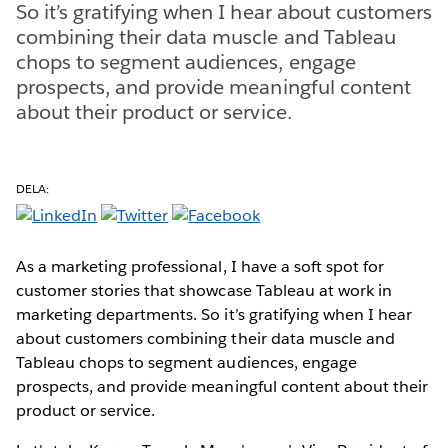
So it’s gratifying when I hear about customers
combining their data muscle and Tableau
chops to segment audiences, engage
prospects, and provide meaningful content
about their product or service.
DELA:
As a marketing professional, I have a soft spot for
customer stories that showcase Tableau at work in
marketing departments. So it’s gratifying when I hear
about customers combining their data muscle and
Tableau chops to segment audiences, engage
prospects, and provide meaningful content about their
product or service.