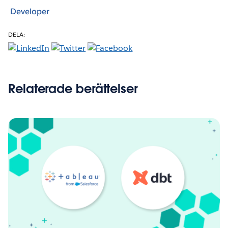
Developer
DELA:
Relaterade berättelser