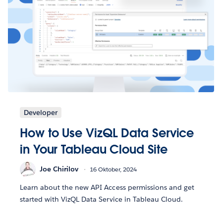
Developer
How to Use VizQL Data Service
in Your Tableau Cloud Site
Joe Chirilov
16 Oktober, 2024
Learn about the new API Access permissions and get
started with VizQL Data Service in Tableau Cloud.