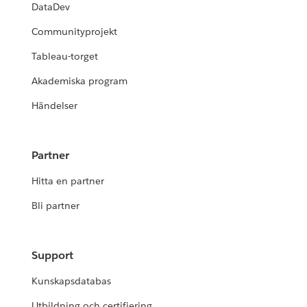
DataDev
Communityprojekt
Tableau-torget
Akademiska program
Händelser
Partner
Hitta en partner
Bli partner
Support
Kunskapsdatabas
Utbildning och certifiering