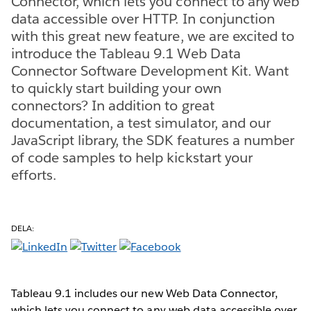
Connector, which lets you connect to any web
data accessible over HTTP. In conjunction
with this great new feature, we are excited to
introduce the Tableau 9.1 Web Data
Connector Software Development Kit. Want
to quickly start building your own
connectors? In addition to great
documentation, a test simulator, and our
JavaScript library, the SDK features a number
of code samples to help kickstart your
efforts.
DELA:
Tableau 9.1 includes our new Web Data Connector,
which lets you connect to any web data accessible over