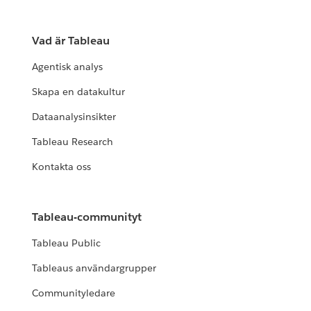
Vad är Tableau
Agentisk analys
Skapa en datakultur
Dataanalysinsikter
Tableau Research
Kontakta oss
Tableau-communityt
Tableau Public
Tableaus användargrupper
Communityledare