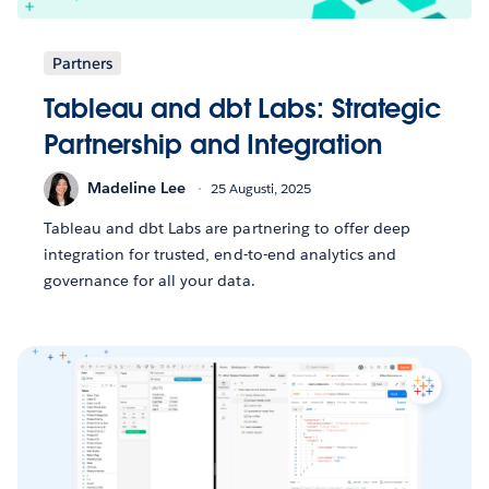
Partners
Tableau and dbt Labs: Strategic
Partnership and Integration
Madeline Lee
25 Augusti, 2025
Tableau and dbt Labs are partnering to offer deep
integration for trusted, end-to-end analytics and
governance for all your data.