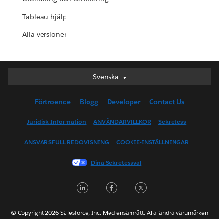
Tableau-hjälp
Alla versioner
Svenska
Svenska
Deutsch
Förtroende
Blogg
Developer
Contact Us
English (UK)
English (US)
Juridisk Information
ANVÄNDARVILLKOR
Sekretess
Español
ANSVARSFULL REDOVISNING
COOKIE-INSTÄLLNINGAR
Français (Canada)
Français (France)
Dina Sekretessval
Italiano
LinkedIn
Facebook
Twitter
日本語
한국어
Nederlands
© Copyright 2026 Salesforce, Inc. Med ensamrätt. Alla andra varumärken