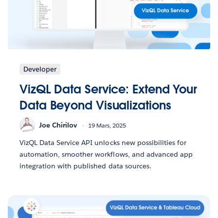
Developer
VizQL Data Service: Extend Your
Data Beyond Visualizations
Joe Chirilov
19 Mars, 2025
VizQL Data Service API unlocks new possibilities for
automation, smoother workflows, and advanced app
integration with published data sources.