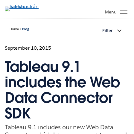
Gå
vidare
Menu
till
huvudinnehållet
Home
Blog
Filter
September 10, 2015
Tableau 9.1
includes the Web
Data Connector
SDK
Tableau 9.1 includes our new Web Data