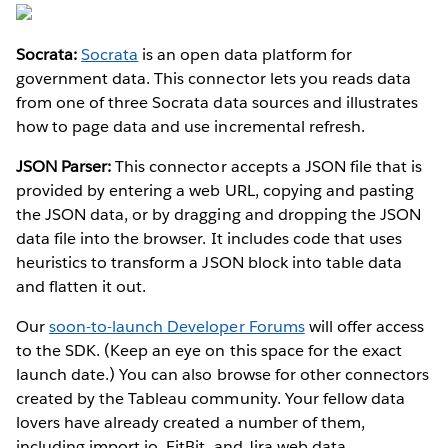
Socrata:
Socrata
is an open data platform for
government data. This connector lets you reads data
from one of three Socrata data sources and illustrates
how to page data and use incremental refresh.
JSON Parser:
This connector accepts a JSON file that is
provided by entering a web URL, copying and pasting
the JSON data, or by dragging and dropping the JSON
data file into the browser. It includes code that uses
heuristics to transform a JSON block into table data
and flatten it out.
Our
soon-to-launch Developer Forums
will offer access
to the SDK. (Keep an eye on this space for the exact
launch date.) You can also browse for other connectors
created by the Tableau community. Your fellow data
lovers have already created a number of them,
including import.io, FitBit, and Jira web data