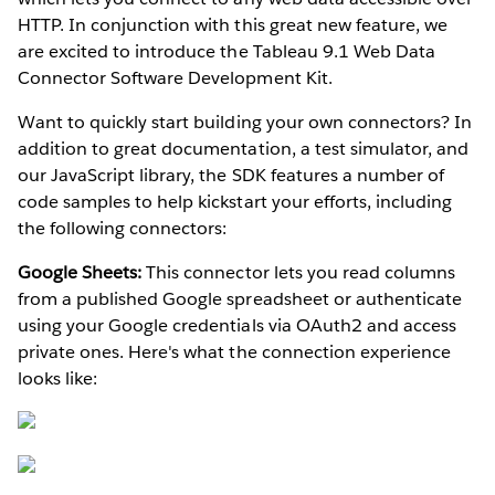
HTTP. In conjunction with this great new feature, we
are excited to introduce the Tableau 9.1 Web Data
Connector Software Development Kit.
Want to quickly start building your own connectors? In
addition to great documentation, a test simulator, and
our JavaScript library, the SDK features a number of
code samples to help kickstart your efforts, including
the following connectors:
Google Sheets:
This connector lets you read columns
from a published Google spreadsheet or authenticate
using your Google credentials via OAuth2 and access
private ones. Here's what the connection experience
looks like: