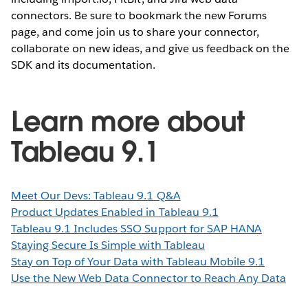
connectors. Be sure to bookmark the new Forums
page, and come join us to share your connector,
collaborate on new ideas, and give us feedback on the
SDK and its documentation.
Learn more about
Tableau 9.1
Meet Our Devs: Tableau 9.1 Q&A
Product Updates Enabled in Tableau 9.1
Tableau 9.1 Includes SSO Support for SAP HANA
Staying Secure Is Simple with Tableau
Stay on Top of Your Data with Tableau Mobile 9.1
Use the New Web Data Connector to Reach Any Data