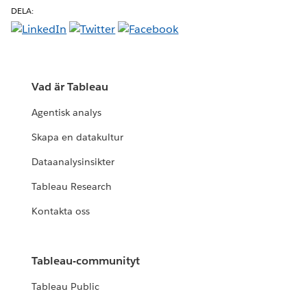
DELA:
Vad är Tableau
Agentisk analys
Skapa en datakultur
Dataanalysinsikter
Tableau Research
Kontakta oss
Tableau-communityt
Tableau Public