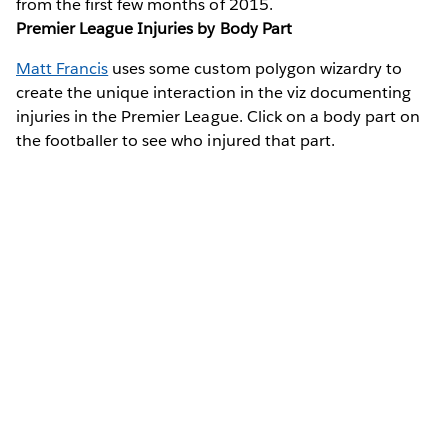
from the first few months of 2015.
Premier League Injuries by Body Part
Matt Francis
uses some custom polygon wizardry to
create the unique interaction in the viz documenting
injuries in the Premier League. Click on a body part on
the footballer to see who injured that part.