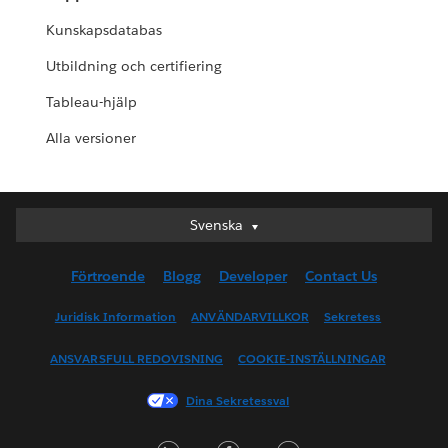
Kunskapsdatabas
Utbildning och certifiering
Tableau-hjälp
Alla versioner
Svenska
Svenska
Deutsch
Förtroende
Blogg
Developer
Contact Us
English (UK)
English (US)
Juridisk Information
ANVÄNDARVILLKOR
Sekretess
Español
ANSVARSFULL REDOVISNING
COOKIE-INSTÄLLNINGAR
Français (Canada)
Français (France)
Dina Sekretessval
Italiano
LinkedIn
Facebook
Twitter
日本語