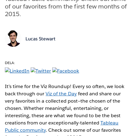
of our favorites from the first few months of
2015.
Lucas Stewart
DELA:
It’s time for the Viz Roundup! Every so often, we look
back through our
Viz of the Day
feed and share our
very favorites in a collected post—the chosen of the
chosen. Whether meaningful, entertaining, or
interesting, these are what we found to be the best
creations from our exceptionally-talented
Tableau
Public community
. Check out some of our favorites