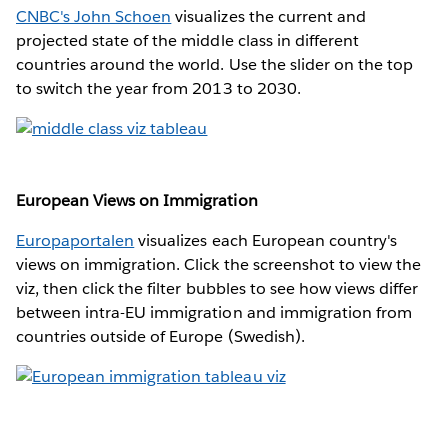
CNBC's John Schoen
visualizes the current and
projected state of the middle class in different
countries around the world. Use the slider on the top
to switch the year from 2013 to 2030.
European Views on Immigration
Europaportalen
visualizes each European country's
views on immigration. Click the screenshot to view the
viz, then click the filter bubbles to see how views differ
between intra-EU immigration and immigration from
countries outside of Europe (Swedish).