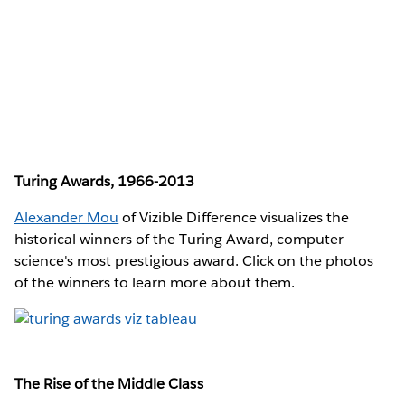
Turing Awards, 1966-2013
Alexander Mou
of Vizible Difference visualizes the
historical winners of the Turing Award, computer
science's most prestigious award. Click on the photos
of the winners to learn more about them.
The Rise of the Middle Class