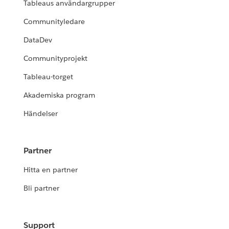
Tableaus användargrupper
Communityledare
DataDev
Communityprojekt
Tableau-torget
Akademiska program
Händelser
Partner
Hitta en partner
Bli partner
Support