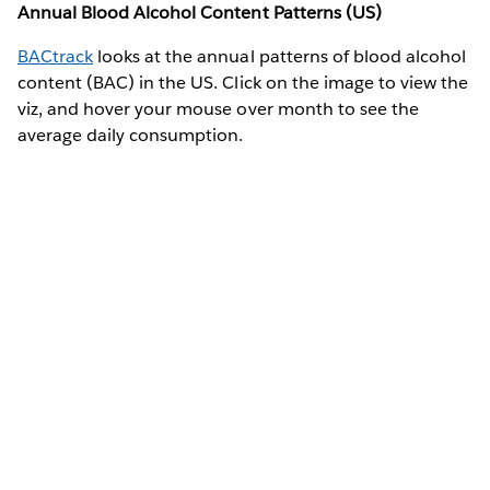
Annual Blood Alcohol Content Patterns (US)
BACtrack
looks at the annual patterns of blood alcohol
content (BAC) in the US. Click on the image to view the
viz, and hover your mouse over month to see the
average daily consumption.