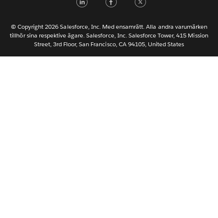
한국어
Nederlands
© Copyright 2026 Salesforce, Inc. Med ensamrätt. Alla andra varumärken
tillhör sina respektive ägare. Salesforce, Inc. Salesforce Tower, 415 Mission
Português
Street, 3rd Floor, San Francisco, CA 94105, United States
ไทย
简体中文
繁體中文