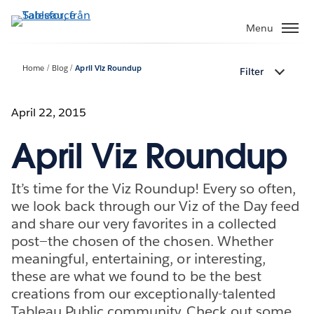
Gå
vidare
Menu
till
huvudinnehållet
Home
Blog
April Viz Roundup
Filter
April 22, 2015
April Viz Roundup
It’s time for the Viz Roundup! Every so often,
we look back through our Viz of the Day feed
and share our very favorites in a collected
post—the chosen of the chosen. Whether
meaningful, entertaining, or interesting,
these are what we found to be the best
creations from our exceptionally-talented
Tableau Public community. Check out some