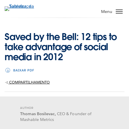
Pular
para
Menu
o
conteúdo
principal
Saved by the Bell: 12 tips to
take advantage of social
media in 2012
BAIXAR PDF
COMPARTILHAMENTO
AUTHOR
Thomas Bosilevac,
CEO & Founder of
Mashable Metrics