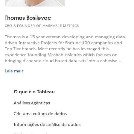
Thomas Bosilevac
CEO & FOUNDER OF MASHABLE METRICS
Thomas is a 15 year veteran developing and managing data-
driven Interactive Projects for Fortune 100 companies and
Top-Tier brands. Most recently he has leveraged this
experience founding MashableMetrics which focuses on
bringing disparate cloud-based data sets into a cohesive ...
Leia mais
O que é o Tableau
Análises agênticas
Crie uma cultura de dados
Informações de análise de dados