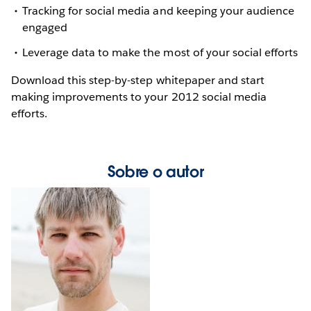
Tracking for social media and keeping your audience
engaged
Leverage data to make the most of your social efforts
Download this step-by-step whitepaper and start
making improvements to your 2012 social media
efforts.
Sobre o autor