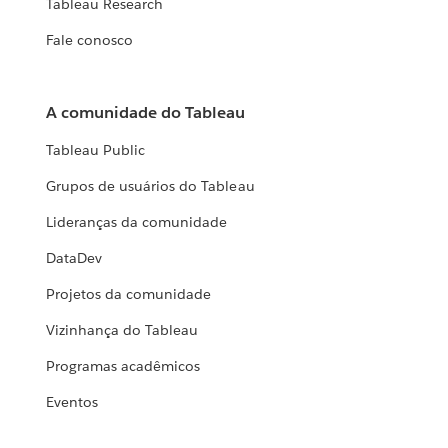
Tableau Research
Fale conosco
A comunidade do Tableau
Tableau Public
Grupos de usuários do Tableau
Lideranças da comunidade
DataDev
Projetos da comunidade
Vizinhança do Tableau
Programas acadêmicos
Eventos