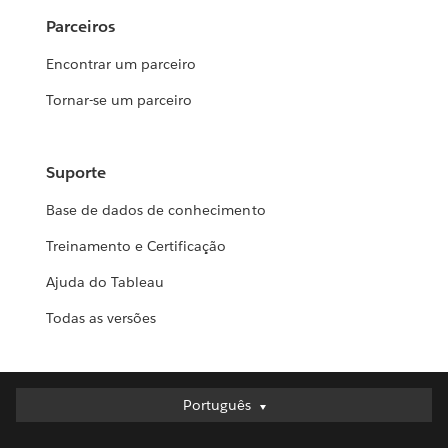
Parceiros
Encontrar um parceiro
Tornar-se um parceiro
Suporte
Base de dados de conhecimento
Treinamento e Certificação
Ajuda do Tableau
Todas as versões
Português
Português
Deutsch