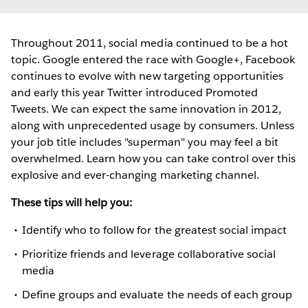
Throughout 2011, social media continued to be a hot
topic. Google entered the race with Google+, Facebook
continues to evolve with new targeting opportunities
and early this year Twitter introduced Promoted
Tweets. We can expect the same innovation in 2012,
along with unprecedented usage by consumers. Unless
your job title includes "superman" you may feel a bit
overwhelmed. Learn how you can take control over this
explosive and ever-changing marketing channel.
These tips will help you:
Identify who to follow for the greatest social impact
Prioritize friends and leverage collaborative social
media
Define groups and evaluate the needs of each group