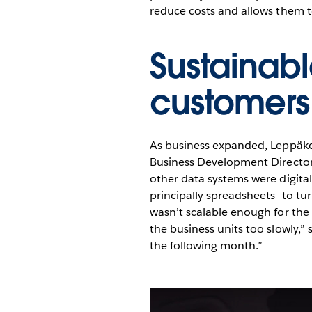
reduce costs and allows them t
Sustainabl
customers
As business expanded, Leppäkos
Business Development Director
other data systems were digita
principally spreadsheets—to tur
wasn’t scalable enough for the
the business units too slowly,”
the following month.”