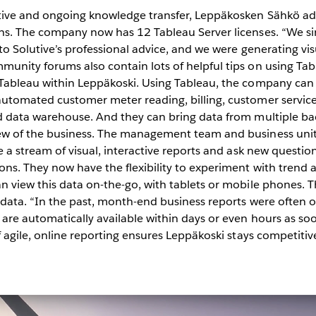
tive and ongoing knowledge transfer, Leppäkosken Sähkö a
hs. The company now has 12 Tableau Server licenses. “We s
to Solutive’s professional advice, and we were generating vis
unity forums also contain lots of helpful tips on using Tab
 Tableau within Leppäkoski. Using Tableau, the company can
utomated customer meter reading, billing, customer service
d data warehouse. And they can bring data from multiple ba
ew of the business. The management team and business uni
 a stream of visual, interactive reports and ask new question
ns. They now have the flexibility to experiment with trend a
n view this data on-the-go, with tablets or mobile phones. 
 data. “In the past, month-end business reports were often 
re automatically available within days or even hours as soo
f agile, online reporting ensures Leppäkoski stays competitiv