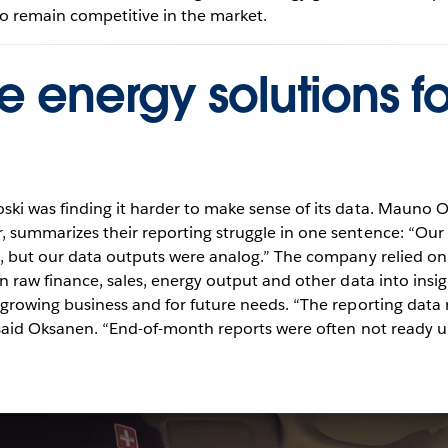
o remain competitive in the market.
e energy solutions fo
ki was finding it harder to make sense of its data. Mauno
, summarizes their reporting struggle in one sentence: “O
l, but our data outputs were analog.” The company relied o
n raw finance, sales, energy output and other data into insi
 growing business and for future needs. “The reporting dat
 said Oksanen. “End-of-month reports were often not ready un