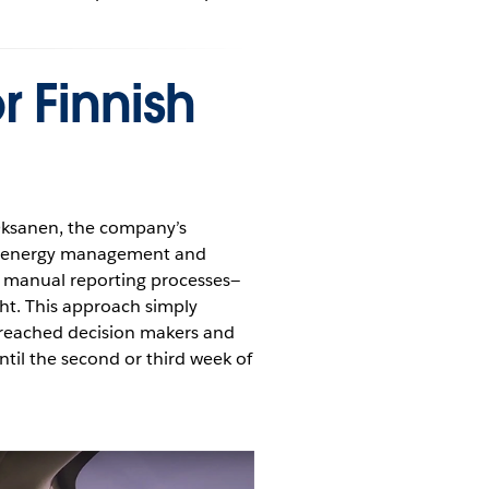
r Finnish
 Oksanen, the company’s
ur energy management and
n manual reporting processes—
ght. This approach simply
a reached decision makers and
til the second or third week of