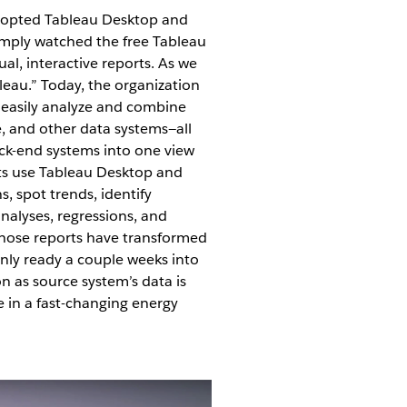
dopted Tableau Desktop and
imply watched the free Tableau
ual, interactive reports. As we
leau.” Today, the organization
 easily analyze and combine
, and other data systems—all
ck-end systems into one view
ts use Tableau Desktop and
s, spot trends, identify
nalyses, regressions, and
Those reports have transformed
only ready a couple weeks into
n as source system’s data is
e in a fast-changing energy