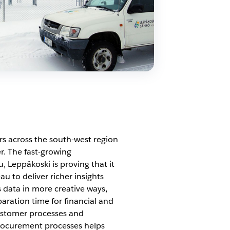
s across the south-west region
r. The fast-growing
 Leppäkoski is proving that it
 to deliver richer insights
 data in more creative ways,
paration time for financial and
customer processes and
 procurement processes helps