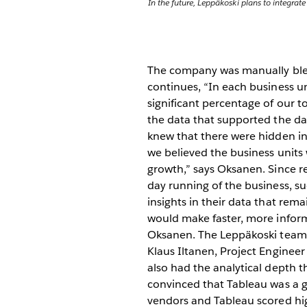
In the future, Leppäkoski plans to integrat
The company was manually blend
continues, “In each business u
significant percentage of our t
the data that supported the day
knew that there were hidden in
we believed the business units
growth,” says Oksanen. Since re
day running of the business, su
insights in their data that re
would make faster, more infor
Oksanen. The Leppäkoski team f
Klaus Iltanen, Project Engineer 
also had the analytical depth t
convinced that Tableau was a g
vendors and Tableau scored high