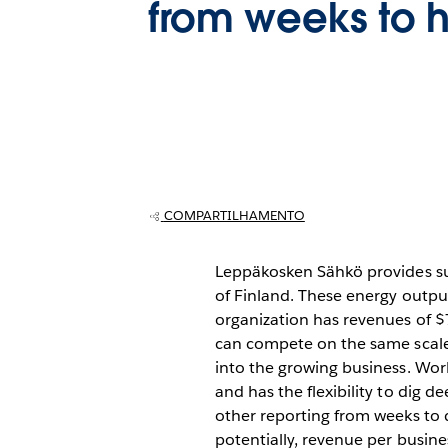
from weeks to 
COMPARTILHAMENTO
Leppäkosken Sähkö provides sus
of Finland. These energy output
organization has revenues of $
can compete on the same scale 
into the growing business. Work
and has the flexibility to dig d
other reporting from weeks to 
potentially, revenue per busine