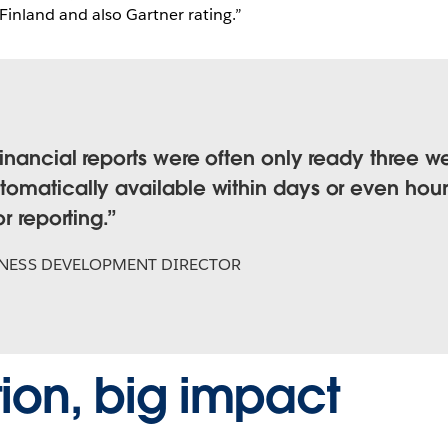
 Finland and also Gartner rating.”
inancial reports were often only ready three we
omatically available within days or even hour
r reporting.
NESS DEVELOPMENT DIRECTOR
ion, big impact