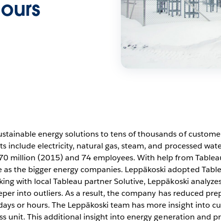
hours
tainable energy solutions to tens of thousands of customer
s include electricity, natural gas, steam, and processed wate
70 million (2015) and 74 employees. With help from Tableau,
as the bigger energy companies. Leppäkoski adopted Tableau
ing with local Tableau partner Solutive, Leppäkoski analyzes
eeper into outliers. As a result, the company has reduced pre
days or hours. The Leppäkoski team has more insight into 
ss unit. This additional insight into energy generation and