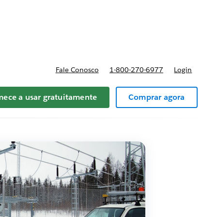
preços
Fale Conosco
1-800-270-6977
Login
ece a usar gratuitamente
Comprar agora