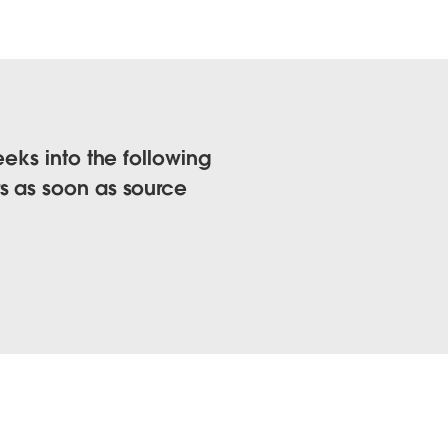
eks into the following
s as soon as source