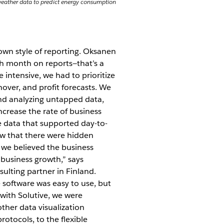
e weather data to predict energy consumption
own style of reporting. Oksanen
ch month on reports—that’s a
 intensive, we had to prioritize
nover, and profit forecasts. We
nd analyzing untapped data,
crease the rate of business
e data that supported day-to-
new that there were hidden
 we believed the business
business growth,” says
ulting partner in Finland.
e software was easy to use, but
 with Solutive, we were
ther data visualization
otocols, to the flexible