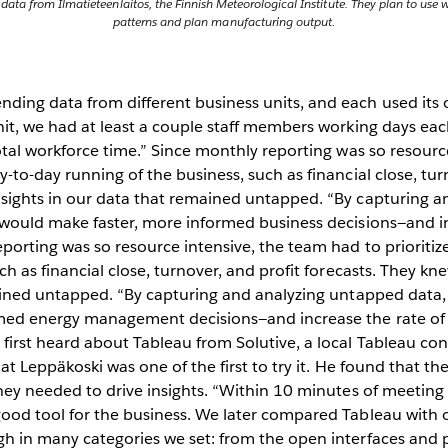
e data from Ilmatieteenlaitos, the Finnish Meteorological Institute. They plan to us
patterns and plan manufacturing output.
ing data from different business units, and each used its 
nit, we had at least a couple staff members working days ea
otal workforce time.” Since monthly reporting was so resource
-to-day running of the business, such as financial close, tur
sights in our data that remained untapped. “By capturing a
 would make faster, more informed business decisions—and in
porting was so resource intensive, the team had to prioritiz
ch as financial close, turnover, and profit forecasts. They k
mained untapped. “By capturing and analyzing untapped data,
med energy management decisions—and increase the rate of 
irst heard about Tableau from Solutive, a local Tableau cons
at Leppäkoski was one of the first to try it. He found that th
hey needed to drive insights. “Within 10 minutes of meeting
ood tool for the business. We later compared Tableau with o
 in many categories we set: from the open interfaces and pr