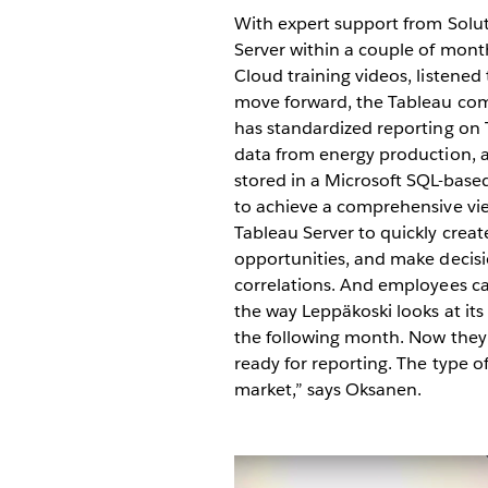
With expert support from Solu
Server within a couple of mont
Cloud training videos, listened 
move forward, the Tableau comm
has standardized reporting on
data from energy production, a
stored in a Microsoft SQL-base
to achieve a comprehensive vi
Tableau Server to quickly create
opportunities, and make decisio
correlations. And employees ca
the way Leppäkoski looks at its
the following month. Now they a
ready for reporting. The type o
market,” says Oksanen.