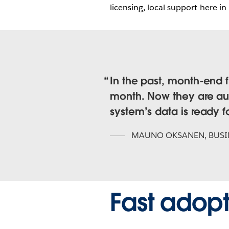
licensing, local support here in
In the past, month-end f
month. Now they are aut
system’s data is ready fo
MAUNO OKSANEN
,
BUSI
Fast adopt