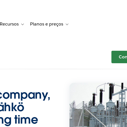
Recursos
Planos e preços
r Histórias de clientes
le sub-navigation for Soluções
Toggle sub-navigation for Recursos
Toggle sub-navigation for Planos e 
Com
 company,
ähkö
ng time