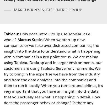
MARCUS KRESIN
,
CIO, INTRO GROUP
Tableau:
How does Intro Group use Tableau as a
whole?
Marcus Kresin:
When we start up new
companies or we take over distressed companies, the
insight into the data to understand what is happening
within companies is a key point for us. We are mainly
using Tableau Desktop and in larger environments, our
customers are using Tableau Server environments. We
try to bring in the expertise we have from the industry
and from the data analyses into the companies and
then to run it locally. When you turn around airlines, it's
very important that you have an insight into the data,
that you actually see what is happening in detail. How
does the passenger behavior change? Is there any