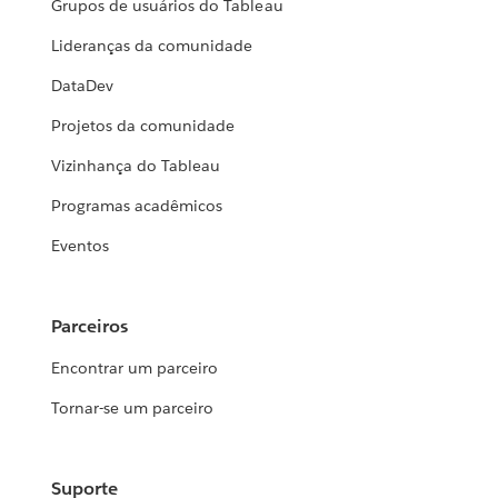
Grupos de usuários do Tableau
Lideranças da comunidade
DataDev
Projetos da comunidade
Vizinhança do Tableau
Programas acadêmicos
Eventos
Parceiros
Encontrar um parceiro
Tornar-se um parceiro
Suporte