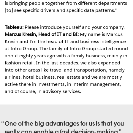
is bringing people together from different departments
[to] see specific drivers and specific data patterns.”
Tableau:
Please introduce yourself and your company.
Marcus Kresin, Head of IT and BI:
My name is Marcus
Kresin and I’m the head of IT and business intelligence
at Intro Group. The family of Intro Group started round
about eighty years ago with a family business, mainly in
fashion retail. In the last decades, we also expanded
into other areas like travel and transportation, namely
airlines, hotel business, real estate and we are mostly
active there in investments, in interim management,
and of course, in advisory services.
One of the big advantages for us is that you
really can enable a fast decision-making.