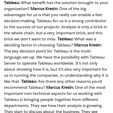
Tableau:
What benefit has the solution brought to your
organization?
Marcus Kresin:
One of the big
advantages for us is that you really can enable a fast
decision-making. Tableau for us is a strong contributor
to the success of our projects. Analysis is only a brick in
the whole chain, but a very important brick, and this
brick we don't want to miss.
Tableau:
What was a
deciding factor in choosing Tableau?
Marcus Kresin:
The key decision point for Tableau is the multi-
language set-up. We have the possibility with Tableau
Server to operate Tableau worldwide. It's not only
about showing how it is, but it's also very important for
us in running the companies, in understanding why it is
like that.
Tableau:
Are there any other reasons you'd
recommend Tableau?
Marcus Kresin:
One of the most
important non-technical aspects for us working with
Tableau is bringing people together from different
departments. They see how their analysis is growing.
They start to discuss about the business. They see