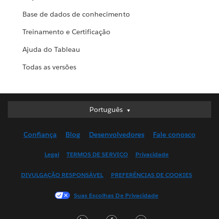
Base de dados de conhecimento
Treinamento e Certificação
Ajuda do Tableau
Todas as versões
Português
Português
Deutsch
Confiança
Blog
Desenvolvedores
Fale conosco
English (UK)
English (US)
Legal
TERMOS DE SERVIÇO
Privacidade
Español
DIVULGAÇÃO RESPONSÁVEL
PREFERÊNCIAS DE COOKIES
Français (Canada)
Français (France)
Suas Escolhas De Privacidade
Italiano
LinkedIn
Facebook
Twitter
日本語