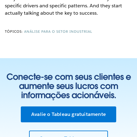
specific drivers and specific patterns. And they start
actually talking about the key to success.
TÓPICOS:
ANÁLISE PARA O SETOR INDUSTRIAL
Conecte-se com seus clientes e
aumente seus lucros com
informações acionáveis.
Avalie o Tableau gratuitamente