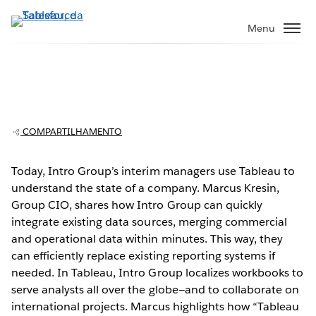
Pular
para
Menu
o
conteúdo
principal
Intro Group uses Tableau in multiple
industries, on a global scale
COMPARTILHAMENTO
Today, Intro Group’s interim managers use Tableau to
understand the state of a company. Marcus Kresin,
Play
Group CIO, shares how Intro Group can quickly
integrate existing data sources, merging commercial
and operational data within minutes. This way, they
can efficiently replace existing reporting systems if
Video
needed. In Tableau, Intro Group localizes workbooks to
serve analysts all over the globe—and to collaborate on
international projects. Marcus highlights how “Tableau