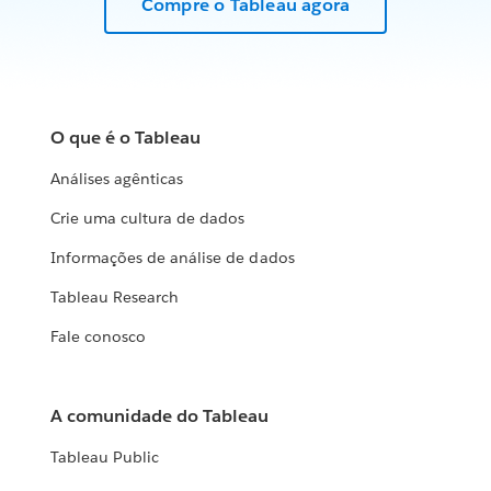
Compre o Tableau agora
O que é o Tableau
Análises agênticas
Crie uma cultura de dados
Informações de análise de dados
Tableau Research
Fale conosco
A comunidade do Tableau
Tableau Public