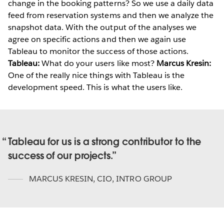
change in the booking patterns? So we use a daily data
feed from reservation systems and then we analyze the
snapshot data. With the output of the analyses we
agree on specific actions and then we again use
Tableau to monitor the success of those actions.
Tableau:
What do your users like most?
Marcus Kresin:
One of the really nice things with Tableau is the
development speed. This is what the users like.
Tableau for us is a strong contributor to the
success of our projects.
MARCUS KRESIN
,
CIO, INTRO GROUP