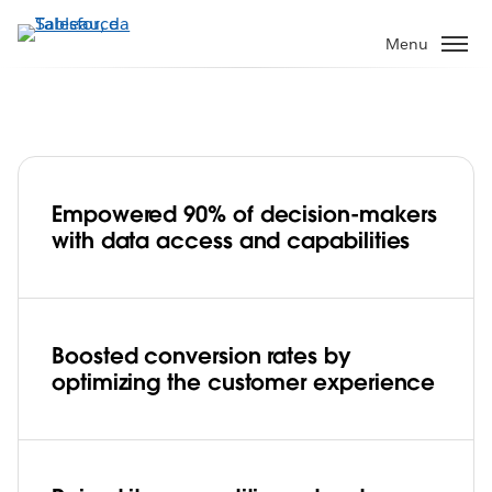
Pular
para
Menu
o
conteúdo
principal
Empowered 90% of decision-makers
Tokopedia’s data culture drives
with data access and capabilities
dynamic decision making and
competitive advantage with Tableau
Play
Boosted conversion rates by
optimizing the customer experience
Video