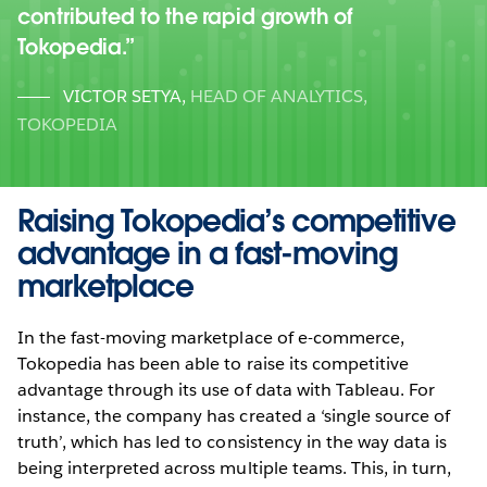
contributed to the rapid growth of
Tokopedia.
VICTOR SETYA
,
HEAD OF ANALYTICS,
TOKOPEDIA
Raising Tokopedia’s competitive
advantage in a fast-moving
marketplace
In the fast-moving marketplace of e-commerce,
Tokopedia has been able to raise its competitive
advantage through its use of data with Tableau. For
instance, the company has created a ‘single source of
truth’, which has led to consistency in the way data is
being interpreted across multiple teams. This, in turn,