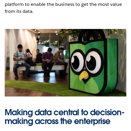
platform to enable the business to get the most value
from its data.
Making data central to decision-
making across the enterprise