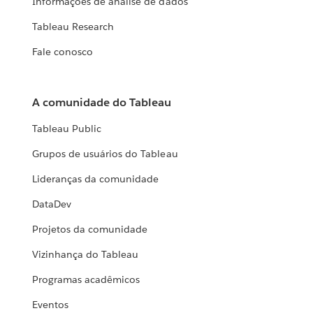
Informações de análise de dados
Tableau Research
Fale conosco
A comunidade do Tableau
Tableau Public
Grupos de usuários do Tableau
Lideranças da comunidade
DataDev
Projetos da comunidade
Vizinhança do Tableau
Programas acadêmicos
Eventos