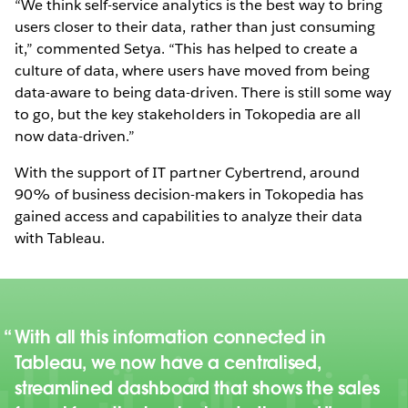
“We think self-service analytics is the best way to bring
users closer to their data, rather than just consuming
it,” commented Setya. “This has helped to create a
culture of data, where users have moved from being
data-aware to being data-driven. There is still some way
to go, but the key stakeholders in Tokopedia are all
now data-driven.”
With the support of IT partner Cybertrend, around
90% of business decision-makers in Tokopedia has
gained access and capabilities to analyze their data
with Tableau.
With all this information connected in
Tableau, we now have a centralised,
streamlined dashboard that shows the sales