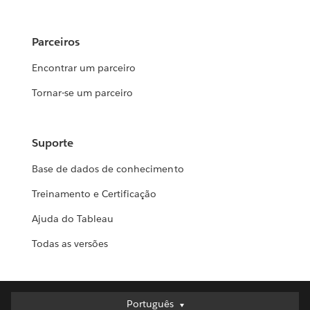
Parceiros
Encontrar um parceiro
Tornar-se um parceiro
Suporte
Base de dados de conhecimento
Treinamento e Certificação
Ajuda do Tableau
Todas as versões
Português
Português