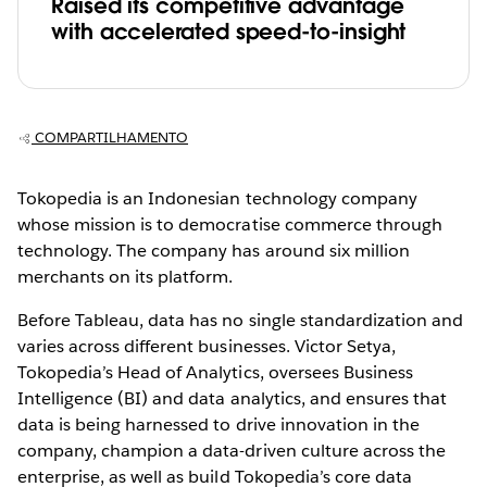
Raised its competitive advantage
with accelerated speed-to-insight
COMPARTILHAMENTO
Tokopedia is an Indonesian technology company
whose mission is to democratise commerce through
technology. The company has around six million
merchants on its platform.
Before Tableau, data has no single standardization and
varies across different businesses. Victor Setya,
Tokopedia’s Head of Analytics, oversees Business
Intelligence (BI) and data analytics, and ensures that
data is being harnessed to drive innovation in the
company, champion a data-driven culture across the
enterprise, as well as build Tokopedia’s core data