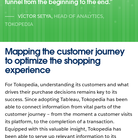
funnel from the beginning to the end.
VICTOR SETYA
,
HEAD OF ANALYTICS,
TOKOPEDIA
Mapping the customer journey
to optimize the shopping
experience
For Tokopedia, understanding its customers and what
drives their purchase decisions remains key to its
success. Since adopting Tableau, Tokopedia has been
able to connect information from vital parts of the
customer journey – from the moment a customer visits
its platform, to the completion of a transaction.
Equipped with this valuable insight, Tokopedia has
been able to serve up relevant information to its