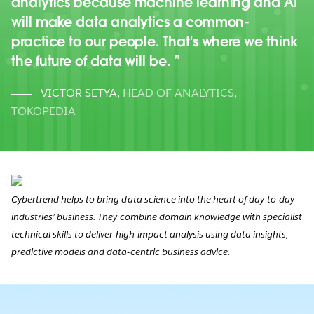
analytics because machine learning and AI
will make data analytics a common-
practice to our people. That's where we think
the future of data will be.
VICTOR SETYA
,
HEAD OF ANALYTICS,
TOKOPEDIA
Cybertrend helps to bring data science into the heart of day-to-day
industries’ business. They combine domain knowledge with specialist
technical skills to deliver high-impact analysis using data insights,
predictive models and data-centric business advice.