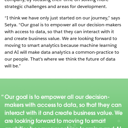
strategic challenges and areas for development.
“I think we have only just started on our journey,” says
Setya. “Our goal is to empower all our decision-makers
with access to data, so that they can interact with it
and create business value. We are looking forward to
moving to smart analytics because machine learning
and AI will make data analytics a common-practice to
our people. That's where we think the future of data
will be.”
Our goal is to empower all our decision-
makers with access to data, so that they can
interact with it and create business value. We
are looking forward to moving to smart