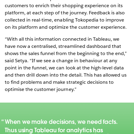
customers to enrich their shopping experience on its
platform, at each step of the journey. Feedback is also
collected in real-time, enabling Tokopedia to improve
on its platform and optimize the customer experience.
“With all this information connected in Tableau, we
have now a centralised, streamlined dashboard that
shows the sales funnel from the beginning to the end,”
said Setya. “If we see a change in behaviour at any
point in the funnel, we can look at the high-level data
and then drill down into the detail. This has allowed us
to find problems and make strategic decisions to
optimise the customer journey.”
When we make decisions, we need facts.
Thus using Tableau for analytics has