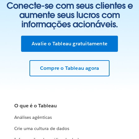
Conecte-se com seus clientes e
aumente seus lucros com
informações acionáveis.
Avalie o Tableau gratuitamente
Compre o Tableau agora
O que é o Tableau
Análises agênticas
Crie uma cultura de dados