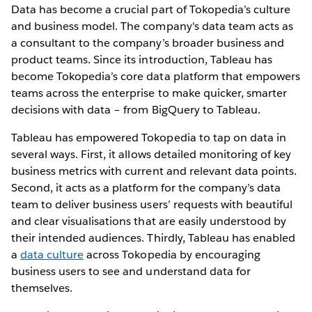
Data has become a crucial part of Tokopedia’s culture
and business model. The company's data team acts as
a consultant to the company’s broader business and
product teams. Since its introduction, Tableau has
become Tokopedia’s core data platform that empowers
teams across the enterprise to make quicker, smarter
decisions with data – from BigQuery to Tableau.
Tableau has empowered Tokopedia to tap on data in
several ways. First, it allows detailed monitoring of key
business metrics with current and relevant data points.
Second, it acts as a platform for the company’s data
team to deliver business users’ requests with beautiful
and clear visualisations that are easily understood by
their intended audiences. Thirdly, Tableau has enabled
a
data culture
across Tokopedia by encouraging
business users to see and understand data for
themselves.