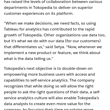
has raised the levels of collaboration between various
departments in Tokopedia to deliver on superior
customer experiences on its platform.
“When we make decisions, we need facts, so using
Tableau for analytics has contributed to the rapid
growth of Tokopedia. Other organizations use data too,
but it’s what we do with our data (for our customers)
that differentiates us,” said Setya. “Now, whenever we
implement a new product or feature, we think about
what is the data telling us.”
Tokopedia’s next objective is to double-down on
empowering more business users with access and
capabilities to self-service analytics. The company
recognizes that while doing so will allow the right
people to ask the right questions of their data, a self-
service analytics culture will also enable Tokopedia’s
data analysts to create even more value for the
company, by focusing their time on solving more