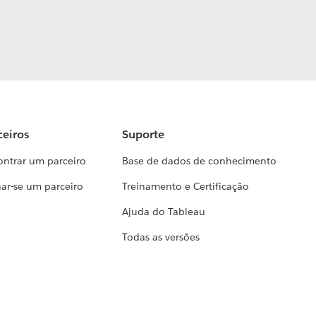
ceiros
Suporte
ontrar um parceiro
Base de dados de conhecimento
ar-se um parceiro
Treinamento e Certificação
Ajuda do Tableau
Todas as versões