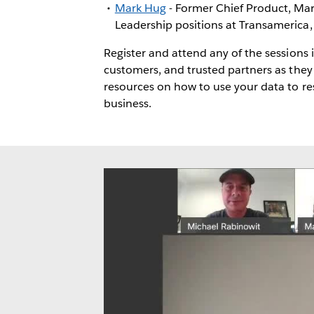
Mark Hug
- Former Chief Product, Mark
Leadership positions at Transamerica
Register and attend any of the sessions 
customers, and trusted partners as they
resources on how to use your data to r
business.