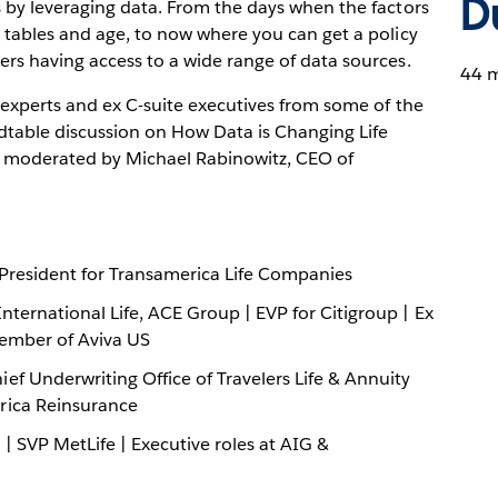
D
s by leveraging data. From the days when the factors
y tables and age, to now where you can get a policy
ers having access to a wide range of data sources.
44 m
 experts and ex C-suite executives from some of the
dtable discussion on How Data is Changing Life
, moderated by Michael Rabinowitz, CEO of
 President for Transamerica Life Companies
nternational Life, ACE Group | EVP for Citigroup | Ex
Member of Aviva US
ef Underwriting Office of Travelers Life & Annuity
rica Reinsurance
| SVP MetLife | Executive roles at AIG &