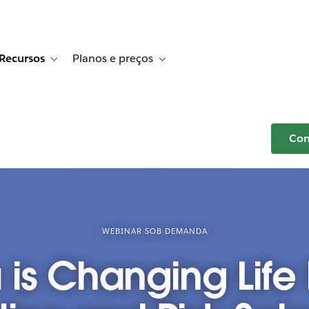
Recursos
Planos e preços
r Histórias de clientes
e sub-navigation for Soluções
Toggle sub-navigation for Recursos
Toggle sub-navigation for Planos e p
Com
WEBINAR SOB DEMANDA
is Changing Life