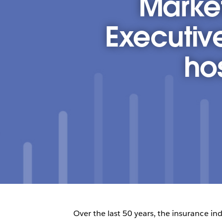
Market
Executiv
ho
Over the last 50 years, the insurance ind