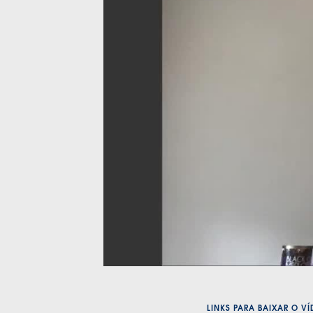
LINKS PARA BAIXAR O V