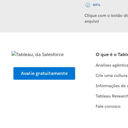
MP4
Clique com o botão di
arquivo
O que é o Tabl
Análises agêntic
Avalie gratuitamente
Crie uma cultur
Informações de 
Tableau Researc
Fale conosco