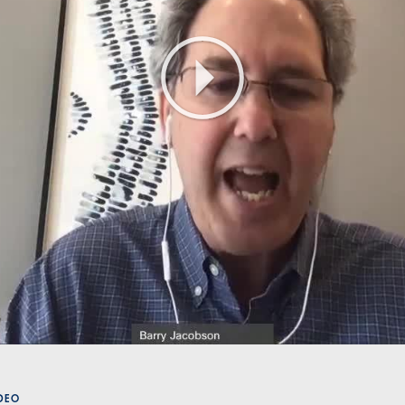
Play
Video
ÍDEO