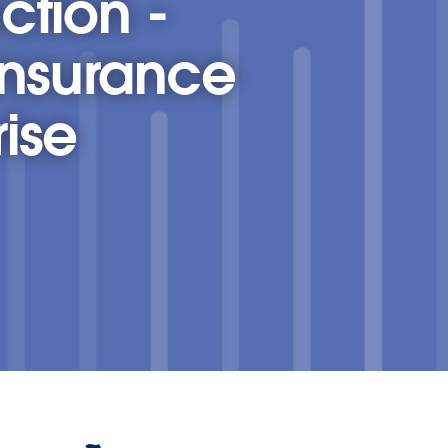
ction -
Insurance
ise