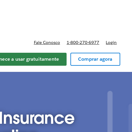
reços
Fale Conosco
1-800-270-6977
Login
ece a usar gratuitamente
Comprar agora
 Insurance