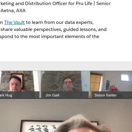
eting and Distribution Officer for Pru Life | Senior
, Aetna, AXA
in
The Vault
to learn from our data experts,
 share valuable perspectives, guided lessons, and
espond to the most important elements of the