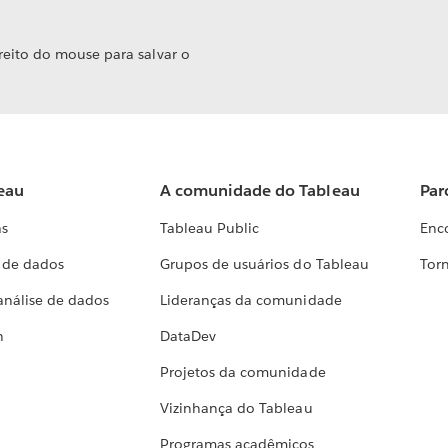
reito do mouse para salvar o
eau
A comunidade do Tableau
Par
as
Tableau Public
Enc
a de dados
Grupos de usuários do Tableau
Torn
análise de dados
Lideranças da comunidade
h
DataDev
Projetos da comunidade
Vizinhança do Tableau
Programas acadêmicos