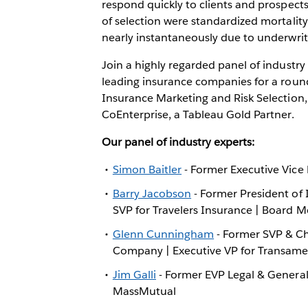
respond quickly to clients and prospect
of selection were standardized mortalit
nearly instantaneously due to underwrit
Join a highly regarded panel of industry
leading insurance companies for a roun
Insurance Marketing and Risk Selection
CoEnterprise, a Tableau Gold Partner.
Our panel of industry experts:
Simon Baitler
- Former Executive Vice
Barry Jacobson
- Former President of I
SVP for Travelers Insurance | Board 
Glenn Cunningham
- Former SVP & Chi
Company | Executive VP for Transame
Jim Galli
- Former EVP Legal & General 
MassMutual