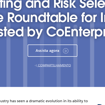
ing and Risk Sele
e Roundtable for 
sted by CoEnterpr
Assista agora
COMPARTILHAMENTO
ustry has seen a dramatic evolution in its ability to