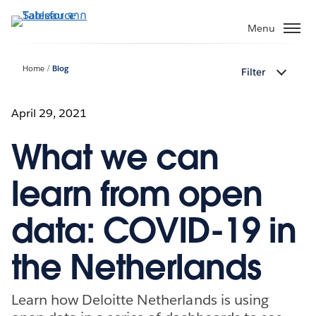
ข้าม
ไป
Menu
ที่
เนื้อหา
Home
Blog
Filter
หลัก
April 29, 2021
What we can
learn from open
data: COVID-19 in
the Netherlands
Learn how Deloitte Netherlands is using