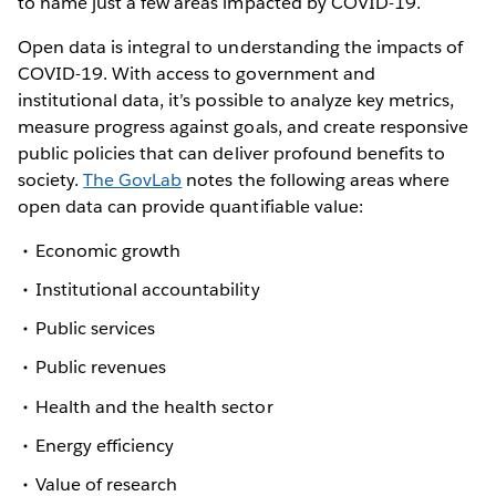
to name just a few areas impacted by COVID-19.
Open data is integral to understanding the impacts of
COVID-19. With access to government and
institutional data, it’s possible to analyze key metrics,
measure progress against goals, and create responsive
public policies that can deliver profound benefits to
society.
The GovLab
notes the following areas where
open data can provide quantifiable value:
Economic growth
Institutional accountability
Public services
Public revenues
Health and the health sector
Energy efficiency
Value of research