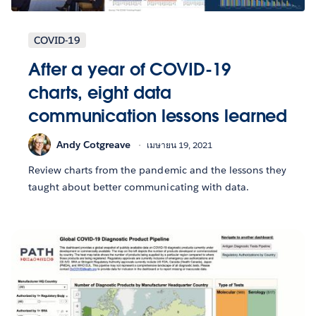
COVID-19
After a year of COVID-19
charts, eight data
communication lessons learned
Andy Cotgreave
เมษายน 19, 2021
Review charts from the pandemic and the lessons they
taught about better communicating with data.