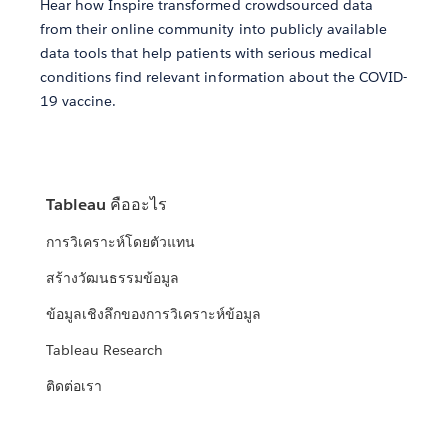
Hear how Inspire transformed crowdsourced data
from their online community into publicly available
data tools that help patients with serious medical
conditions find relevant information about the COVID-
19 vaccine.
Tableau คืออะไร
การวิเคราะห์โดยตัวแทน
สร้างวัฒนธรรมข้อมูล
ข้อมูลเชิงลึกของการวิเคราะห์ข้อมูล
Tableau Research
ติดต่อเรา