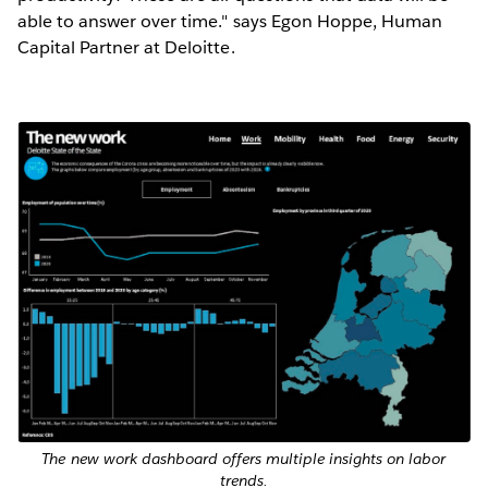
able to answer over time." says Egon Hoppe, Human
Capital Partner at Deloitte.
The new work dashboard offers multiple insights on labor
trends.