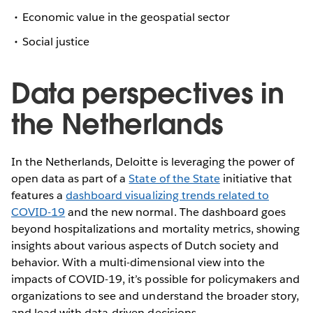
Economic value in the geospatial sector
Social justice
Data perspectives in
the Netherlands
In the Netherlands, Deloitte is leveraging the power of
open data as part of a
State of the State
initiative that
features a
dashboard visualizing trends related to
COVID-19
and the new normal. The dashboard goes
beyond hospitalizations and mortality metrics, showing
insights about various aspects of Dutch society and
behavior. With a multi-dimensional view into the
impacts of COVID-19, it’s possible for policymakers and
organizations to see and understand the broader story,
and lead with data-driven decisions.