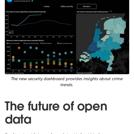
The new security dashboard provides insights about crime
trends.
The future of open
data