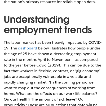
the nation’s primary resource for reliable open data.
Understanding
employment trends
The labor market has been heavily impacted by COVID-
19. The
dashboard
below illustrates how people under
the age of 25 have shown a decreasing employment
rate in the months April to November – as compared
to the year before Covid (2019). This can be due to the
fact that workers in flexible, contract, or “gig economy”
jobs are exceptionally vulnerable in a volatile and
rapidly changing market. "In the coming period we
want to map out the consequences of working from
home. What are the effects on our work-life balance?
On our health? The amount of sick leave? Our
productivity? These are all questions that data will be