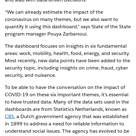
“We can already estimate the impact of the
coronavirus on many themes, but we also want to
quantify it using this dashboard," says State of the State
program manager Pouya Zarbanoui.
The dashboard focuses on insights in six fundamental
areas: work, mobility, health, food, energy, and security.
Most recently, new data points have been added to the
security topic, including insights on crime, fraud, cyber
security, and nuisance.
To be able to have the conversation on the impact of
COVID-19 on these six important themes, it’s essential
to have trusted data. Many of the data sets used in the
dashboards are from Statistics Netherlands, known as
CBS
, a Dutch government agency that was established
in 1899 to address a need for reliable information to
understand social issues. The agency has evolved to be