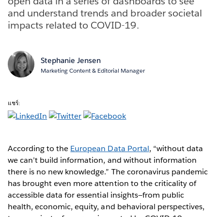
open data in a series of dashboards to see
and understand trends and broader societal
impacts related to COVID-19.
Stephanie Jensen
Marketing Content & Editorial Manager
แชร์:
According to the
European Data Portal
, “without data
we can’t build information, and without information
there is no new knowledge.” The coronavirus pandemic
has brought even more attention to the criticality of
accessible data for essential insights—from public
health, economic, equity, and behavioral perspectives,