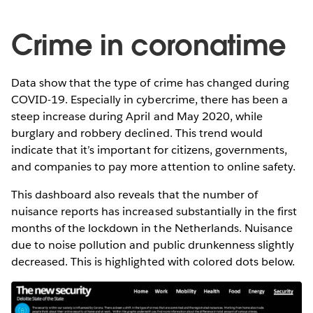
Crime in coronatime
Data show that the type of crime has changed during
COVID-19. Especially in cybercrime, there has been a
steep increase during April and May 2020, while
burglary and robbery declined. This trend would
indicate that it’s important for citizens, governments,
and companies to pay more attention to online safety.
This dashboard also reveals that the number of
nuisance reports has increased substantially in the first
months of the lockdown in the Netherlands. Nuisance
due to noise pollution and public drunkenness slightly
decreased. This is highlighted with colored dots below.