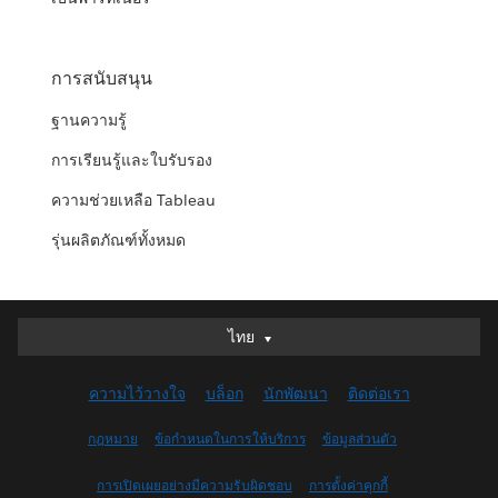
การสนับสนุน
ฐานความรู้
การเรียนรู้และใบรับรอง
ความช่วยเหลือ Tableau
รุ่นผลิตภัณฑ์ทั้งหมด
ไทย
ไทย
Deutsch
ความไว้วางใจ
บล็อก
นักพัฒนา
ติดต่อเรา
English (UK)
English (US)
กฎหมาย
ข้อกำหนดในการให้บริการ
ข้อมูลส่วนตัว
Español
การเปิดเผยอย่างมีความรับผิดชอบ
การตั้งค่าคุกกี้
Français (Canada)