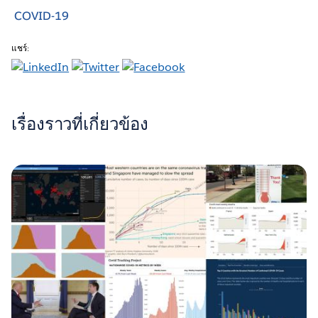
COVID-19
แชร์:
เรื่องราวที่เกี่ยวข้อง