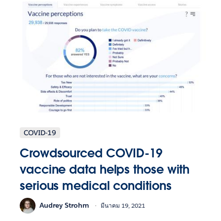
COVID-19
Crowdsourced COVID-19
vaccine data helps those with
serious medical conditions
Audrey Strohm
มีนาคม 19, 2021