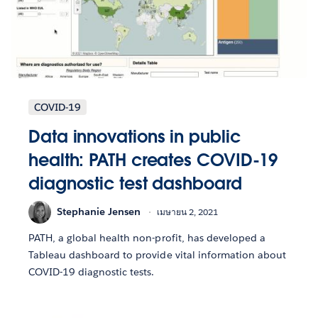
COVID-19
Data innovations in public
health: PATH creates COVID-19
diagnostic test dashboard
Stephanie Jensen
เมษายน 2, 2021
PATH, a global health non-profit, has developed a
Tableau dashboard to provide vital information about
COVID-19 diagnostic tests.