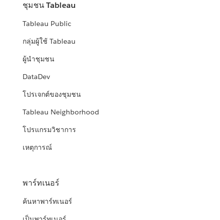
ชุมชน Tableau
Tableau Public
กลุ่มผู้ใช้ Tableau
ผู้นำชุมชน
DataDev
โปรเจกต์ของชุมชน
Tableau Neighborhood
โปรแกรมวิชาการ
เหตุการณ์
พาร์ทเนอร์
ค้นหาพาร์ทเนอร์
เป็นพาร์ทเนอร์