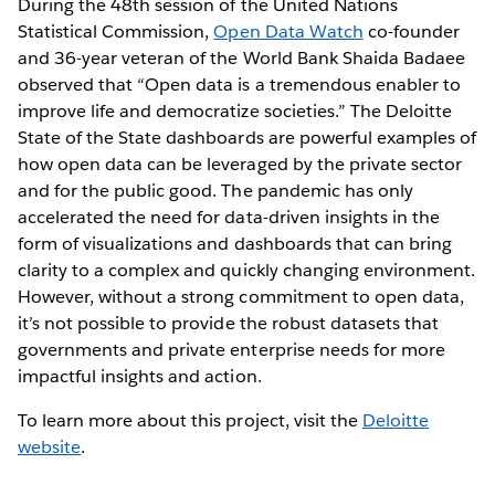
During the 48th session of the United Nations
Statistical Commission,
Open Data Watch
co-founder
and 36-year veteran of the World Bank Shaida Badaee
observed that “Open data is a tremendous enabler to
improve life and democratize societies.” The Deloitte
State of the State dashboards are powerful examples of
how open data can be leveraged by the private sector
and for the public good. The pandemic has only
accelerated the need for data-driven insights in the
form of visualizations and dashboards that can bring
clarity to a complex and quickly changing environment.
However, without a strong commitment to open data,
it’s not possible to provide the robust datasets that
governments and private enterprise needs for more
impactful insights and action.
To learn more about this project, visit the
Deloitte
website
.