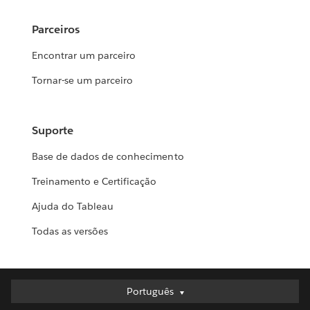
Parceiros
Encontrar um parceiro
Tornar-se um parceiro
Suporte
Base de dados de conhecimento
Treinamento e Certificação
Ajuda do Tableau
Todas as versões
Português
Português
Deutsch