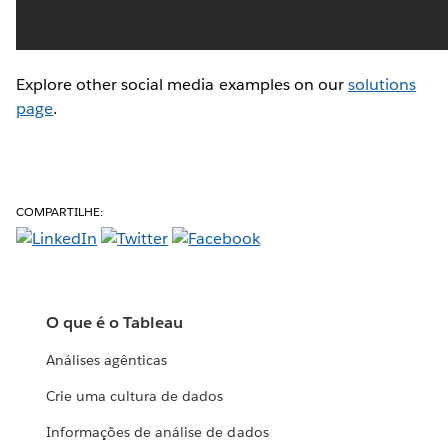
Explore other social media examples on our
solutions
page
.
COMPARTILHE:
O que é o Tableau
Análises agênticas
Crie uma cultura de dados
Informações de análise de dados