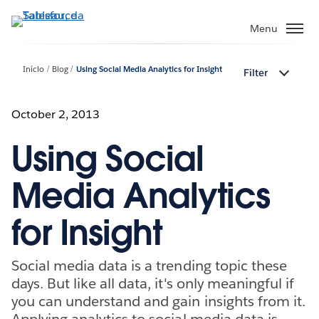
Pular
para
Menu
o
conteúdo
Início
Blog
Using Social Media Analytics for Insight
Filter
principal
October 2, 2013
Using Social
Media Analytics
for Insight
Social media data is a trending topic these
days. But like all data, it's only meaningful if
you can understand and gain insights from it.
Applying analytics to social media data is