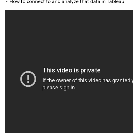
How to connect to and analyze that data in Tableau