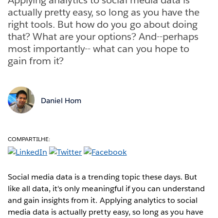
actually pretty easy, so long as you have the
right tools. But how do you go about doing
that? What are your options? And--perhaps
most importantly-- what can you hope to
gain from it?
Daniel Hom
COMPARTILHE:
Social media data is a trending topic these days. But
like all data, it's only meaningful if you can understand
and gain insights from it. Applying analytics to social
media data is actually pretty easy, so long as you have