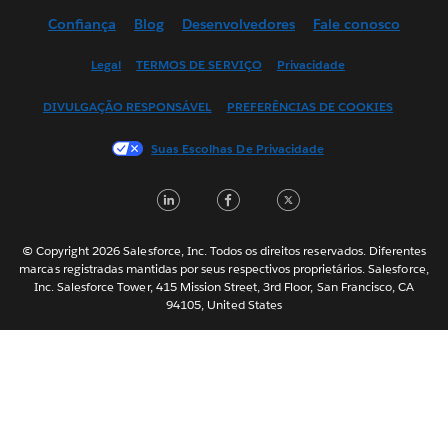
Confiança
Blog
Desenvolvedores
Fale conosco
English (UK)
English (US)
Legal
TERMOS DE SERVIÇO
Privacidade
Español
DIVULGAÇÃO RESPONSÁVEL
PREFERÊNCIAS DE COOKIES
Français (Canada)
Français (France)
Suas Escolhas De Privacidade
Italiano
LinkedIn
Facebook
Twitter
日本語
한국어
Nederlands
© Copyright 2026 Salesforce, Inc. Todos os direitos reservados. Diferentes
marcas registradas mantidas por seus respectivos proprietários. Salesforce,
Svenska
Inc. Salesforce Tower, 415 Mission Street, 3rd Floor, San Francisco, CA
94105, United States
ไทย
简体中文
繁體中文