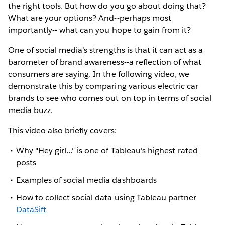
the right tools. But how do you go about doing that?
What are your options? And--perhaps most
importantly-- what can you hope to gain from it?
One of social media's strengths is that it can act as a
barometer of brand awareness--a reflection of what
consumers are saying. In the following video, we
demonstrate this by comparing various electric car
brands to see who comes out on top in terms of social
media buzz.
This video also briefly covers:
Why "Hey girl..." is one of Tableau's highest-rated
posts
Examples of social media dashboards
How to collect social data using Tableau partner
DataSift