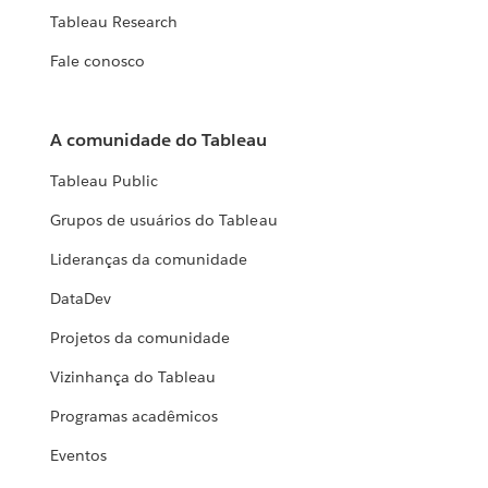
Tableau Research
Fale conosco
A comunidade do Tableau
Tableau Public
Grupos de usuários do Tableau
Lideranças da comunidade
DataDev
Projetos da comunidade
Vizinhança do Tableau
Programas acadêmicos
Eventos