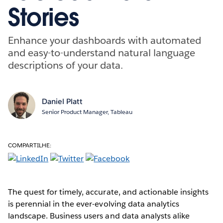
Stories
Enhance your dashboards with automated
and easy-to-understand natural language
descriptions of your data.
Daniel Platt
Senior Product Manager, Tableau
COMPARTILHE:
The quest for timely, accurate, and actionable insights
is perennial in the ever-evolving data analytics
landscape. Business users and data analysts alike