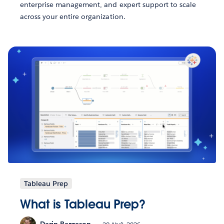
enterprise management, and expert support to scale
across your entire organization.
Tableau Prep
What is Tableau Prep?