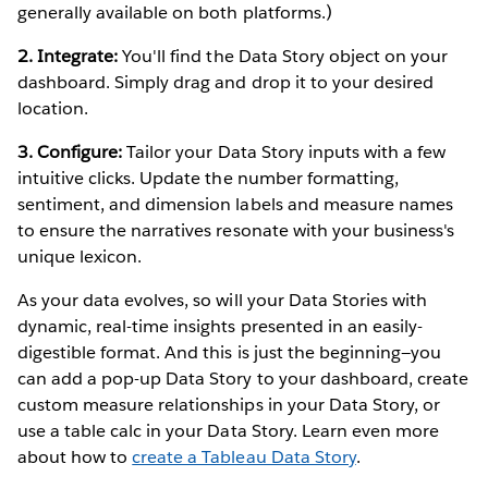
generally available on both platforms.)
2. Integrate:
You'll find the Data Story object on your
dashboard. Simply drag and drop it to your desired
location.
3. Configure:
Tailor your Data Story inputs with a few
intuitive clicks. Update the number formatting,
sentiment, and dimension labels and measure names
to ensure the narratives resonate with your business's
unique lexicon.
As your data evolves, so will your Data Stories with
dynamic, real-time insights presented in an easily-
digestible format. And this is just the beginning—you
can add a pop-up Data Story to your dashboard, create
custom measure relationships in your Data Story, or
use a table calc in your Data Story. Learn even more
about how to
create a Tableau Data Story
.