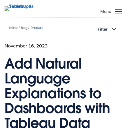
Pular
para
Menu
o
conteúdo
Início
Blog
Product
Filter
principal
November 16, 2023
Add Natural
Language
Explanations to
Dashboards with
Tableau Data