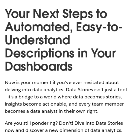
Your Next Steps to
Automated, Easy-to-
Understand
Descriptions in Your
Dashboards
Now is your moment if you've ever hesitated about
delving into data analytics. Data Stories isn't just a tool
—it's a bridge to a world where data becomes stories,
insights become actionable, and every team member
becomes a data analyst in their own right.
Are you still pondering? Don't! Dive into Data Stories
now and discover a new dimension of data analytics.