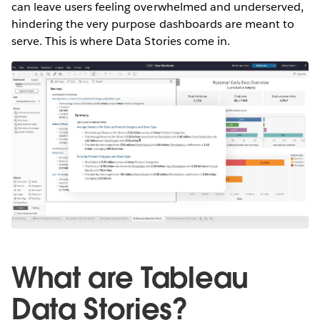
can leave users feeling overwhelmed and underserved,
hindering the very purpose dashboards are meant to
serve. This is where Data Stories come in.
What are Tableau
Data Stories?