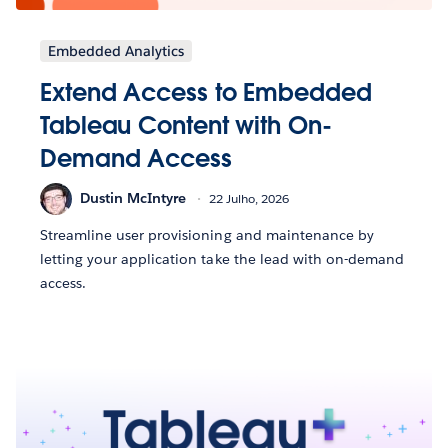
Embedded Analytics
Extend Access to Embedded
Tableau Content with On-
Demand Access
Dustin McIntyre
22 Julho, 2026
Streamline user provisioning and maintenance by
letting your application take the lead with on-demand
access.