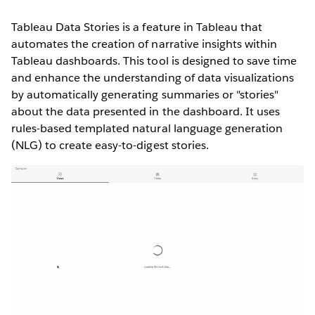
Tableau Data Stories is a feature in Tableau that
automates the creation of narrative insights within
Tableau dashboards. This tool is designed to save time
and enhance the understanding of data visualizations
by automatically generating summaries or "stories"
about the data presented in the dashboard. It uses
rules-based templated natural language generation
(NLG) to create easy-to-digest stories.