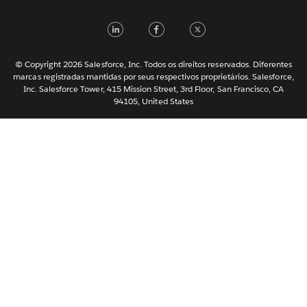
Italiano
LinkedIn
Facebook
Twitter
日本語
한국어
Nederlands
© Copyright 2026 Salesforce, Inc. Todos os direitos reservados. Diferentes
marcas registradas mantidas por seus respectivos proprietários. Salesforce,
Svenska
Inc. Salesforce Tower, 415 Mission Street, 3rd Floor, San Francisco, CA
94105, United States
ไทย
简体中文
繁體中文