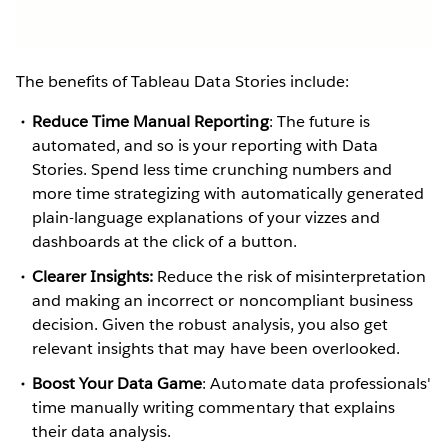
The benefits of Tableau Data Stories include:
Reduce Time Manual Reporting
: The future is
automated, and so is your reporting with Data
Stories. Spend less time crunching numbers and
more time strategizing with automatically generated
plain-language explanations of your vizzes and
dashboards at the click of a button.
Clearer Insights:
Reduce the risk of misinterpretation
and making an incorrect or noncompliant business
decision. Given the robust analysis, you also get
relevant insights that may have been overlooked.
Boost Your Data Game
: Automate data professionals'
time manually writing commentary that explains
their data analysis.