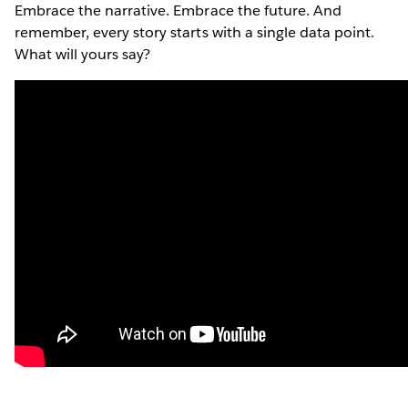
Embrace the narrative. Embrace the future. And
remember, every story starts with a single data point.
What will yours say?