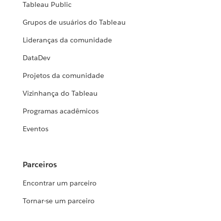
Tableau Public
Grupos de usuários do Tableau
Lideranças da comunidade
DataDev
Projetos da comunidade
Vizinhança do Tableau
Programas acadêmicos
Eventos
Parceiros
Encontrar um parceiro
Tornar-se um parceiro