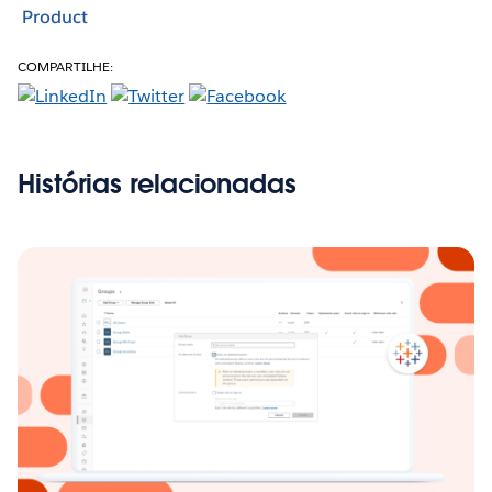
Product
COMPARTILHE:
Histórias relacionadas