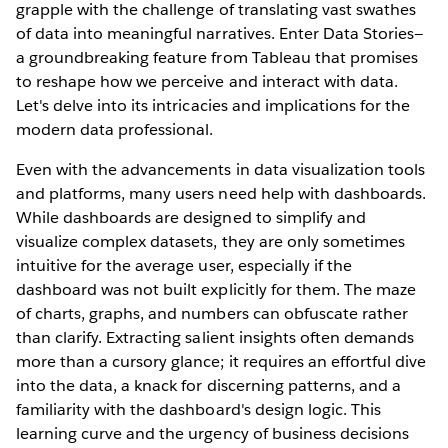
grapple with the challenge of translating vast swathes
of data into meaningful narratives. Enter Data Stories—
a groundbreaking feature from Tableau that promises
to reshape how we perceive and interact with data.
Let's delve into its intricacies and implications for the
modern data professional.
Even with the advancements in data visualization tools
and platforms, many users need help with dashboards.
While dashboards are designed to simplify and
visualize complex datasets, they are only sometimes
intuitive for the average user, especially if the
dashboard was not built explicitly for them. The maze
of charts, graphs, and numbers can obfuscate rather
than clarify. Extracting salient insights often demands
more than a cursory glance; it requires an effortful dive
into the data, a knack for discerning patterns, and a
familiarity with the dashboard's design logic. This
learning curve and the urgency of business decisions