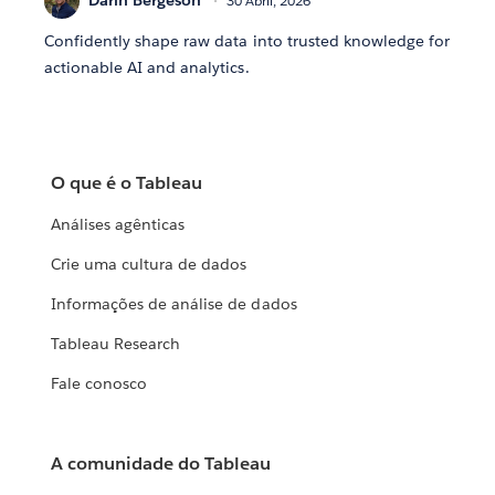
Darin Bergeson
30 Abril, 2026
Confidently shape raw data into trusted knowledge for
actionable AI and analytics.
O que é o Tableau
Análises agênticas
Crie uma cultura de dados
Informações de análise de dados
Tableau Research
Fale conosco
A comunidade do Tableau