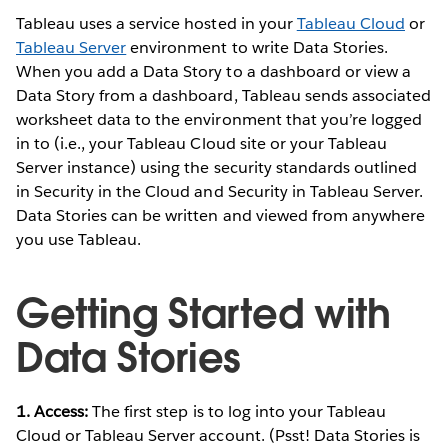
Tableau uses a service hosted in your
Tableau Cloud
or
Tableau Server
environment to write Data Stories.
When you add a Data Story to a dashboard or view a
Data Story from a dashboard, Tableau sends associated
worksheet data to the environment that you’re logged
in to (i.e., your Tableau Cloud site or your Tableau
Server instance) using the security standards outlined
in Security in the Cloud and Security in Tableau Server.
Data Stories can be written and viewed from anywhere
you use Tableau.
Getting Started with
Data Stories
1. Access:
The first step is to log into your Tableau
Cloud or Tableau Server account. (Psst! Data Stories is