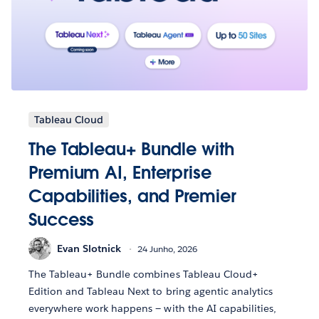
Tableau Cloud
The Tableau+ Bundle with
Premium AI, Enterprise
Capabilities, and Premier
Success
Evan Slotnick
24 Junho, 2026
The Tableau+ Bundle combines Tableau Cloud+
Edition and Tableau Next to bring agentic analytics
everywhere work happens — with the AI capabilities,