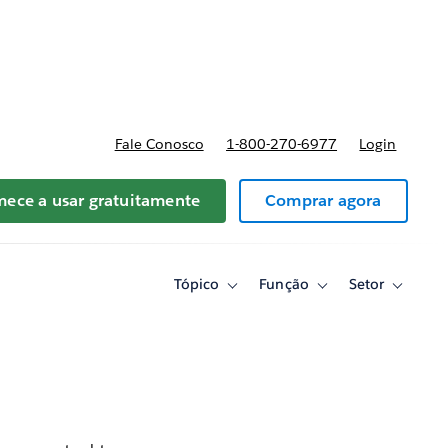
reços
Fale Conosco
1-800-270-6977
Login
ece a usar gratuitamente
Comprar agora
Tópico
Função
Setor
Toggle
Toggle
Toggle
sub-
sub-
sub-
navigation
navigation
navigati
for
for
for
Tópico
Função
Setor