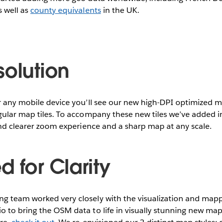
s well as
county equivalents
in the UK.
solution
r any mobile device you’ll see our new high-DPI optimized ma
egular map tiles. To accompany these new tiles we’ve added
 and clearer zoom experience and a sharp map at any scale.
 for Clarity
g team worked very closely with the visualization and mapp
 to bring the OSM data to life in visually stunning new map t