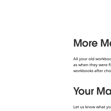
More M
All your old workboo
as when they were fi
workbooks after ch
Your M
Let us know what yo