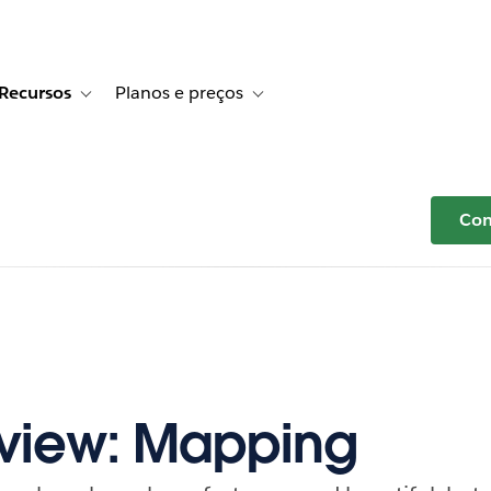
Recursos
Planos e preços
r Histórias de clientes
e sub-navigation for Soluções
Toggle sub-navigation for Recursos
Toggle sub-navigation for Planos e p
Com
eview: Mapping