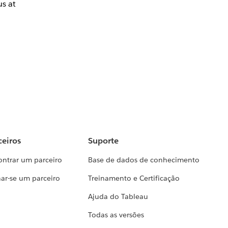
us at
ceiros
Suporte
ontrar um parceiro
Base de dados de conhecimento
ar-se um parceiro
Treinamento e Certificação
Ajuda do Tableau
Todas as versões