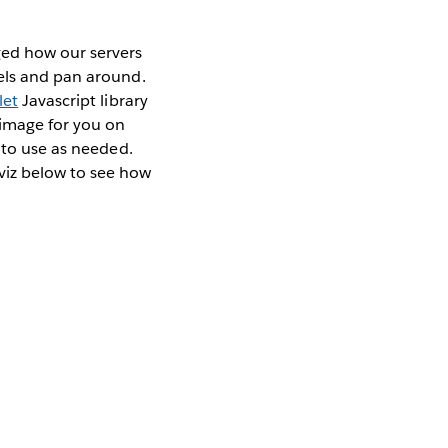
ged how our servers
vels and pan around.
let
Javascript library
 image for you on
 to use as needed.
viz below to see how