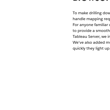
To make drilling do
handle mapping reque
For anyone familiar
to provide a smooth
Tableau Server, we i
We've also added mu
quickly they light up