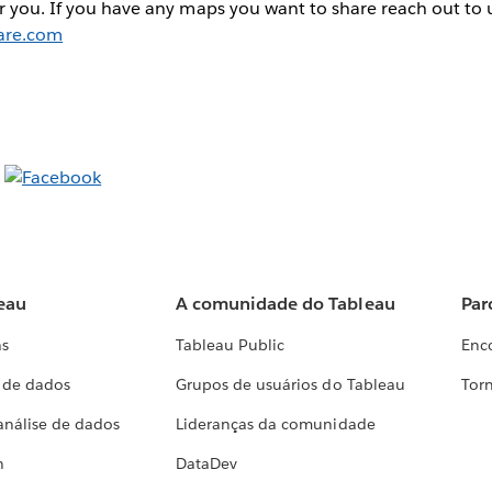
r you. If you have any maps you want to share reach out to 
are.com
eau
A comunidade do Tableau
Par
as
Tableau Public
Enc
a de dados
Grupos de usuários do Tableau
Torn
análise de dados
Lideranças da comunidade
h
DataDev