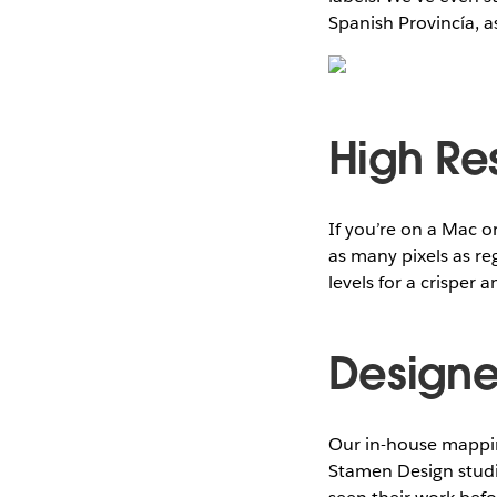
Spanish Provincía, a
High Re
If you’re on a Mac o
as many pixels as r
levels for a crisper
Designed
Our in-house mappin
Stamen Design studio