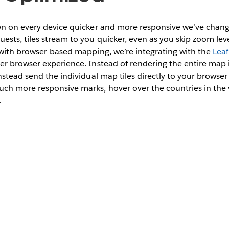
wn on every device quicker and more responsive we’ve chan
sts, tiles stream to you quicker, even as you skip zoom le
 with browser-based mapping, we’re integrating with the
Leaf
er browser experience. Instead of rendering the entire map
nstead send the individual map tiles directly to your browser
ch more responsive marks, hover over the countries in the 
.