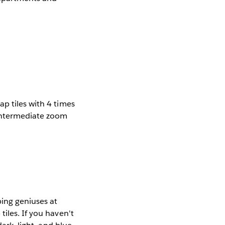
p tiles with 4 times
 intermediate zoom
ing geniuses at
iles. If you haven't