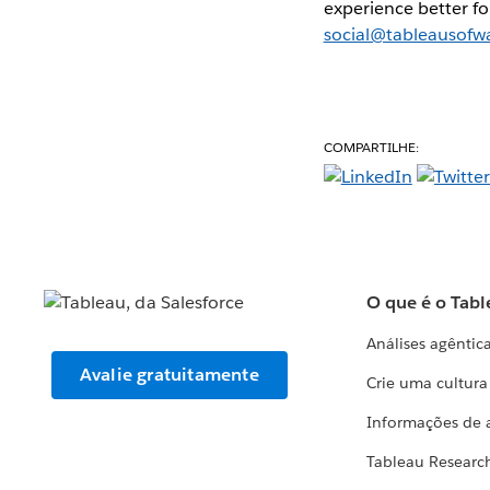
experience better fo
social@tableausofw
COMPARTILHE:
O que é o Tabl
Análises agêntic
Avalie gratuitamente
Crie uma cultur
Informações de 
Tableau Researc