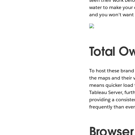
seen their work bef
water to make your d
and you won’t want 
Total O
To host these brand
the maps and their v
means quicker load 
Tableau Server, furt
providing a consist
frequently than ever
Browser