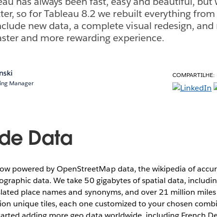
au has always been fast, easy and beautiful, but
ter, so for Tableau 8.2 we rebuilt everything from
lude new data, a complete visual redesign, and n
 faster and more rewarding experience.
nski
COMPARTILHE:
ting Manager
de Data
ow powered by OpenStreetMap data, the wikipedia of accur
ographic data. We take 50 gigabytes of spatial data, includ
anslated place names and synonyms, and over 21 million miles o
illion unique tiles, each one customized to your chosen comb
started adding more geo data worldwide, including French 