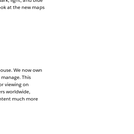
ark, light, and blue
look at the new maps
n house. We now own
e manage. This
or viewing on
ers worldwide,
ontent much more