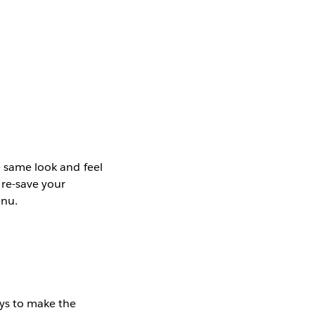
e same look and feel
 re-save your
enu.
ays to make the