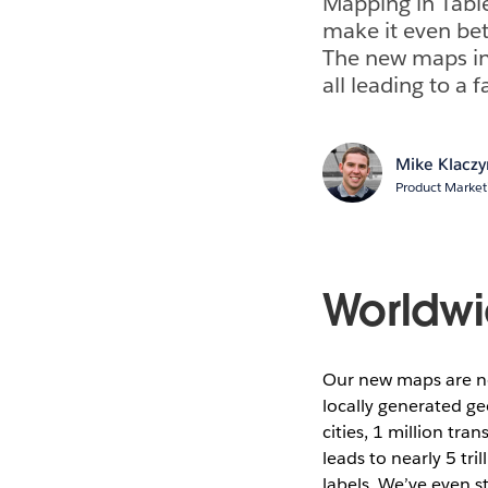
Mapping in Table
make it even bet
The new maps inc
all leading to a
Mike Klaczy
Product Marke
Worldwi
Our new maps are n
locally generated ge
cities, 1 million tr
leads to nearly 5 tr
labels. We’ve even 