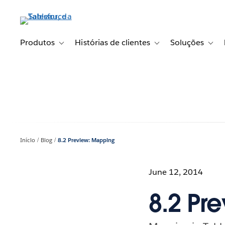
Pular
para
o
conteúdo
Produtos
Histórias de clientes
Soluções
Toggle sub-navigation for Produtos
Toggle sub-navigation fo
Toggl
principal
Início
Blog
8.2 Preview: Mapping
June 12, 2014
8.2 Pr