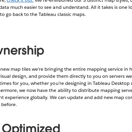
ore,
check it out.
We re-envisioned our 3 distinct map styles; d
ata much easier to see and understand. All it takes is one 
to go back to the Tableau classic maps.
wnership
 new map tiles we’re bringing the entire mapping service i
isual design, and provide them directly to you on servers w
times for you, whether you’re designing in Tableau Desktop 
hermore, we now have the ability to distribute mapping serv
ent experience globally. We can update and add new map c
 before.
 Optimized