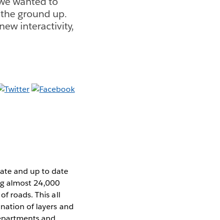
 we wanted to
 the ground up.
ew interactivity,
ate and up to date
ing almost 24,000
f roads. This all
ination of layers and
Departments and