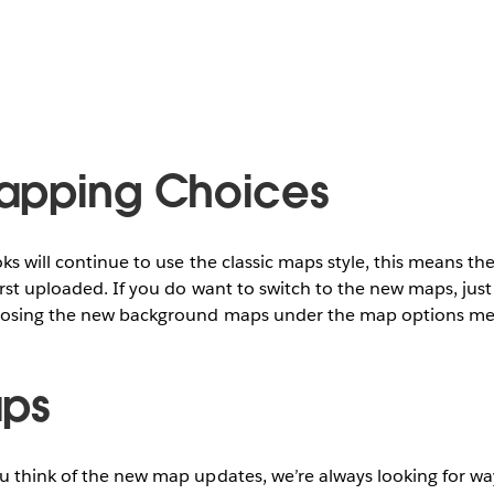
apping Choices
ks will continue to use the classic maps style, this means th
rst uploaded. If you do want to switch to the new maps, just
oosing the new background maps under the map options m
aps
u think of the new map updates, we’re always looking for w