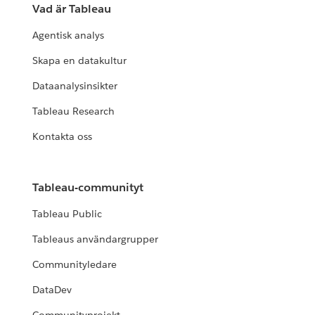
Vad är Tableau
Agentisk analys
Skapa en datakultur
Dataanalysinsikter
Tableau Research
Kontakta oss
Tableau-communityt
Tableau Public
Tableaus användargrupper
Communityledare
DataDev