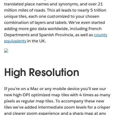
translated place names and synonyms, and over 21
million miles of roads. This all leads to nearly 5 trillion
unique tiles, each one customized to your chosen
combination of layers and labels. We’ve even started
adding more geo data worldwide, including French
Departments and Spanish Provincía, as well as
county
equivalents
in the UK.
High Resolution
If you’re on a Mac or any mobile device you’ll see our
new high-DPI optimized map tiles with 4 times as many
pixels as regular map tiles. To accompany these new
tiles we’ve added intermediate zoom levels for a crisper
and clearer zoom experience and a sharp map at any