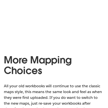
More Mapping
Choices
All your old workbooks will continue to use the classic
maps style, this means the same look and feel as when
they were first uploaded. If you do want to switch to
the new maps, just re-save your workbooks after