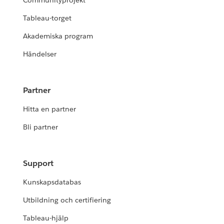
Communityprojekt
Tableau-torget
Akademiska program
Händelser
Partner
Hitta en partner
Bli partner
Support
Kunskapsdatabas
Utbildning och certifiering
Tableau-hjälp