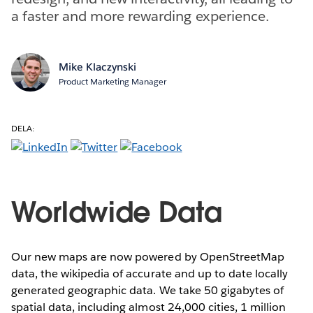
a faster and more rewarding experience.
Mike Klaczynski
Product Marketing Manager
DELA:
Worldwide Data
Our new maps are now powered by OpenStreetMap
data, the wikipedia of accurate and up to date locally
generated geographic data. We take 50 gigabytes of
spatial data, including almost 24,000 cities, 1 million