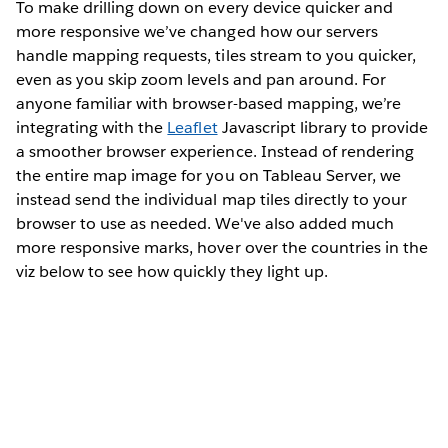
To make drilling down on every device quicker and
more responsive we’ve changed how our servers
handle mapping requests, tiles stream to you quicker,
even as you skip zoom levels and pan around. For
anyone familiar with browser-based mapping, we’re
integrating with the
Leaflet
Javascript library to provide
a smoother browser experience. Instead of rendering
the entire map image for you on Tableau Server, we
instead send the individual map tiles directly to your
browser to use as needed. We've also added much
more responsive marks, hover over the countries in the
viz below to see how quickly they light up.