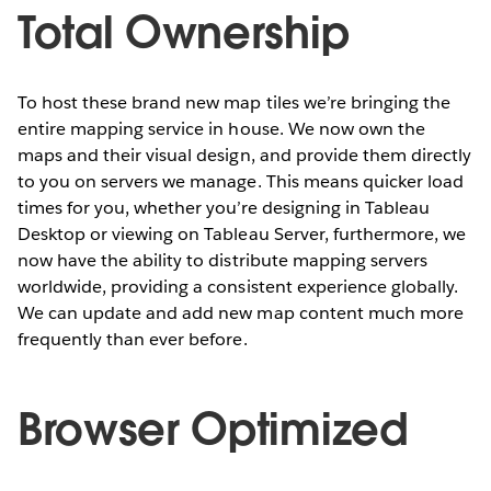
Total Ownership
To host these brand new map tiles we’re bringing the
entire mapping service in house. We now own the
maps and their visual design, and provide them directly
to you on servers we manage. This means quicker load
times for you, whether you’re designing in Tableau
Desktop or viewing on Tableau Server, furthermore, we
now have the ability to distribute mapping servers
worldwide, providing a consistent experience globally.
We can update and add new map content much more
frequently than ever before.
Browser Optimized