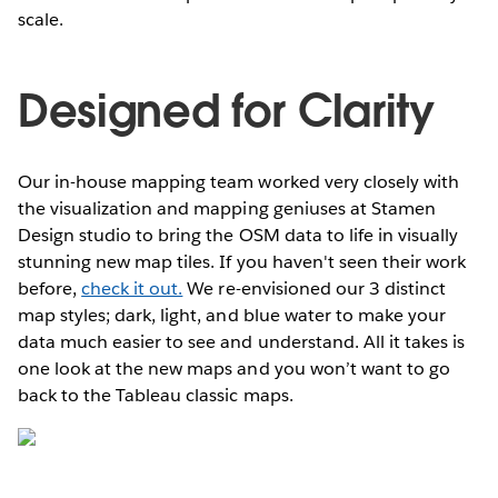
scale.
Designed for Clarity
Our in-house mapping team worked very closely with
the visualization and mapping geniuses at Stamen
Design studio to bring the OSM data to life in visually
stunning new map tiles. If you haven't seen their work
before,
check it out.
We re-envisioned our 3 distinct
map styles; dark, light, and blue water to make your
data much easier to see and understand. All it takes is
one look at the new maps and you won’t want to go
back to the Tableau classic maps.