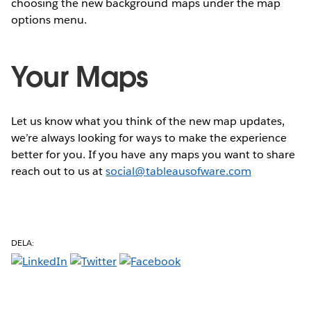
choosing the new background maps under the map
options menu.
Your Maps
Let us know what you think of the new map updates,
we’re always looking for ways to make the experience
better for you. If you have any maps you want to share
reach out to us at
social@tableausofware.com
DELA: