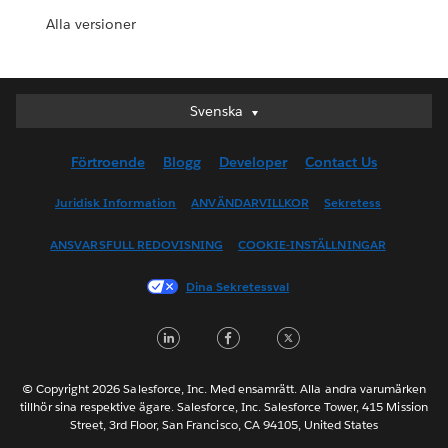
Alla versioner
Svenska
Svenska
Deutsch
Förtroende
Blogg
Developer
Contact Us
English (UK)
English (US)
Juridisk Information
ANVÄNDARVILLKOR
Sekretess
Español
ANSVARSFULL REDOVISNING
COOKIE-INSTÄLLNINGAR
Français (Canada)
Français (France)
Dina Sekretessval
Italiano
LinkedIn
Facebook
Twitter
日本語
한국어
Nederlands
© Copyright 2026 Salesforce, Inc. Med ensamrätt. Alla andra varumärken
tillhör sina respektive ägare. Salesforce, Inc. Salesforce Tower, 415 Mission
Português
Street, 3rd Floor, San Francisco, CA 94105, United States
ไทย