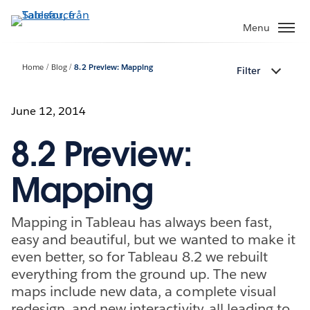
Gå
vidare
Menu
till
huvudinnehållet
Home
Blog
8.2 Preview: Mapping
Filter
June 12, 2014
8.2 Preview:
Mapping
Mapping in Tableau has always been fast,
easy and beautiful, but we wanted to make it
even better, so for Tableau 8.2 we rebuilt
everything from the ground up. The new
maps include new data, a complete visual
redesign, and new interactivity, all leading to