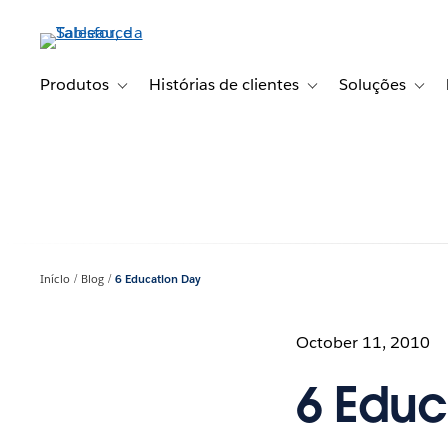
Pular
para
o
conteúdo
Produtos
Histórias de clientes
Soluções
Toggle sub-navigation for Produtos
Toggle sub-navigation fo
Toggl
principal
Início
Blog
6 Education Day
October 11, 2010
6 Educ