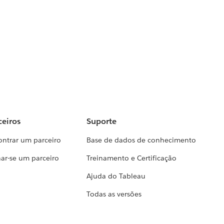
ceiros
Suporte
ontrar um parceiro
Base de dados de conhecimento
ar-se um parceiro
Treinamento e Certificação
Ajuda do Tableau
Todas as versões