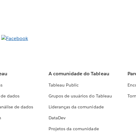
eau
A comunidade do Tableau
Par
as
Tableau Public
Enc
a de dados
Grupos de usuários do Tableau
Torn
análise de dados
Lideranças da comunidade
h
DataDev
Projetos da comunidade