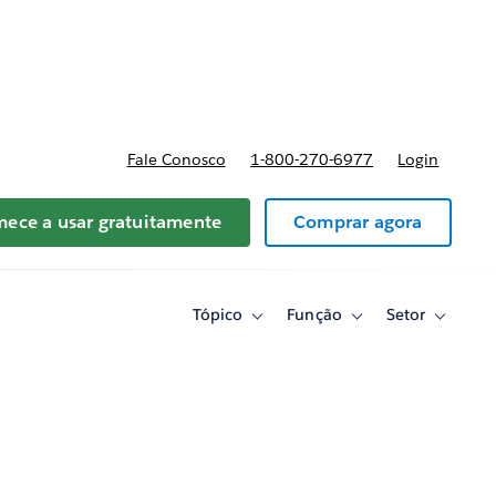
reços
Fale Conosco
1-800-270-6977
Login
ece a usar gratuitamente
Comprar agora
Tópico
Função
Setor
Toggle
Toggle
Toggle
sub-
sub-
sub-
navigation
navigation
navigati
for
for
for
Tópico
Função
Setor