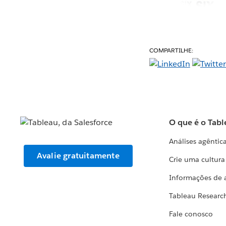
COMPARTILHE:
O que é o Tabl
Análises agêntic
Avalie gratuitamente
Crie uma cultur
Informações de 
Tableau Researc
Fale conosco