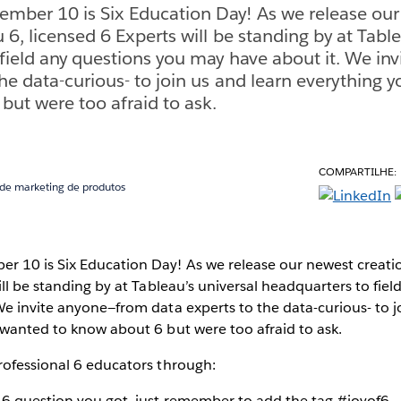
mber 10 is Six Education Day! As we release ou
 6, licensed 6 Experts will be standing by at Table
field any questions you may have about it. We in
the data-curious- to join us and learn everything 
but were too afraid to ask.
COMPARTILHE:
 de marketing de produtos
 10 is Six Education Day! As we release our newest creatio
ill be standing by at Tableau’s universal headquarters to fie
e invite anyone—from data experts to the data-curious- to j
 wanted to know about 6 but were too afraid to ask.
rofessional 6 educators through:
y 6 question you got, just remember to add the tag #joyof6