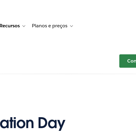
Recursos
Planos e preços
r Histórias de clientes
e sub-navigation for Soluções
Toggle sub-navigation for Recursos
Toggle sub-navigation for Planos e p
Com
ation Day