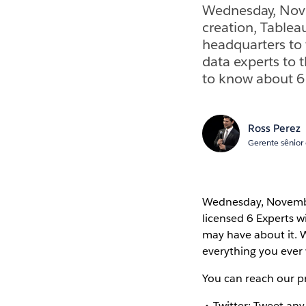
Wednesday, Nove
creation, Tableau
headquarters to 
data experts to 
to know about 6 
Ross Perez
Gerente sênior
Wednesday, November
licensed 6 Experts w
may have about it. W
everything you ever
You can reach our p
Twitter: Tweet an