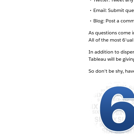
Email: Submit que
Blog: Post a comm
As questions come in
All of the most 6'ua
In addition to disp
Tableau will be givin
So don't be shy, hav