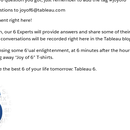
stions to joyof6@tableau.com
ent right here!
, our 6 Experts will provide answers and share some of their
l conversations will be recorded right here in the Tableau blo
ensing some 6'ual enlightenment, at 6 minutes after the ho
g away “Joy of 6” T-shirts.
e the best 6 of your life tomorrow: Tableau 6.