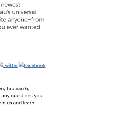
r newest
au’s universal
vite anyone—from
you ever wanted
n, Tableau 6,
ld any questions you
oin us and learn