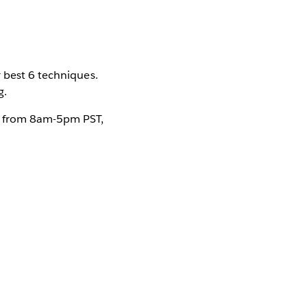
 best 6 techniques.
g.
ur from 8am-5pm PST,