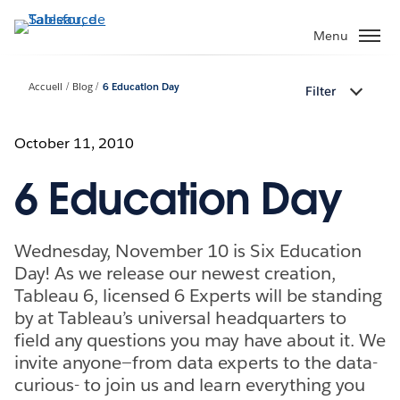
Aller
au
Menu
contenu
principal
Accueil
Blog
6 Education Day
Filter
October 11, 2010
6 Education Day
Wednesday, November 10 is Six Education
Day! As we release our newest creation,
Tableau 6, licensed 6 Experts will be standing
by at Tableau’s universal headquarters to
field any questions you may have about it. We
invite anyone—from data experts to the data-
curious- to join us and learn everything you