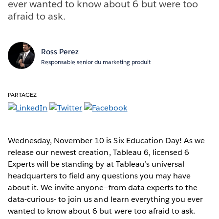
ever wanted to know about 6 but were too
afraid to ask.
Ross Perez
Responsable senior du marketing produit
PARTAGEZ
Wednesday, November 10 is Six Education Day! As we
release our newest creation, Tableau 6, licensed 6
Experts will be standing by at Tableau’s universal
headquarters to field any questions you may have
about it. We invite anyone—from data experts to the
data-curious- to join us and learn everything you ever
wanted to know about 6 but were too afraid to ask.