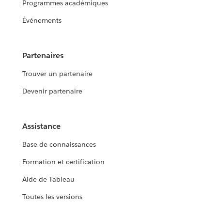
Programmes académiques
Événements
Partenaires
Trouver un partenaire
Devenir partenaire
Assistance
Base de connaissances
Formation et certification
Aide de Tableau
Toutes les versions