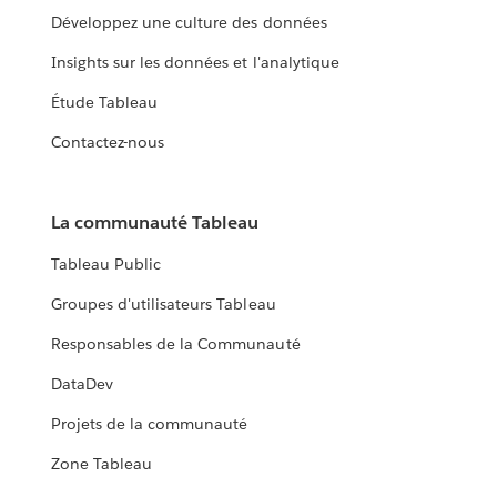
Développez une culture des données
Insights sur les données et l'analytique
Étude Tableau
Contactez-nous
La communauté Tableau
Tableau Public
Groupes d'utilisateurs Tableau
Responsables de la Communauté
DataDev
Projets de la communauté
Zone Tableau