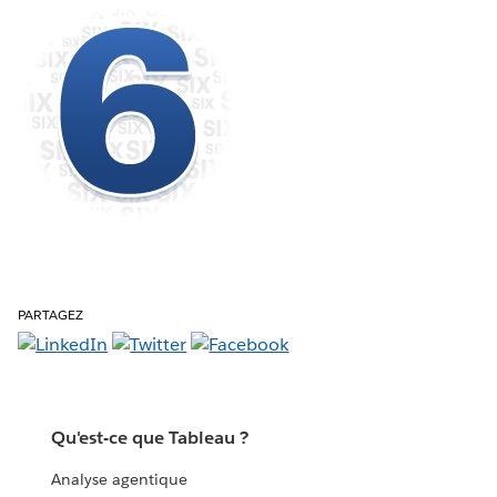
PARTAGEZ
Qu'est-ce que Tableau ?
Analyse agentique