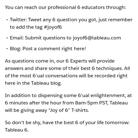
You can reach our professional 6 educators through:
Twitter: Tweet any 6 question you got, just remember
to add the tag #joyof6
Email: Submit questions to joyof6@tableau.com
Blog: Post a comment right here!
As questions come in, our 6 Experts will provide
answers and share some of their best 6 techniques. All
of the most 6'ual conversations will be recorded right
here in the Tableau blog.
In addition to dispensing some 6'ual enlightenment, at
6 minutes after the hour from 8am-5pm PST, Tableau
will be giving away “Joy of 6” T-shirts.
So don't be shy, have the best 6 of your life tomorrow:
Tableau 6.