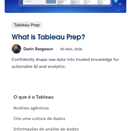
Tableau Prep
What is Tableau Prep?
Darin Bergeson
30 Abril, 2026
Confidently shape raw data into trusted knowledge for
actionable AI and analytics.
O que é o Tableau
Análises agênticas
Crie uma cultura de dados
Informações de análise de dados