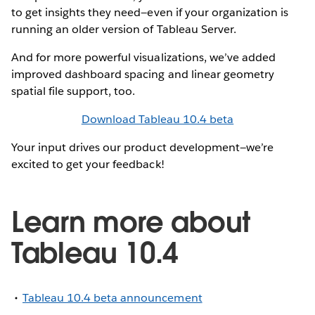
to get insights they need—even if your organization is
running an older version of Tableau Server.
And for more powerful visualizations, we’ve added
improved dashboard spacing and linear geometry
spatial file support, too.
Download Tableau 10.4 beta
Your input drives our product development—we’re
excited to get your feedback!
Learn more about
Tableau 10.4
Tableau 10.4 beta announcement