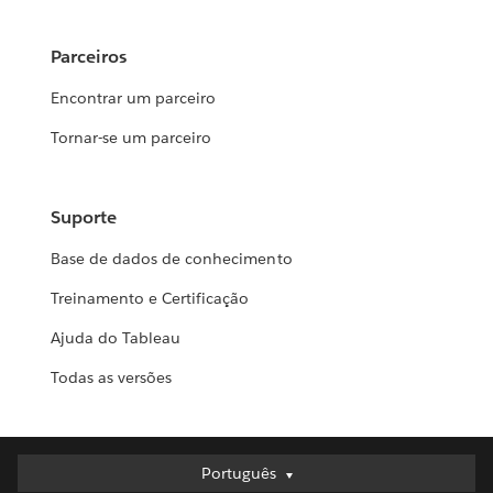
Parceiros
Encontrar um parceiro
Tornar-se um parceiro
Suporte
Base de dados de conhecimento
Treinamento e Certificação
Ajuda do Tableau
Todas as versões
Português
Português