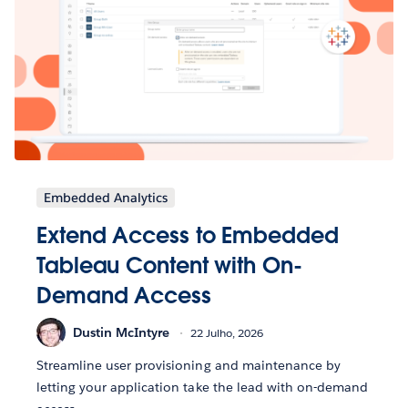
Embedded Analytics
Extend Access to Embedded
Tableau Content with On-
Demand Access
Dustin McIntyre
22 Julho, 2026
Streamline user provisioning and maintenance by
letting your application take the lead with on-demand