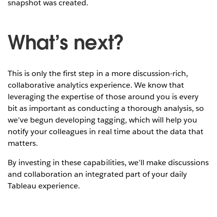
snapshot was created.
What’s next?
This is only the first step in a more discussion-rich,
collaborative analytics experience. We know that
leveraging the expertise of those around you is every
bit as important as conducting a thorough analysis, so
we’ve begun developing tagging, which will help you
notify your colleagues in real time about the data that
matters.
By investing in these capabilities, we’ll make discussions
and collaboration an integrated part of your daily
Tableau experience.