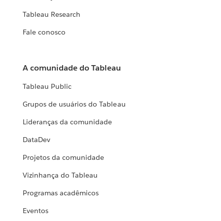
Tableau Research
Fale conosco
A comunidade do Tableau
Tableau Public
Grupos de usuários do Tableau
Lideranças da comunidade
DataDev
Projetos da comunidade
Vizinhança do Tableau
Programas acadêmicos
Eventos