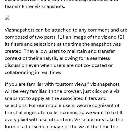
teams? Enter viz snapshots.
Viz snapshots can be attached to any comment and are
composed of two parts: (1) an image of the viz and (2)
its filters and selections at the time the snapshot was
created. They allow users to maintain and transfer
context of their analysis, allowing for a seamless
discussion even when users are not co-located or
collaborating in real time.
If you are familiar with “custom views,” viz snapshots
will be very familiar. In the browser, just click on a viz
snapshot to apply all the associated filters and
selections. For our mobile users, we are cognizant of
the challenges of smaller screens, so we want to to fill
every pixel with useful content: Viz snapshots take the
form of a full screen image of the viz at the time the