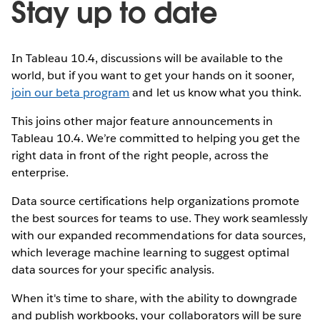
Stay up to date
In Tableau 10.4, discussions will be available to the
world, but if you want to get your hands on it sooner,
join our beta program
and let us know what you think.
This joins other major feature announcements in
Tableau 10.4. We’re committed to helping you get the
right data in front of the right people, across the
enterprise.
Data source certifications help organizations promote
the best sources for teams to use. They work seamlessly
with our expanded recommendations for data sources,
which leverage machine learning to suggest optimal
data sources for your specific analysis.
When it's time to share, with the ability to downgrade
and publish workbooks, your collaborators will be sure