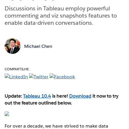
Discussions in Tableau employ powerful
commenting and viz snapshots features to
enable data-driven conversations.
Michael Chen
COMPARTILHE:
Update:
Tableau 10.4
is here!
Download
it now to try
out the feature outlined below.
For over a decade, we have strived to make data