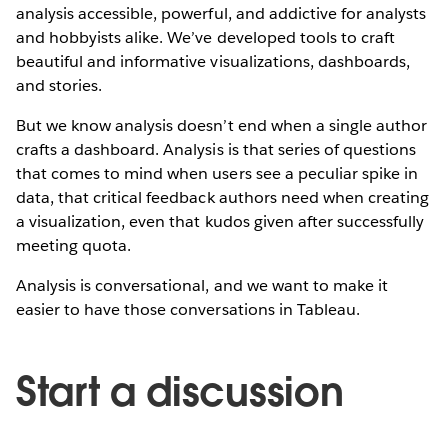
analysis accessible, powerful, and addictive for analysts
and hobbyists alike. We’ve developed tools to craft
beautiful and informative visualizations, dashboards,
and stories.
But we know analysis doesn’t end when a single author
crafts a dashboard. Analysis is that series of questions
that comes to mind when users see a peculiar spike in
data, that critical feedback authors need when creating
a visualization, even that kudos given after successfully
meeting quota.
Analysis is conversational, and we want to make it
easier to have those conversations in Tableau.
Start a discussion