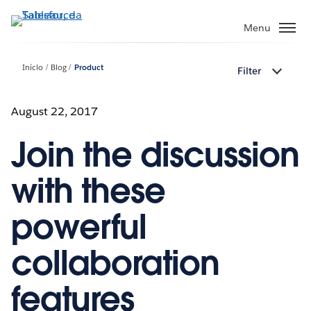
Pular
para
Menu
o
conteúdo
Início
Blog
Product
Filter
principal
August 22, 2017
Join the discussion
with these
powerful
collaboration
features