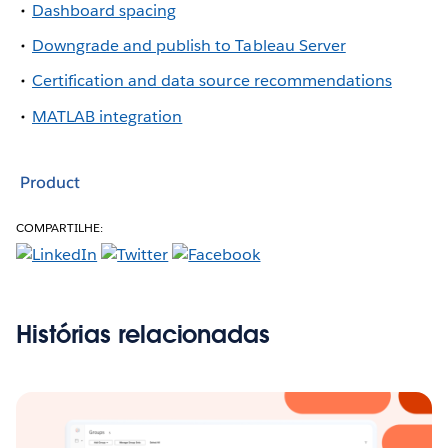
Dashboard spacing
Downgrade and publish to Tableau Server
Certification and data source recommendations
MATLAB integration
Product
COMPARTILHE:
Histórias relacionadas