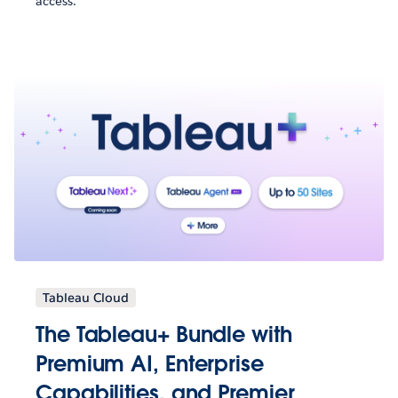
access.
Tableau Cloud
The Tableau+ Bundle with
Premium AI, Enterprise
Capabilities, and Premier