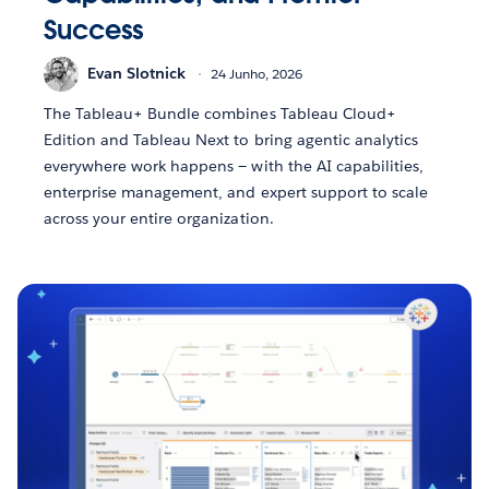
Success
Evan Slotnick
24 Junho, 2026
The Tableau+ Bundle combines Tableau Cloud+
Edition and Tableau Next to bring agentic analytics
everywhere work happens — with the AI capabilities,
enterprise management, and expert support to scale
across your entire organization.