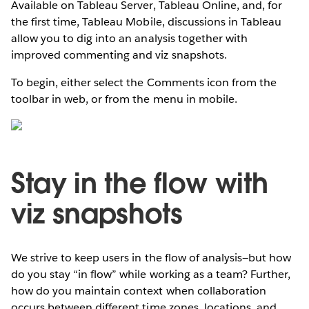
Available on Tableau Server, Tableau Online, and, for
the first time, Tableau Mobile, discussions in Tableau
allow you to dig into an analysis together with
improved commenting and viz snapshots.
To begin, either select the Comments icon from the
toolbar in web, or from the menu in mobile.
Stay in the flow with
viz snapshots
We strive to keep users in the flow of analysis—but how
do you stay “in flow” while working as a team? Further,
how do you maintain context when collaboration
occurs between different time zones, locations, and