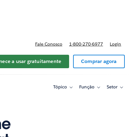
reços
Fale Conosco
1-800-270-6977
Login
ece a usar gratuitamente
Comprar agora
Tópico
Função
Setor
Toggle
Toggle
Toggle
sub-
sub-
sub-
navigation
navigation
navigati
for
for
for
Tópico
Função
Setor
he