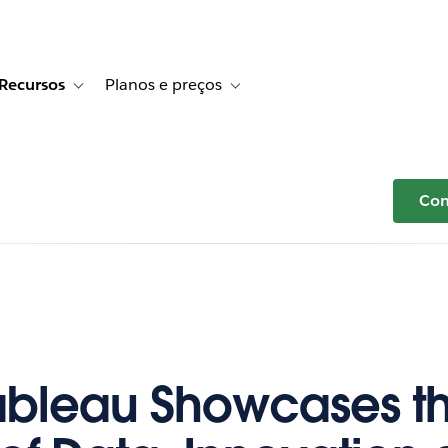
Recursos
Planos e preços
r Histórias de clientes
e sub-navigation for Soluções
Toggle sub-navigation for Recursos
Toggle sub-navigation for Planos e p
Com
ableau Showcases t