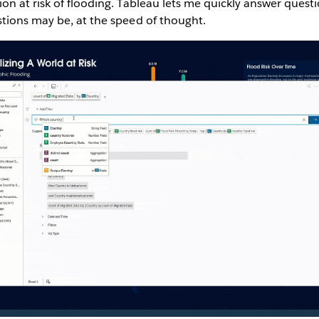
n at risk of flooding. Tableau lets me quickly answer questio
tions may be, at the speed of thought.