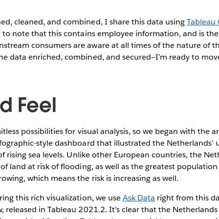
hed, cleaned, and combined, I share this data using
Tableau
 to note that this contains employee information, and is ther
nstream consumers are aware at all times of the nature of t
the data enriched, combined, and secured—I’m ready to move
d Feel
tless possibilities for visual analysis, so we began with the a
nfographic-style dashboard that illustrated the Netherlands’ 
 of rising sea levels. Unlike other European countries, the Ne
 land at risk of flooding, as well as the greatest population a
rowing, which means the risk is increasing as well.
ng this rich visualization, we use
Ask Data
right from this 
, released in Tableau 2021.2. It’s clear that the Netherlands i