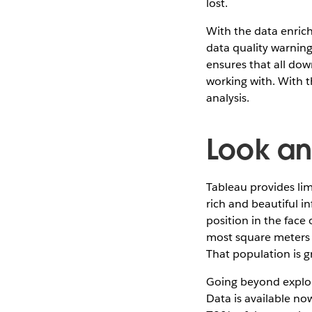
lost.
With the data enric
data quality warning
ensures that all dow
working with. With 
analysis.
Look an
Tableau provides limi
rich and beautiful i
position in the face
most square meters of
That population is g
Going beyond explori
Data is available now