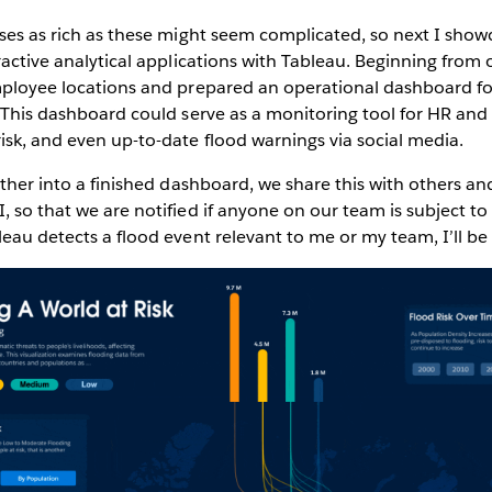
yses as rich as these might seem complicated, so next I show
eractive analytical applications with Tableau. Beginning from
employee locations and prepared an operational dashboard 
. This dashboard could serve as a monitoring tool for HR an
isk, and even up-to-date flood warnings via social media.
ether into a finished dashboard, we share this with others an
, so that we are notified if anyone on our team is subject t
leau detects a flood event relevant to me or my team, I’ll be 