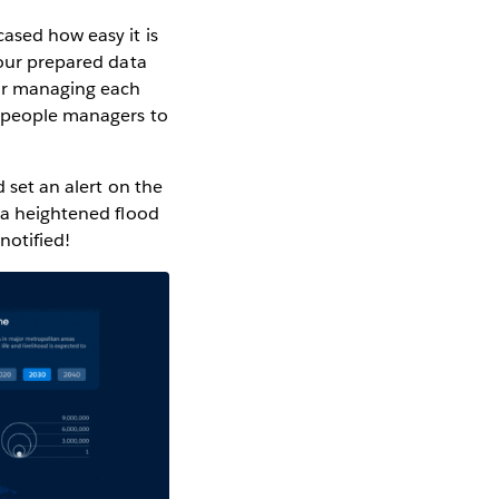
cased how easy it is
 our prepared data
for managing each
d people managers to
d set an alert on the
o a heightened flood
notified!