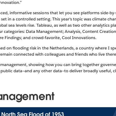
innovation.”
aced, informative sessions that let you see platforms side-b
t in a controlled setting. This year‘s topic was climate cha
lobal sea levels rise. Tableau, as well as two other analytics p
ur categories: Data Management; Analysis, Content Creation
re Findings; and crowd-favorite, Cool Innovations.
sed on flooding risk in the Netherlands, a country where I 
 remain connected with colleagues and friends who live ther
 management, showing how you can bring together governe
 public data—and any other data—to deliver broadly useful, cl
anagement