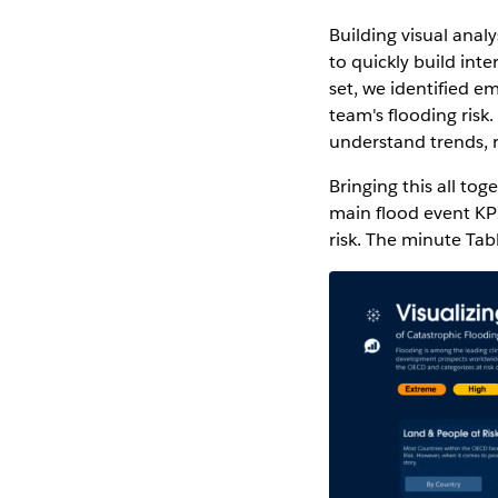
Building visual anal
to quickly build int
set, we identified 
team's flooding risk
understand trends, r
Bringing this all tog
main flood event KPI
risk. The minute Tab