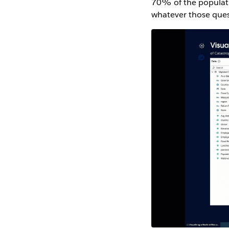
70% of the populatio
whatever those ques