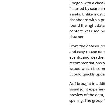
I began with a class
I started by searchi
assets. Unlike most d
dashboard with a pro
found the right data 
contact was used, wh
data set.
From the datasource,
and easy-to-use data
events, and weather
recommendations to a
issues, which is co
I could quickly upda
As I brought in addi
visual joint experi
preview of the data,
spelling. The group