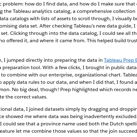
ic problem: how do I find data, and how do I make sure that 
ng the Tableau analytics catalog, a comprehensive collection o
ata catalogs with lists of assets to scroll through, I visuall
mising data set. After checking Tableau’s new data guide, I
set. Clicking through into the data catalog, I could see all t
o offered it, and where it came from. This helped build trust
 I jumped directly into preparing the data in
Tableau Prep 
 preparation tool. With a few clicks, I brought in public data
 to combine with our enterprise, organizational chart. Tabl
pply data rules to our data, and when I did that, I found a
mmon. No big deal, though! Prep highlighted which records n
te the correct values.
tional data, I joined datasets simply by dragging and droppi
ence showed me where data was being inadvertently excluded.
 I could see that a province name used both the Dutch spell
 feature let me combine those values so that the join succe