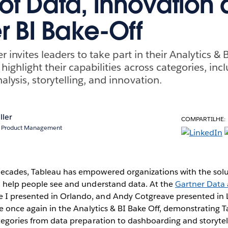
of Data, Innovation 
r BI Bake-Off
r invites leaders to take part in their Analytics & 
ighlight their capabilities across categories, inc
ysis, storytelling, and innovation.
ller
COMPARTILHE:
r, Product Management
ecades, Tableau has empowered organizations with the solut
o help people see and understand data. At the
Gartner Data 
 I presented in Orlando, and Andy Cotgreave presented i
te once again in the Analytics & BI Bake Off, demonstrating Ta
ategories from data preparation to dashboarding and storyte