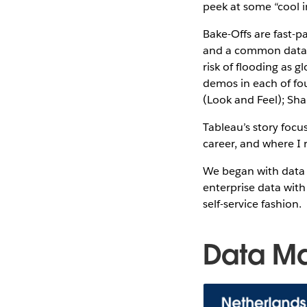
peek at some “cool 
Bake-Offs are fast-p
and a common data se
risk of flooding as g
demos in each of fo
(Look and Feel); Sha
Tableau’s story focu
career, and where I
We began with data
enterprise data with
self-service fashion.
Data M