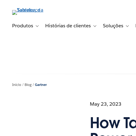
Pular
para
o
conteúdo
Produtos
Histórias de clientes
Soluções
Toggle sub-navigation for Produtos
Toggle sub-navigation fo
Toggl
principal
Início
Blog
Gartner
May 23, 2023
How T