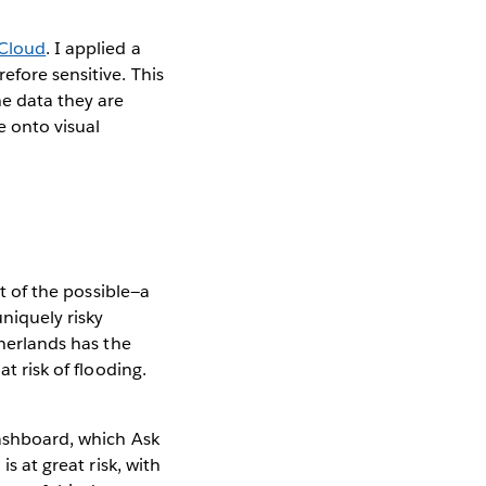
 Cloud
. I applied a
efore sensitive. This
he data they are
 onto visual
rt of the possible—a
uniquely risky
therlands has the
t risk of flooding.
dashboard, which Ask
s at great risk, with