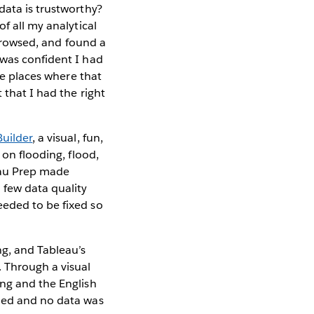
data is trustworthy?
f all my analytical
y browsed, and found a
 was confident I had
he places where that
 that I had the right
Builder
, a visual, fun,
 on flooding, flood,
eau Prep made
 few data quality
eeded to be fixed so
ng, and Tableau’s
 Through a visual
ing and the English
eded and no data was