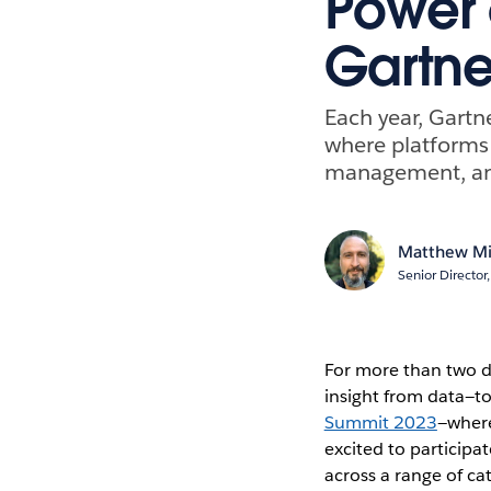
Power 
Gartne
Each year, Gartne
where platforms h
management, anal
Matthew Mi
Senior Directo
For more than two d
insight from data—t
Summit 2023
—where
excited to participa
across a range of c