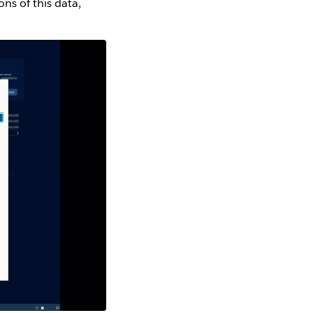
ns of this data,