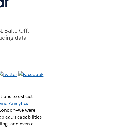
at
BI Bake-Off,
luding data
ions to extract
and Analytics
n London—we were
bleau’s capabilities
lling—and even a