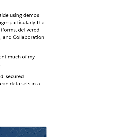
y-side using demos
nge—particularly the
latforms, delivered
, and Collaboration
spent much of my
e.
d, secured
ean data sets in a