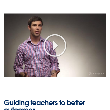
Play
Video
Guiding teachers to better