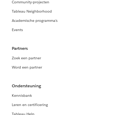
Community-projecten
Tableau Neighborhood
Academische programma's
Events
Partners
Zoek een partner
Word een partner
Ondersteuning
Kennisbank
Leren en certificering
Tableau Help