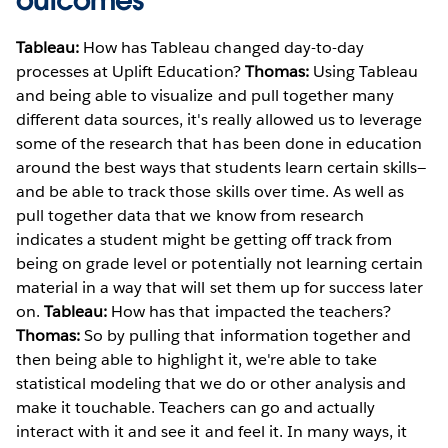
outcomes
Tableau:
How has Tableau changed day-to-day
processes at Uplift Education?
Thomas:
Using Tableau
and being able to visualize and pull together many
different data sources, it's really allowed us to leverage
some of the research that has been done in education
around the best ways that students learn certain skills—
and be able to track those skills over time. As well as
pull together data that we know from research
indicates a student might be getting off track from
being on grade level or potentially not learning certain
material in a way that will set them up for success later
on.
Tableau:
How has that impacted the teachers?
Thomas:
So by pulling that information together and
then being able to highlight it, we're able to take
statistical modeling that we do or other analysis and
make it touchable. Teachers can go and actually
interact with it and see it and feel it. In many ways, it