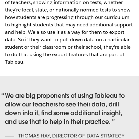
of teachers, showing information on tests, whether
they're local, state, or nationally normed tests to show
how students are progressing through our curriculum,
to highlight students that may need additional support
and help. We also use it as a way for them to export
data. So if they want to pull down data on a particular
student or their classroom or their school, they're able
to do that using the export features that are part of
Tableau.
We are big proponents of using Tableau to
allow our teachers to see their data, drill
down into it, find some additional insight,
and use that to help in their practice.
THOMAS HAY
,
DIRECTOR OF DATA STRATEGY