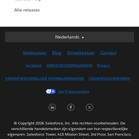
Alle releases
Nederlands
Nederlands
Deutsch
Vertrouwen
Blog
Ontwikkelaar
Contact
English (UK)
English (US)
Juridisch
SERVICEVOORWAARDEN
Privacy
Español
VERANTWOORDELIJKE OPENBAARMAKING
COOKIEVOORKEUREN
Français (Canada)
Français (France)
Uw Privacyopties
Italiano
LinkedIn
Facebook
Twitter
日本語
한국어
Português
© Copyright 2026 Salesforce, Inc. Alle rechten voorbehouden. De
verschillende handelsmerken zijn eigendom van hun respectievelijke
Svenska
eigenaren. Salesforce Tower, 415 Mission Street, 3rd Floor, San Francisco,