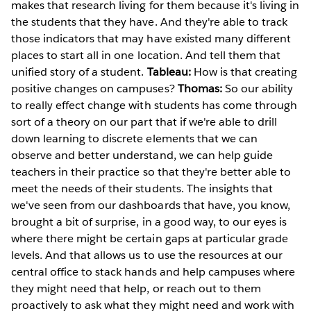
makes that research living for them because it's living in
the students that they have. And they're able to track
those indicators that may have existed many different
places to start all in one location. And tell them that
unified story of a student.
Tableau:
How is that creating
positive changes on campuses?
Thomas:
So our ability
to really effect change with students has come through
sort of a theory on our part that if we're able to drill
down learning to discrete elements that we can
observe and better understand, we can help guide
teachers in their practice so that they're better able to
meet the needs of their students. The insights that
we've seen from our dashboards that have, you know,
brought a bit of surprise, in a good way, to our eyes is
where there might be certain gaps at particular grade
levels. And that allows us to use the resources at our
central office to stack hands and help campuses where
they might need that help, or reach out to them
proactively to ask what they might need and work with