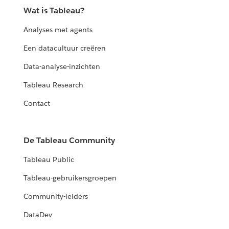
Wat is Tableau?
Analyses met agents
Een datacultuur creëren
Data-analyse-inzichten
Tableau Research
Contact
De Tableau Community
Tableau Public
Tableau-gebruikersgroepen
Community-leiders
DataDev