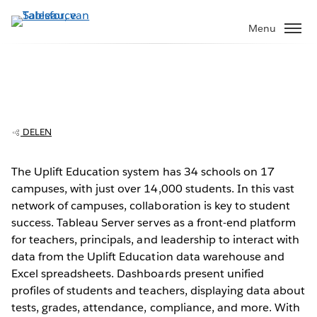
Verder
naar
Menu
hoofdinhoud
Uplift Education supports teachers with
easy access to data
DELEN
The Uplift Education system has 34 schools on 17
campuses, with just over 14,000 students. In this vast
Play
network of campuses, collaboration is key to student
success. Tableau Server serves as a front-end platform
for teachers, principals, and leadership to interact with
data from the Uplift Education data warehouse and
Video
Excel spreadsheets. Dashboards present unified
profiles of students and teachers, displaying data about
tests, grades, attendance, compliance, and more. With