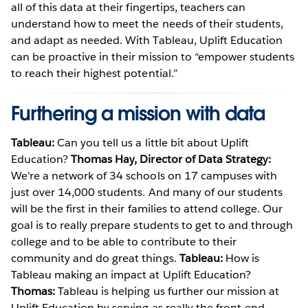
all of this data at their fingertips, teachers can
understand how to meet the needs of their students,
and adapt as needed. With Tableau, Uplift Education
can be proactive in their mission to “empower students
to reach their highest potential.”
Furthering a mission with data
Tableau:
Can you tell us a little bit about Uplift
Education?
Thomas Hay, Director of Data Strategy:
We're a network of 34 schools on 17 campuses with
just over 14,000 students. And many of our students
will be the first in their families to attend college. Our
goal is to really prepare students to get to and through
college and to be able to contribute to their
community and do great things.
Tableau:
How is
Tableau making an impact at Uplift Education?
Thomas:
Tableau is helping us further our mission at
Uplift Education by serving as really the front-end