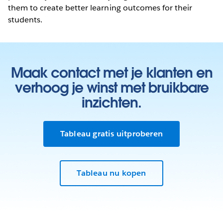
them to create better learning outcomes for their
students.
Maak contact met je klanten en
verhoog je winst met bruikbare
inzichten.
Tableau gratis uitproberen
Tableau nu kopen