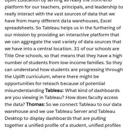
platform for our teachers, principals, and leadership to
really interact with the vast sources of data that we
have from many different data warehouses, Excel
spreadsheets. So Tableau helps us in the furthering of
our mission by providing an interactive platform that
we can aggregate the vast variety of data sources that
we have into a central location. 31 of our schools are
Title One schools, so that means that they have a high
number of students from low-income families. So they
can understand how students are progressing through
the Uplift curriculum, where there might be
opportunities for reteach because of potential
misunderstanding
Tableau:
What kind of dashboards
are you viewing in Tableau? How does faculty access
the data?
Thomas:
So we connect Tableau to our data
warehouse and we use Tableau Server and Tableau
Desktop to display dashboards that are pulling
together a unified profile of a student, unified profiles