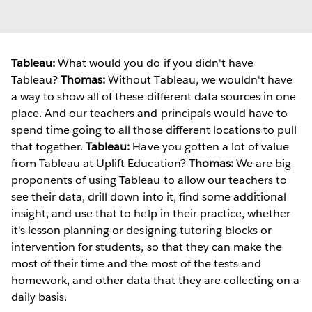
Tableau:
What would you do if you didn't have
Tableau?
Thomas:
Without Tableau, we wouldn't have
a way to show all of these different data sources in one
place. And our teachers and principals would have to
spend time going to all those different locations to pull
that together.
Tableau:
Have you gotten a lot of value
from Tableau at Uplift Education?
Thomas:
We are big
proponents of using Tableau to allow our teachers to
see their data, drill down into it, find some additional
insight, and use that to help in their practice, whether
it's lesson planning or designing tutoring blocks or
intervention for students, so that they can make the
most of their time and the most of the tests and
homework, and other data that they are collecting on a
daily basis.