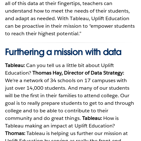
all of this data at their fingertips, teachers can
understand how to meet the needs of their students,
and adapt as needed. With Tableau, Uplift Education
can be proactive in their mission to “empower students
to reach their highest potential.”
Furthering a mission with data
Tableau:
Can you tell us a little bit about Uplift
Education?
Thomas Hay, Director of Data Strategy:
We're a network of 34 schools on 17 campuses with
just over 14,000 students. And many of our students
will be the first in their families to attend college. Our
goal is to really prepare students to get to and through
college and to be able to contribute to their
community and do great things.
Tableau:
How is
Tableau making an impact at Uplift Education?
Thomas:
Tableau is helping us further our mission at
Uplift Education by serving as really the front-end