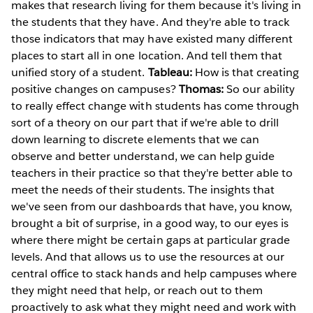
makes that research living for them because it's living in
the students that they have. And they're able to track
those indicators that may have existed many different
places to start all in one location. And tell them that
unified story of a student.
Tableau:
How is that creating
positive changes on campuses?
Thomas:
So our ability
to really effect change with students has come through
sort of a theory on our part that if we're able to drill
down learning to discrete elements that we can
observe and better understand, we can help guide
teachers in their practice so that they're better able to
meet the needs of their students. The insights that
we've seen from our dashboards that have, you know,
brought a bit of surprise, in a good way, to our eyes is
where there might be certain gaps at particular grade
levels. And that allows us to use the resources at our
central office to stack hands and help campuses where
they might need that help, or reach out to them
proactively to ask what they might need and work with