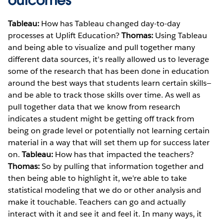
outcomes
Tableau:
How has Tableau changed day-to-day
processes at Uplift Education?
Thomas:
Using Tableau
and being able to visualize and pull together many
different data sources, it's really allowed us to leverage
some of the research that has been done in education
around the best ways that students learn certain skills—
and be able to track those skills over time. As well as
pull together data that we know from research
indicates a student might be getting off track from
being on grade level or potentially not learning certain
material in a way that will set them up for success later
on.
Tableau:
How has that impacted the teachers?
Thomas:
So by pulling that information together and
then being able to highlight it, we're able to take
statistical modeling that we do or other analysis and
make it touchable. Teachers can go and actually
interact with it and see it and feel it. In many ways, it