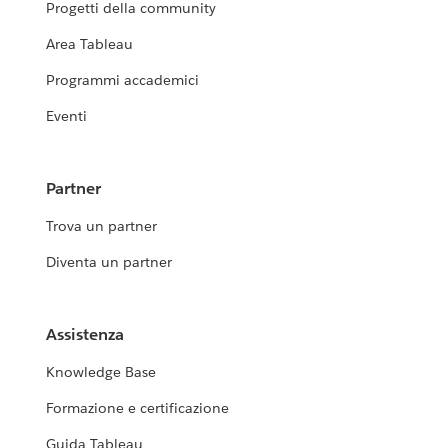
Progetti della community
Area Tableau
Programmi accademici
Eventi
Partner
Trova un partner
Diventa un partner
Assistenza
Knowledge Base
Formazione e certificazione
Guida Tableau