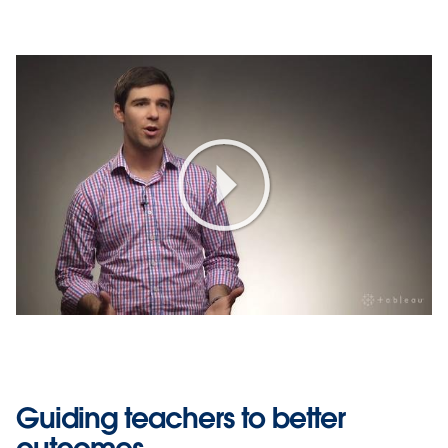
Play
Video
Guiding teachers to better