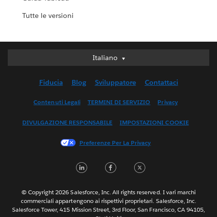
Tutte le versioni
Italiano
Italiano
Deutsch
Fiducia
Blog
Sviluppatore
Contattaci
English (UK)
English (US)
Contenuti Legali
TERMINI DI SERVIZIO
Privacy
Español
DIVULGAZIONE RESPONSABILE
IMPOSTAZIONI COOKIE
Français (Canada)
Français (France)
Preferenze Per La Privacy
日本語
LinkedIn
Facebook
Twitter
한국어
Nederlands
Português
© Copyright 2026 Salesforce, Inc. All rights reserved. I vari marchi
commerciali appartengono ai rispettivi proprietari. Salesforce, Inc.
Svenska
Salesforce Tower, 415 Mission Street, 3rd Floor, San Francisco, CA 94105,