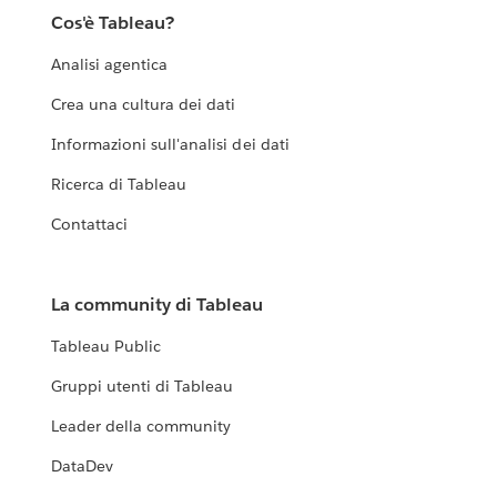
Cos'è Tableau?
Analisi agentica
Crea una cultura dei dati
Informazioni sull'analisi dei dati
Ricerca di Tableau
Contattaci
La community di Tableau
Tableau Public
Gruppi utenti di Tableau
Leader della community
DataDev