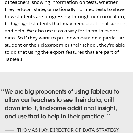
of teachers, showing information on tests, whether
they're local, state, or nationally normed tests to show
how students are progressing through our curriculum,
to highlight students that may need additional support
and help. We also use it as a way for them to export
data. So if they want to pull down data on a particular
student or their classroom or their school, they're able
to do that using the export features that are part of
Tableau.
We are big proponents of using Tableau to
allow our teachers to see their data, drill
down into it, find some additional insight,
and use that to help in their practice.
THOMAS HAY
,
DIRECTOR OF DATA STRATEGY