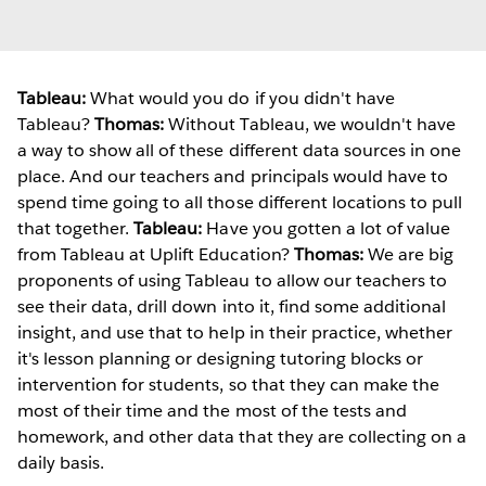
Tableau:
What would you do if you didn't have
Tableau?
Thomas:
Without Tableau, we wouldn't have
a way to show all of these different data sources in one
place. And our teachers and principals would have to
spend time going to all those different locations to pull
that together.
Tableau:
Have you gotten a lot of value
from Tableau at Uplift Education?
Thomas:
We are big
proponents of using Tableau to allow our teachers to
see their data, drill down into it, find some additional
insight, and use that to help in their practice, whether
it's lesson planning or designing tutoring blocks or
intervention for students, so that they can make the
most of their time and the most of the tests and
homework, and other data that they are collecting on a
daily basis.