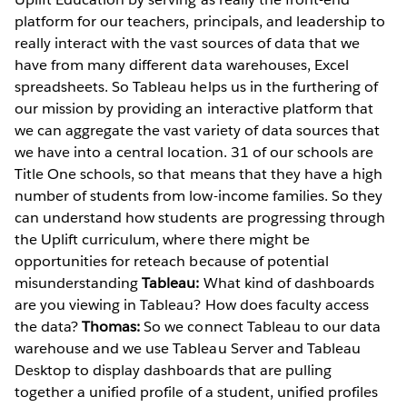
platform for our teachers, principals, and leadership to
really interact with the vast sources of data that we
have from many different data warehouses, Excel
spreadsheets. So Tableau helps us in the furthering of
our mission by providing an interactive platform that
we can aggregate the vast variety of data sources that
we have into a central location. 31 of our schools are
Title One schools, so that means that they have a high
number of students from low-income families. So they
can understand how students are progressing through
the Uplift curriculum, where there might be
opportunities for reteach because of potential
misunderstanding
Tableau:
What kind of dashboards
are you viewing in Tableau? How does faculty access
the data?
Thomas:
So we connect Tableau to our data
warehouse and we use Tableau Server and Tableau
Desktop to display dashboards that are pulling
together a unified profile of a student, unified profiles