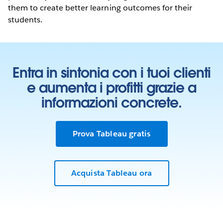
them to create better learning outcomes for their
students.
Entra in sintonia con i tuoi clienti
e aumenta i profitti grazie a
informazioni concrete.
Prova Tableau gratis
Acquista Tableau ora