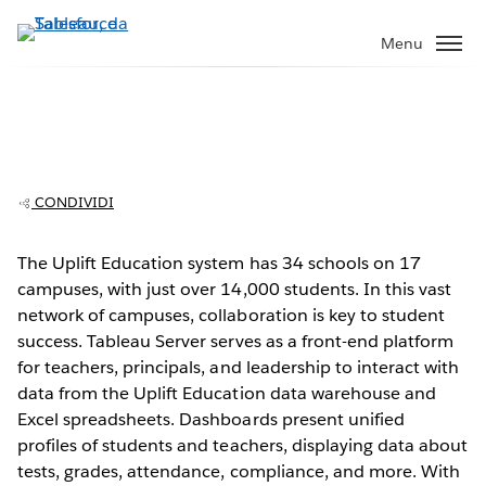
Passa
a
Menu
contenuto
principale
Uplift Education supports teachers with
easy access to data
CONDIVIDI
The Uplift Education system has 34 schools on 17
campuses, with just over 14,000 students. In this vast
Play
network of campuses, collaboration is key to student
success. Tableau Server serves as a front-end platform
for teachers, principals, and leadership to interact with
data from the Uplift Education data warehouse and
Video
Excel spreadsheets. Dashboards present unified
profiles of students and teachers, displaying data about
tests, grades, attendance, compliance, and more. With