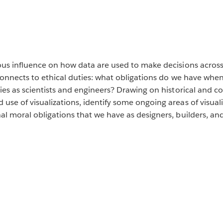
ous influence on how data are used to make decisions across
connects to ethical duties: what obligations do we have when
ties as scientists and engineers? Drawing on historical and 
se of visualizations, identify some ongoing areas of visuali
l moral obligations that we have as designers, builders, and 