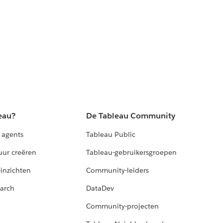
eau?
De Tableau Community
 agents
Tableau Public
uur creëren
Tableau-gebruikersgroepen
-inzichten
Community-leiders
arch
DataDev
Community-projecten