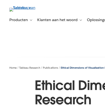
Verder
naar
hoofdinhoud
Producten
Klanten aan het woord
Oplossing
Toggle sub-navigation for Producten
Toggle sub-naviga
Home
Tableau Research
Publications
Ethical Dimensions of Visualization
Ethical Dim
Research