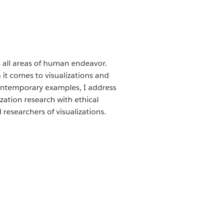
 all areas of human endeavor.
 it comes to visualizations and
contemporary examples, I address
zation research with ethical
researchers of visualizations.