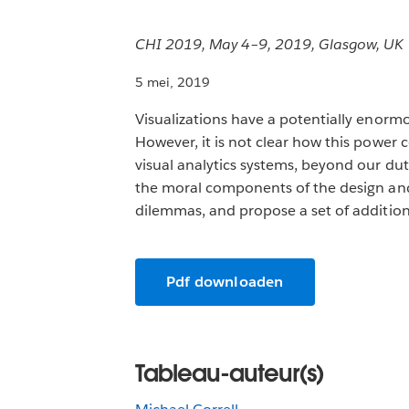
CHI 2019, May 4–9, 2019, Glasgow, UK
5 mei, 2019
Visualizations have a potentially enorm
However, it is not clear how this power 
visual analytics systems, beyond our du
the moral components of the design and u
dilemmas, and propose a set of additiona
Pdf downloaden
Tableau-auteur(s)