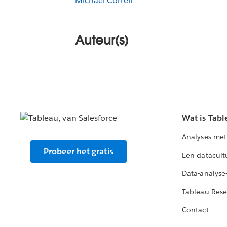
Michael Correll
Auteur(s)
Wat is Tabl
Analyses met
Probeer het gratis
Een datacult
Data-analyse
Tableau Rese
Contact