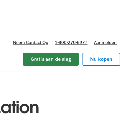
nnen
b-navigation for Plannen en prijzen
Neem Contact Op
1-800-270-6977
Aanmelden
Gratis aan de slag
Nu kopen
zation