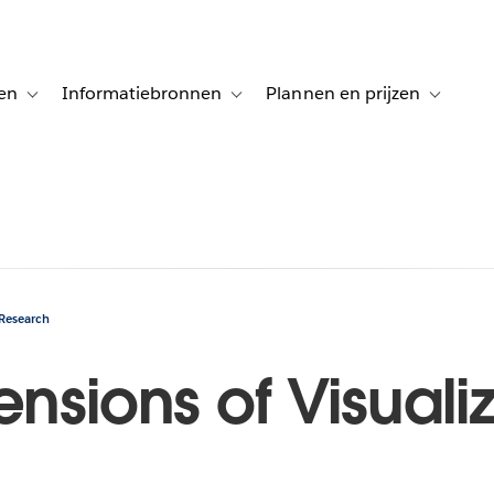
en
Informatiebronnen
Plannen en prijzen
tion for Klanten aan het woord
Toggle sub-navigation for Oplossingen
Toggle sub-navigation for Informatiebro
Toggle su
 Research
ensions of Visuali