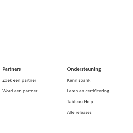
Partners
Ondersteuning
Zoek een partner
Kennisbank
Word een partner
Leren en certificering
Tableau Help
Alle releases