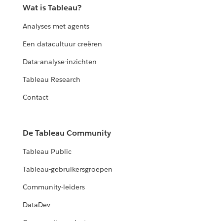
Wat is Tableau?
Analyses met agents
Een datacultuur creëren
Data-analyse-inzichten
Tableau Research
Contact
De Tableau Community
Tableau Public
Tableau-gebruikersgroepen
Community-leiders
DataDev