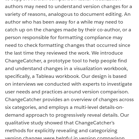
authors may need to understand version changes for a
variety of reasons, analogous to document editing. An
author who has been away for a while may need to
catch up on the changes made by their co-author, or a
person responsible for formatting compliance may
need to check formatting changes that occurred since
the last time they reviewed the work. We introduce
ChangeCatcher, a prototype tool to help people find
and understand changes in a visualization workbook,
specifically, a Tableau workbook. Our design is based
on interviews we conducted with experts to investigate
user needs and practices around version comparison.
ChangeCatcher provides an overview of changes across
six categories, and employs a multi-level details-on-
demand approach to progressively reveal details. Our
qualitative study showed that ChangeCatcher’s
methods for explicitly revealing and categorizing
version changes were helpful in version comparison