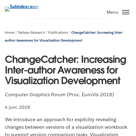
Verder
naar
Menu
hoofdinhoud
Home
Tableau Research
Publications
ChangeCatcher: Increasing Inter-
author Awareness for Visualization Development
ChangeCatcher: Increasing
Inter-author Awareness for
Visualization Development
Computer Graphics Forum (Proc. EuroVis 2018)
4 juni, 2018
We introduce an approach for explicitly revealing
changes between versions of a visualization workbook
to support version comparison tasks. Visualization