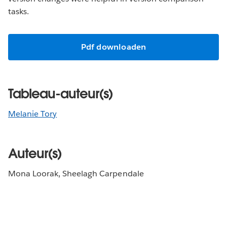
tasks.
Pdf downloaden
Tableau-auteur(s)
Melanie Tory
Auteur(s)
Mona Loorak, Sheelagh Carpendale