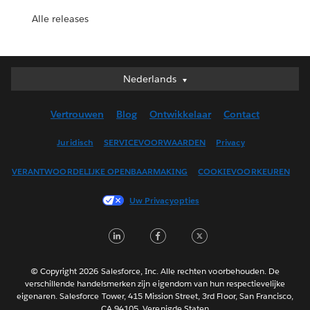
Alle releases
Nederlands
Nederlands
Deutsch
Vertrouwen
Blog
Ontwikkelaar
Contact
English (UK)
English (US)
Juridisch
SERVICEVOORWAARDEN
Privacy
Español
VERANTWOORDELIJKE OPENBAARMAKING
COOKIEVOORKEUREN
Français (Canada)
Français (France)
Uw Privacyopties
Italiano
LinkedIn
Facebook
Twitter
日本語
한국어
Português
© Copyright 2026 Salesforce, Inc. Alle rechten voorbehouden. De
verschillende handelsmerken zijn eigendom van hun respectievelijke
Svenska
eigenaren. Salesforce Tower, 415 Mission Street, 3rd Floor, San Francisco,
CA 94105, Verenigde Staten
ไทย