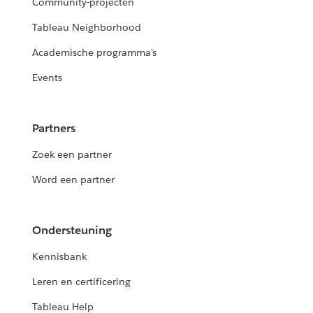
Community-projecten
Tableau Neighborhood
Academische programma's
Events
Partners
Zoek een partner
Word een partner
Ondersteuning
Kennisbank
Leren en certificering
Tableau Help