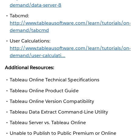
demand/data-server-8
Tabcmd:
http://www.tableausoftware.com/learn/tutorials/on-
demand/tabcmd
User Calculations:
http://www.tableausoftware.com/learn/tutorials/on-
demand/user-calculati…
Additional Resources:
Tableau Online Technical Specifications
Tableau Online Product Guide
Tableau Online Version Compatibility
Tableau Data Extract Command-Line Utility
Tableau Server vs. Tableau Online
Unable to Publish to Public Premium or Online