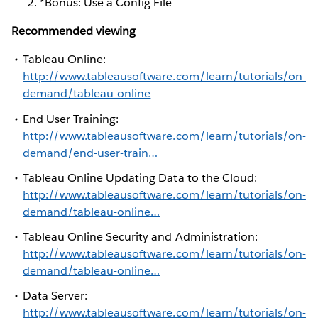
*Bonus: Use a Config File
Recommended viewing
Tableau Online:
http://www.tableausoftware.com/learn/tutorials/on-
demand/tableau-online
End User Training:
http://www.tableausoftware.com/learn/tutorials/on-
demand/end-user-train…
Tableau Online Updating Data to the Cloud:
http://www.tableausoftware.com/learn/tutorials/on-
demand/tableau-online…
Tableau Online Security and Administration:
http://www.tableausoftware.com/learn/tutorials/on-
demand/tableau-online…
Data Server:
http://www.tableausoftware.com/learn/tutorials/on-