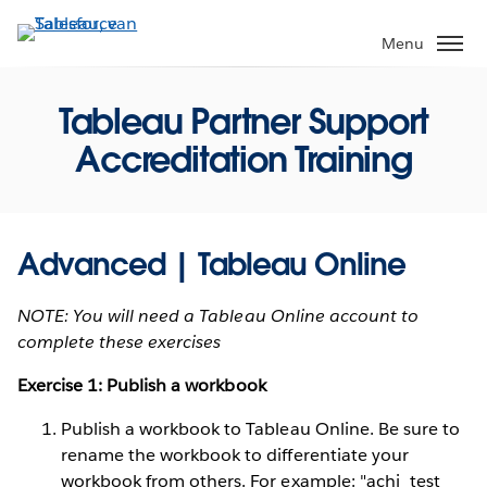
Verder
naar
Menu
hoofdinhoud
Tableau Partner Support
Accreditation Training
Advanced | Tableau Online
NOTE: You will need a Tableau Online account to
complete these exercises
Exercise 1: Publish a workbook
Publish a workbook to Tableau Online. Be sure to
rename the workbook to differentiate your
workbook from others. For example: "achi_test