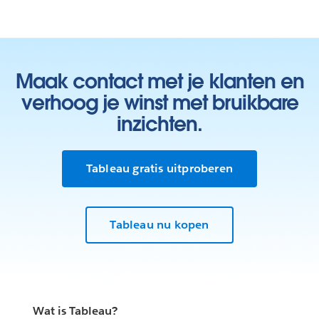
Maak contact met je klanten en
verhoog je winst met bruikbare
inzichten.
Tableau gratis uitproberen
Tableau nu kopen
Wat is Tableau?