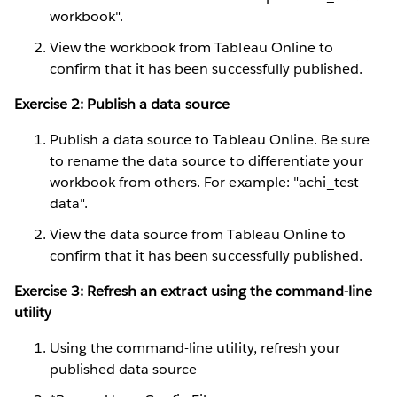
workbook".
View the workbook from Tableau Online to
confirm that it has been successfully published.
Exercise 2: Publish a data source
Publish a data source to Tableau Online. Be sure
to rename the data source to differentiate your
workbook from others. For example: "achi_test
data".
View the data source from Tableau Online to
confirm that it has been successfully published.
Exercise 3: Refresh an extract using the command-line
utility
Using the command-line utility, refresh your
published data source