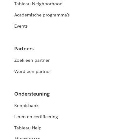
Tableau Neighborhood
Academische programma's
Events
Partners
Zoek een partner
Word een partner
Ondersteuning
Kennisbank
Leren en certificering
Tableau Help