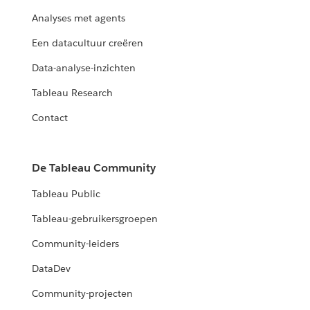
Analyses met agents
Een datacultuur creëren
Data-analyse-inzichten
Tableau Research
Contact
De Tableau Community
Tableau Public
Tableau-gebruikersgroepen
Community-leiders
DataDev
Community-projecten