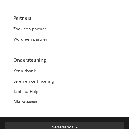
Partners
Zoek een partner
Word een partner
Ondersteuning
Kennisbank
Leren en certificering
Tableau Help
Alle releases
Nederlands
Nederlands