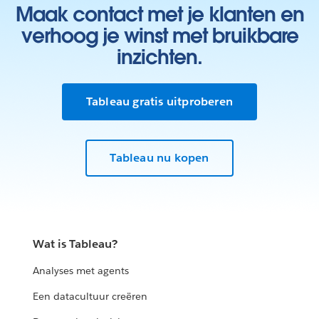
Maak contact met je klanten en
verhoog je winst met bruikbare
inzichten.
Tableau gratis uitproberen
Tableau nu kopen
Wat is Tableau?
Analyses met agents
Een datacultuur creëren