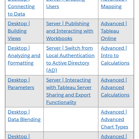
Connecting
Users
Mapping
to Data
Desktop |
Server | Publishing
Advanced |
Building
and Interacting with
Tableau
Views
Workbooks
Online
Desktop |
Server | Switch from
Advanced |
Analyzing and
Local Authentication
Intro to
Formatting
to Active Directory
Calculations
(AD)
Desktop |
Server | Interacting
Advanced |
Parameters
with Tableau Server
Advanced
Sharing and Export
Calculations
Functionality
Desktop |
Advanced |
Data Blending
Advanced
Chart Types
Desktop |
Advanced |