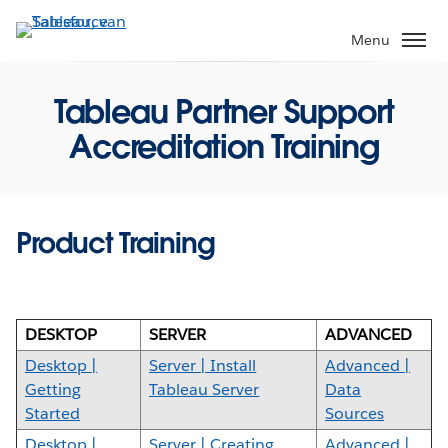
Verder
naar
Menu
hoofdinhoud
Tableau Partner Support
Accreditation Training
Product Training
DESKTOP
SERVER
ADVANCED
Desktop |
Server | Install
Advanced |
Getting
Tableau Server
Data
Started
Sources
Desktop |
Server | Creating
Advanced |