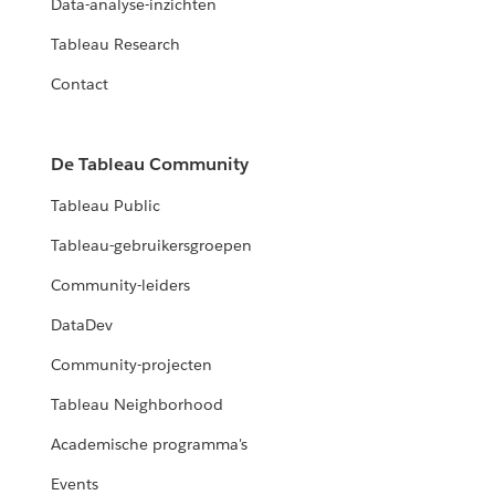
Data-analyse-inzichten
Tableau Research
Contact
De Tableau Community
Tableau Public
Tableau-gebruikersgroepen
Community-leiders
DataDev
Community-projecten
Tableau Neighborhood
Academische programma's
Events