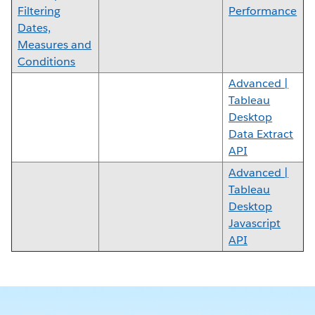
Filtering
Performance
Dates,
Measures and
Conditions
Advanced |
Tableau
Desktop
Data Extract
API
Advanced |
Tableau
Desktop
Javascript
API