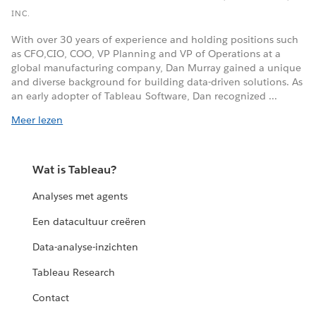
INC.
With over 30 years of experience and holding positions such
as CFO,CIO, COO, VP Planning and VP of Operations at a
global manufacturing company, Dan Murray gained a unique
and diverse background for building data-driven solutions. As
an early adopter of Tableau Software, Dan recognized ...
Meer lezen
Wat is Tableau?
Analyses met agents
Een datacultuur creëren
Data-analyse-inzichten
Tableau Research
Contact