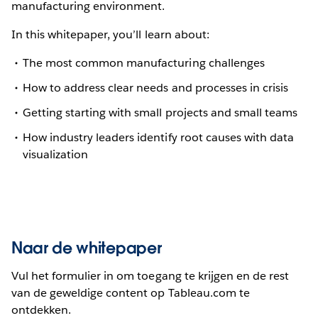
manufacturing environment.
In this whitepaper, you’ll learn about:
The most common manufacturing challenges
How to address clear needs and processes in crisis
Getting starting with small projects and small teams
How industry leaders identify root causes with data
visualization
Naar de whitepaper
Vul het formulier in om toegang te krijgen en de rest
van de geweldige content op Tableau.com te
ontdekken.