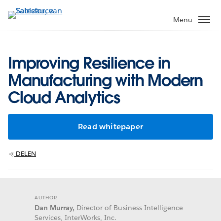
Verder
naar
Menu
hoofdinhoud
Improving Resilience in
Manufacturing with Modern
Cloud Analytics
Read whitepaper
DELEN
AUTHOR
Dan Murray,
Director of Business Intelligence
Services, InterWorks, Inc.