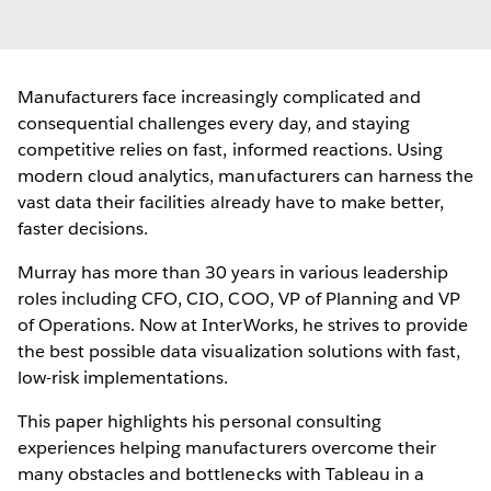
Manufacturers face increasingly complicated and
consequential challenges every day, and staying
competitive relies on fast, informed reactions. Using
modern cloud analytics, manufacturers can harness the
vast data their facilities already have to make better,
faster decisions.
Murray has more than 30 years in various leadership
roles including CFO, CIO, COO, VP of Planning and VP
of Operations. Now at InterWorks, he strives to provide
the best possible data visualization solutions with fast,
low-risk implementations.
This paper highlights his personal consulting
experiences helping manufacturers overcome their
many obstacles and bottlenecks with Tableau in a