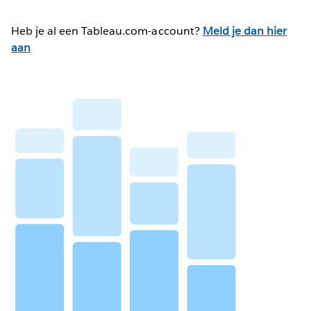
Heb je al een Tableau.com-account?
Meld je dan hier
aan