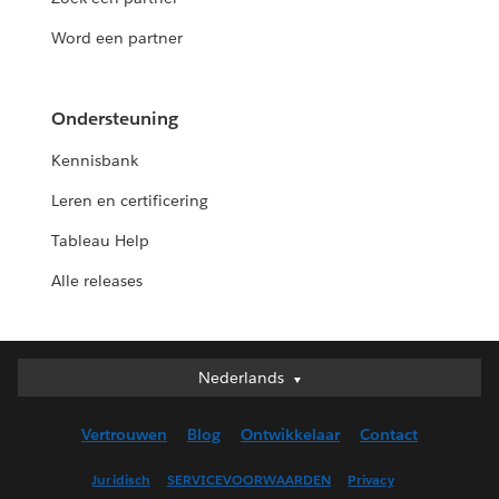
Word een partner
Ondersteuning
Kennisbank
Leren en certificering
Tableau Help
Alle releases
Nederlands
Nederlands
Deutsch
Vertrouwen
Blog
Ontwikkelaar
Contact
English (UK)
English (US)
Juridisch
SERVICEVOORWAARDEN
Privacy