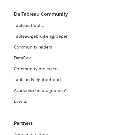
De Tableau Community
Tableau Public
Tableau-gebruikersgroepen
Community-leiders
DataDev
Community-projecten
Tableau Neighborhood
Academische programma's
Events
Partners
Zoek een partner