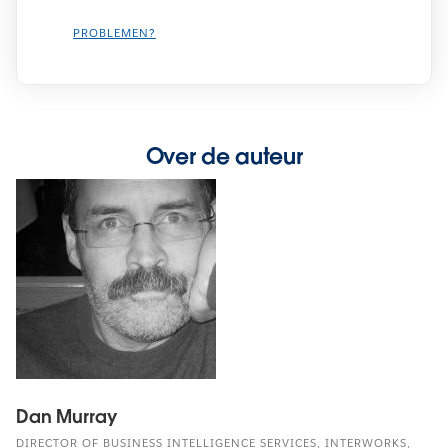
PROBLEMEN?
Over de auteur
Dan Murray
DIRECTOR OF BUSINESS INTELLIGENCE SERVICES, INTERWORKS,