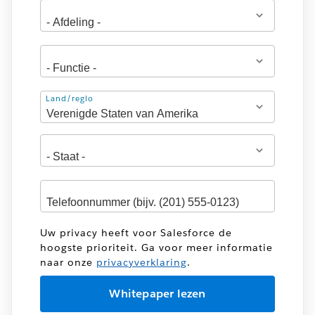
Adres
Land/regio
Uw privacy heeft voor Salesforce de
hoogste prioriteit. Ga voor meer informatie
naar onze
privacyverklaring
.