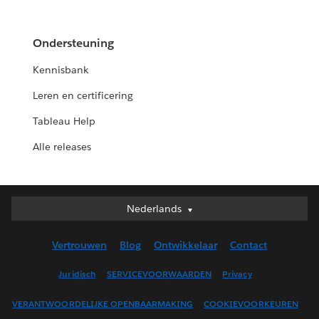
Ondersteuning
Kennisbank
Leren en certificering
Tableau Help
Alle releases
Nederlands
Nederlands
Deutsch
Vertrouwen
Blog
Ontwikkelaar
Contact
English (UK)
English (US)
Juridisch
SERVICEVOORWAARDEN
Privacy
Español
VERANTWOORDELIJKE OPENBAARMAKING
COOKIEVOORKEUREN
Français (Canada)