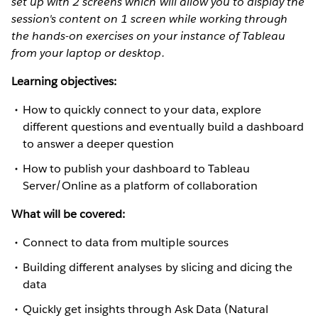
set up with 2 screens which will allow you to display the
session's content on 1 screen while working through
the hands-on exercises on your instance of Tableau
from your laptop or desktop.
Learning objectives:
How to quickly connect to your data, explore
different questions and eventually build a dashboard
to answer a deeper question
How to publish your dashboard to Tableau
Server/Online as a platform of collaboration
What will be covered:
Connect to data from multiple sources
Building different analyses by slicing and dicing the
data
Quickly get insights through Ask Data (Natural