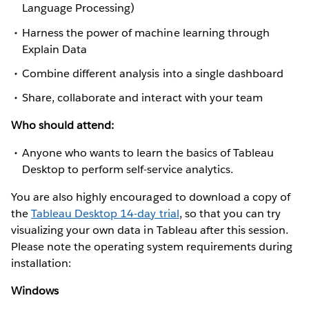
Language Processing)
Harness the power of machine learning through
Explain Data
Combine different analysis into a single dashboard
Share, collaborate and interact with your team
Who should attend:
Anyone who wants to learn the basics of Tableau
Desktop to perform self-service analytics.
You are also highly encouraged to download a copy of
the
Tableau Desktop 14-day trial
, so that you can try
visualizing your own data in Tableau after this session.
Please note the operating system requirements during
installation:
Windows