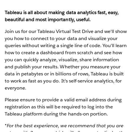
Tableau is all about making data analytics fast, easy,
beautiful and most importantly, useful.
Join us for our Tableau Virtual Test Drive and we'll show
you how to connect to your data and visualize your
queries without writing a single line of code. You'll learn
how to create a dashboard from scratch and see how
you can quickly analyze, visualize, share information
and publish your results. Whether you measure your
data in petabytes or in billions of rows, Tableau is built
to work as fast as you do. It's self-service analytics, for
everyone.
Please ensure to provide a valid email address during
registration as this will be required to log into the
Tableau platform during the hands-on portion.
*For the best experience, we recommend that you are