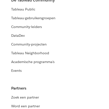
De Tableau Community
Tableau Public
Tableau-gebruikersgroepen
Community-leiders
DataDev
Community-projecten
Tableau Neighborhood
Academische programma's
Events
Partners
Zoek een partner
Word een partner