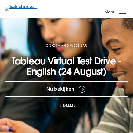
Verder
naar
Menu
hoofdinhoud
ON-DEMAND WEBINAR
Tableau Virtual Test Drive -
English (24 August)
Nu bekijken
DELEN