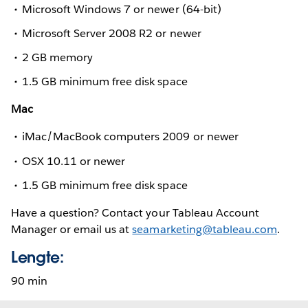
Microsoft Windows 7 or newer (64-bit)
Microsoft Server 2008 R2 or newer
2 GB memory
1.5 GB minimum free disk space
Mac
iMac/MacBook computers 2009 or newer
OSX 10.11 or newer
1.5 GB minimum free disk space
Have a question? Contact your Tableau Account
Manager or email us at
seamarketing@tableau.com
.
Lengte:
90 min