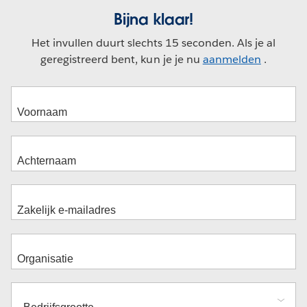
Bijna klaar!
Het invullen duurt slechts 15 seconden. Als je al
geregistreerd bent, kun je je nu
aanmelden
.