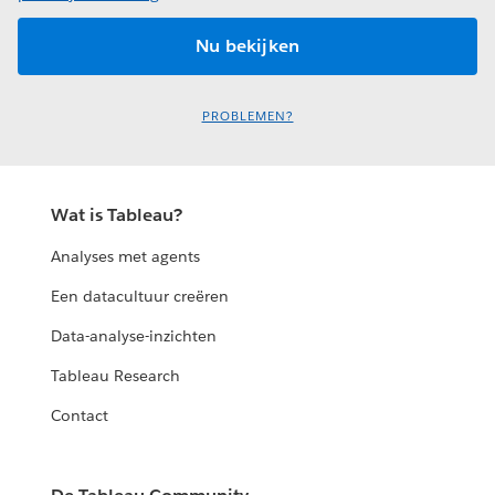
PROBLEMEN?
Wat is Tableau?
Analyses met agents
Een datacultuur creëren
Data-analyse-inzichten
Tableau Research
Contact