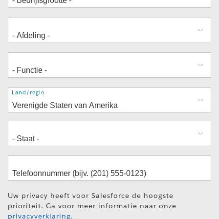
Adres
Land/regio
Uw privacy heeft voor Salesforce de hoogste
prioriteit. Ga voor meer informatie naar onze
privacyverklaring
.