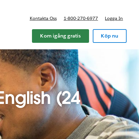
Kontakta Oss
1-800-270-6977
Logga In
riser
Kom igång gratis
Köp nu
English (24