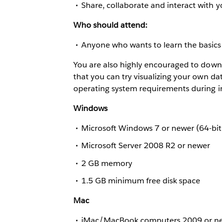
Share, collaborate and interact with 
Who should attend:
Anyone who wants to learn the basics 
You are also highly encouraged to down
that you can try visualizing your own dat
operating system requirements during in
Windows
Microsoft Windows 7 or newer (64-bit
Microsoft Server 2008 R2 or newer
2 GB memory
1.5 GB minimum free disk space
Mac
iMac/MacBook computers 2009 or n