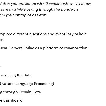
that you are set up with 2 screens which will allow
 1 screen while working through the hands-on
rom your laptop or desktop.
explore different questions and eventually build a
on
leau Server/Online as a platform of collaboration
s
and dicing the data
 (Natural Language Processing)
g through Explain Data
gle dashboard