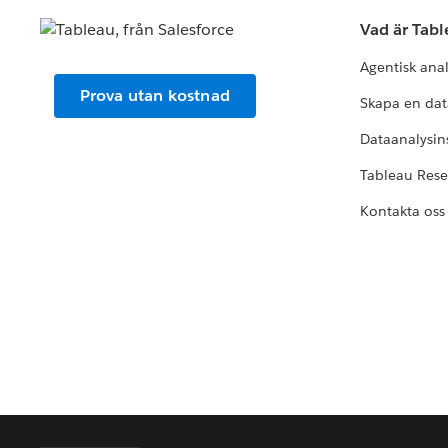
Vad är Tab
Agentisk ana
Prova utan kostnad
Skapa en dat
Dataanalysins
Tableau Res
Kontakta oss