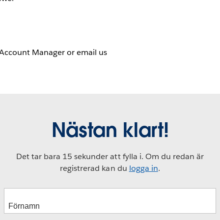
 Account Manager or email us
Nästan klart!
Det tar bara 15 sekunder att fylla i. Om du redan är
registrerad kan du
logga in
.