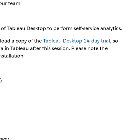
your team
of Tableau Desktop to perform self-service analytics.
load a copy of the
Tableau Desktop 14-day trial
, so
a in Tableau after this session. Please note the
stallation:
)
ewer