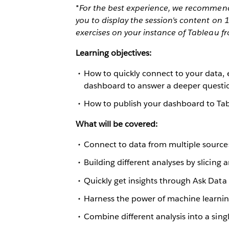
*For the best experience, we recommend 
you to display the session's content on
exercises on your instance of Tableau f
Learning objectives:
How to quickly connect to your data, 
dashboard to answer a deeper questi
How to publish your dashboard to Tab
What will be covered:
Connect to data from multiple source
Building different analyses by slicing 
Quickly get insights through Ask Data
Harness the power of machine learnin
Combine different analysis into a sin