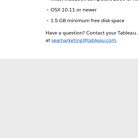
OSX 10.11 or newer
1.5 GB minimum free disk space
Have a question? Contact your Tableau
at
seamarketing@tableau.com
.