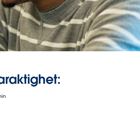
araktighet:
min