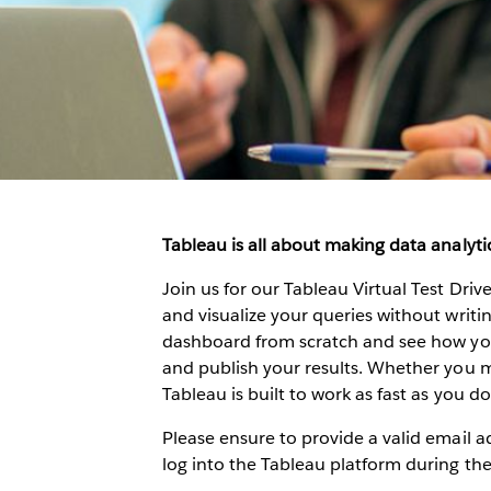
Tableau is all about making data analytic
Join us for our Tableau Virtual Test Dri
and visualize your queries without writing
dashboard from scratch and see how you 
and publish your results. Whether you me
Tableau is built to work as fast as you do.
Please ensure to provide a valid email ad
log into the Tableau platform during th