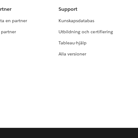
rtner
Support
tta en partner
Kunskapsdatabas
i partner
Utbildning och certifiering
Tableau-hjälp
Alla versioner