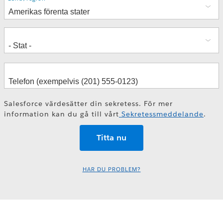
Salesforce värdesätter din sekretess. För mer
information kan du gå till vårt
Sekretessmeddelande
.
HAR DU PROBLEM?