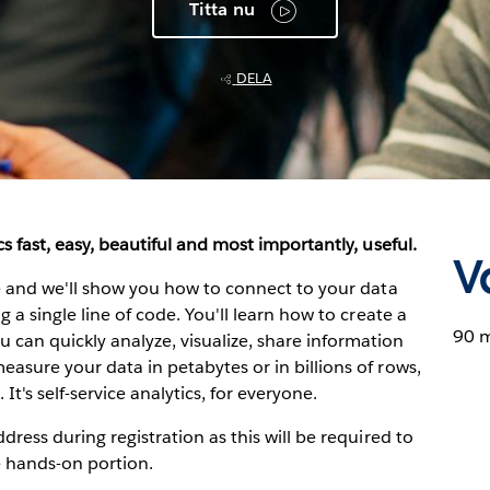
Titta nu
DELA
s fast, easy, beautiful and most importantly, useful.
V
ve and we'll show you how to connect to your data
 a single line of code. You'll learn how to create a
90 
can quickly analyze, visualize, share information
asure your data in petabytes or in billions of rows,
 It's self-service analytics, for everyone.
dress during registration as this will be required to
e hands-on portion.