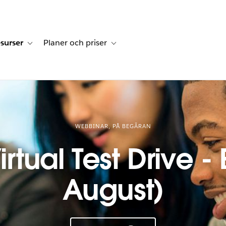
surser
Planer och priser
undberättelser
sub-navigation for Lösningar
Toggle sub-navigation for Resurser
Toggle sub-navigation for Planer och p
WEBBINAR, PÅ BEGÄRAN
rtual Test Drive - 
August)