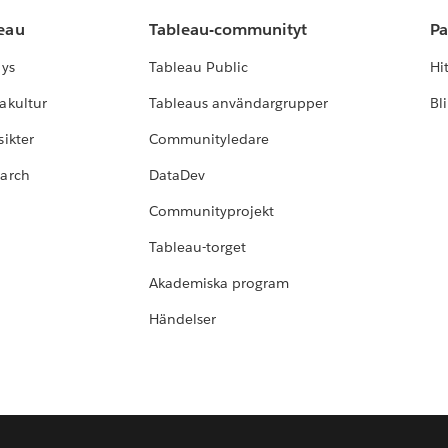
leau
Tableau-communityt
Pa
lys
Tableau Public
Hi
akultur
Tableaus användargrupper
Bl
ikter
Communityledare
earch
DataDev
Communityprojekt
Tableau-torget
Akademiska program
Händelser