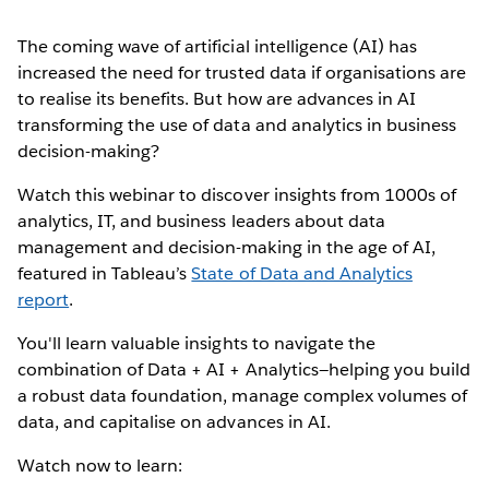
The coming wave of artificial intelligence (AI) has
increased the need for trusted data if organisations are
to realise its benefits. But how are advances in AI
transforming the use of data and analytics in business
decision-making?
Watch this webinar to discover insights from 1000s of
analytics, IT, and business leaders about data
management and decision-making in the age of AI,
featured in Tableau’s
State of Data and Analytics
report
.
You'll learn valuable insights to navigate the
combination of Data + AI + Analytics—helping you build
a robust data foundation, manage complex volumes of
data, and capitalise on advances in AI.
Watch now to learn: