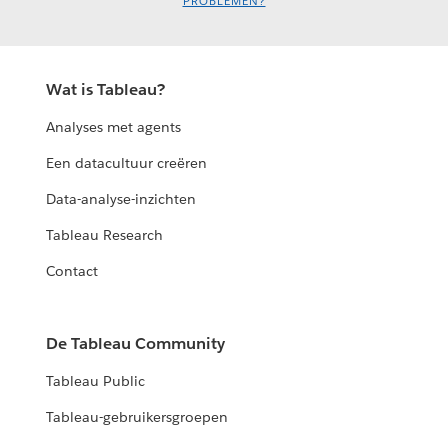
PROBLEMEN?
Wat is Tableau?
Analyses met agents
Een datacultuur creëren
Data-analyse-inzichten
Tableau Research
Contact
De Tableau Community
Tableau Public
Tableau-gebruikersgroepen