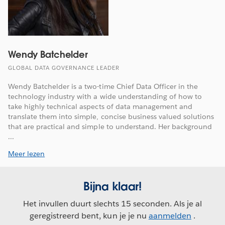
Wendy Batchelder
GLOBAL DATA GOVERNANCE LEADER
Wendy Batchelder is a two-time Chief Data Officer in the
technology industry with a wide understanding of how to
take highly technical aspects of data management and
translate them into simple, concise business valued solutions
that are practical and simple to understand. Her background
...
Meer lezen
Bijna klaar!
Het invullen duurt slechts 15 seconden. Als je al
geregistreerd bent, kun je je nu
aanmelden
.