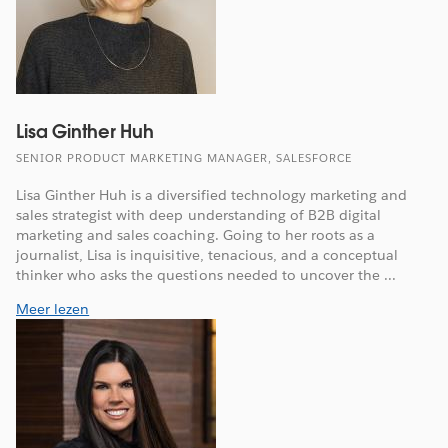
Lisa Ginther Huh
SENIOR PRODUCT MARKETING MANAGER, SALESFORCE
Lisa Ginther Huh is a diversified technology marketing and
sales strategist with deep understanding of B2B digital
marketing and sales coaching. Going to her roots as a
journalist, Lisa is inquisitive, tenacious, and a conceptual
thinker who asks the questions needed to uncover the ...
Meer lezen