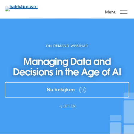
Verder
naar
Menu
hoofdinhoud
ON-DEMAND WEBINAR
Managing Data and
Decisions in the Age of AI
Nu bekijken
DELEN