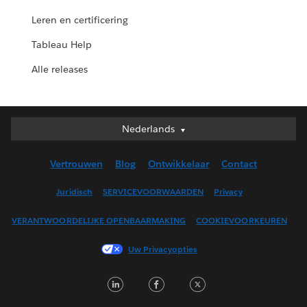
Leren en certificering
Tableau Help
Alle releases
Nederlands
Nederlands
Deutsch
Vertrouwen
Blog
Ontwikkelaar
Contact
English (UK)
English (US)
Juridisch
SERVICEVOORWAARDEN
Privacy
Español
VERANTWOORDELIJKE OPENBAARMAKING
COOKIEVOORKEUREN
Français (Canada)
Français (France)
Uw Privacyopties
Italiano
LinkedIn
Facebook
Twitter
日本語
한국어