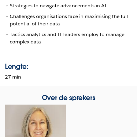
Strategies to navigate advancements in AI
Challenges organisations face in maximising the full
potential of their data
Tactics analytics and IT leaders employ to manage
complex data
Lengte:
27 min
Over de sprekers