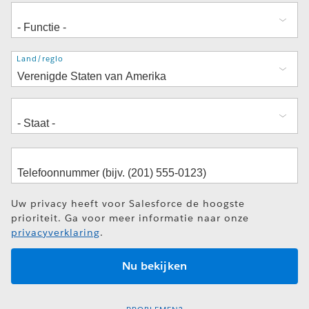
Adres
Land/regio
Uw privacy heeft voor Salesforce de hoogste
prioriteit. Ga voor meer informatie naar onze
privacyverklaring
.