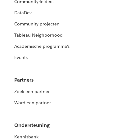
Community-leiders
DataDev
Community-projecten
Tableau Neighborhood
Academische programma's
Events
Partners
Zoek een partner
Word een partner
Ondersteuning
Kennisbank