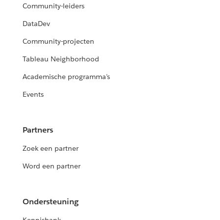
Community-leiders
DataDev
Community-projecten
Tableau Neighborhood
Academische programma's
Events
Partners
Zoek een partner
Word een partner
Ondersteuning