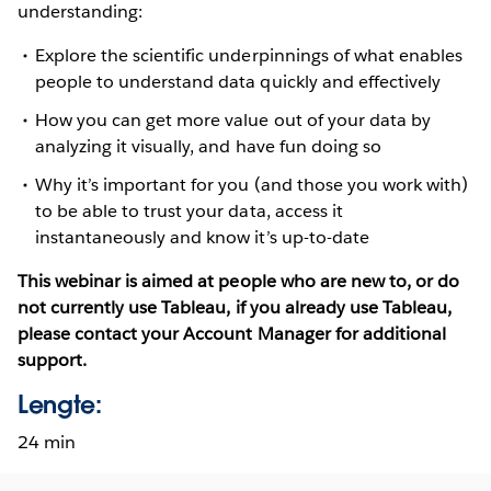
understanding:
Explore the scientific underpinnings of what enables
people to understand data quickly and effectively
How you can get more value out of your data by
analyzing it visually, and have fun doing so
Why it’s important for you (and those you work with)
to be able to trust your data, access it
instantaneously and know it’s up-to-date
This webinar is aimed at people who are new to, or do
not currently use Tableau, if you already use Tableau,
please contact your Account Manager for additional
support.
Lengte:
24 min