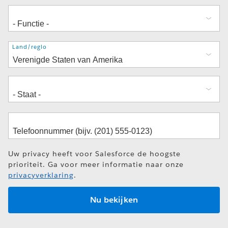
Adres
Land/regio
Uw privacy heeft voor Salesforce de hoogste
prioriteit. Ga voor meer informatie naar onze
privacyverklaring
.