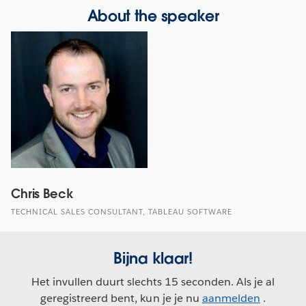
About the speaker
Chris Beck
TECHNICAL SALES CONSULTANT, TABLEAU SOFTWARE
Bijna klaar!
Het invullen duurt slechts 15 seconden. Als je al
geregistreerd bent, kun je je nu
aanmelden
.