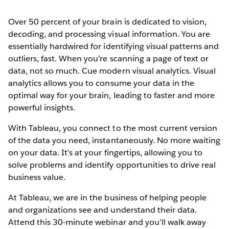
Over 50 percent of your brain is dedicated to vision,
decoding, and processing visual information. You are
essentially hardwired for identifying visual patterns and
outliers, fast. When you’re scanning a page of text or
data, not so much. Cue modern visual analytics. Visual
analytics allows you to consume your data in the
optimal way for your brain, leading to faster and more
powerful insights.
With Tableau, you connect to the most current version
of the data you need, instantaneously. No more waiting
on your data. It’s at your fingertips, allowing you to
solve problems and identify opportunities to drive real
business value.
At Tableau, we are in the business of helping people
and organizations see and understand their data.
Attend this 30-minute webinar and you’ll walk away