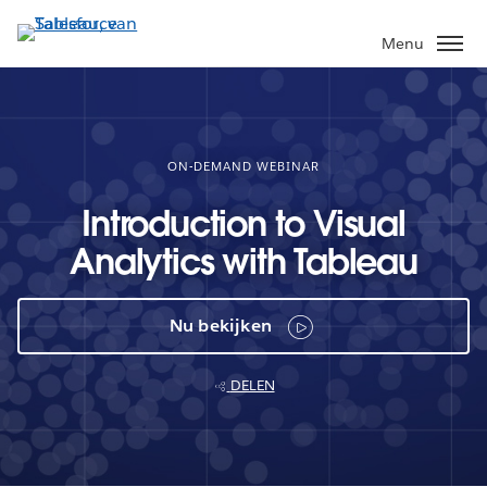
Verder
naar
Menu
hoofdinhoud
ON-DEMAND WEBINAR
Introduction to Visual
Analytics with Tableau
Nu bekijken
DELEN