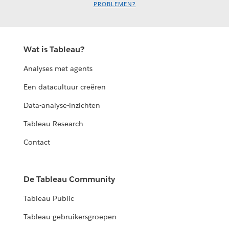
PROBLEMEN?
Wat is Tableau?
Analyses met agents
Een datacultuur creëren
Data-analyse-inzichten
Tableau Research
Contact
De Tableau Community
Tableau Public
Tableau-gebruikersgroepen