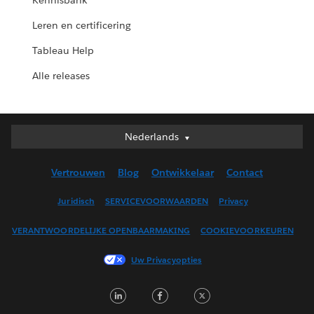
Kennisbank
Leren en certificering
Tableau Help
Alle releases
Nederlands
Nederlands
Deutsch
Vertrouwen
Blog
Ontwikkelaar
Contact
English (UK)
English (US)
Juridisch
SERVICEVOORWAARDEN
Privacy
Español
VERANTWOORDELIJKE OPENBAARMAKING
COOKIEVOORKEUREN
Français (Canada)
Français (France)
Uw Privacyopties
Italiano
LinkedIn
Facebook
Twitter
日本語
한국어