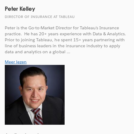
Peter Kelley
DIRECTOR OF INSURANCE AT TABLEAU
Peter is the Go-to-Market Director for Tableau's Insurance
practice. He has 20+ years experience with Data & Analytics.
Prior to joining Tableau, he spent 15+ years partnering with
line of business leaders in the insurance industry to apply
data and analytics on a global ...
Meer lezen