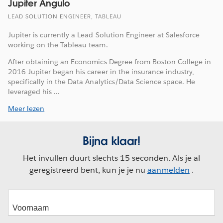
Jupiter Angulo
LEAD SOLUTION ENGINEER, TABLEAU
Jupiter is currently a Lead Solution Engineer at Salesforce
working on the Tableau team.
After obtaining an Economics Degree from Boston College in
2016 Jupiter began his career in the insurance industry,
specifically in the Data Analytics/Data Science space. He
leveraged his ...
Meer lezen
Bijna klaar!
Het invullen duurt slechts 15 seconden. Als je al
geregistreerd bent, kun je je nu
aanmelden
.