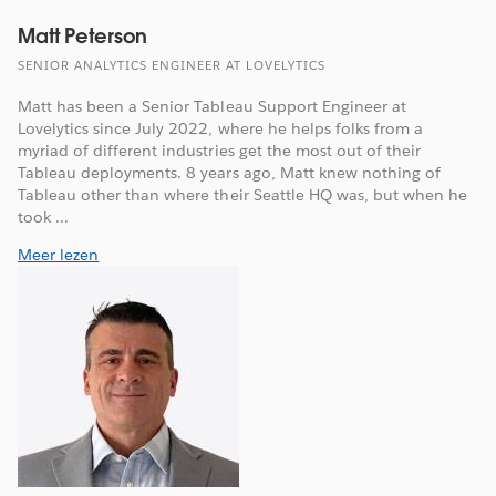
Matt Peterson
SENIOR ANALYTICS ENGINEER AT LOVELYTICS
Matt has been a Senior Tableau Support Engineer at
Lovelytics since July 2022, where he helps folks from a
myriad of different industries get the most out of their
Tableau deployments. 8 years ago, Matt knew nothing of
Tableau other than where their Seattle HQ was, but when he
took ...
Meer lezen