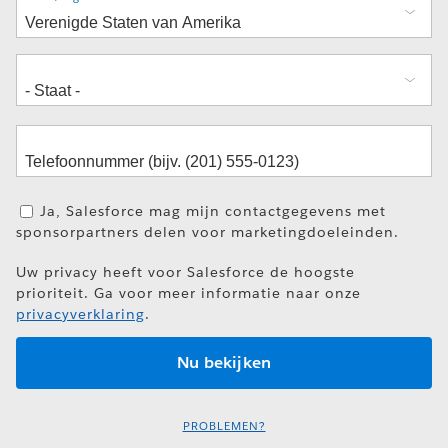
Ja, Salesforce mag mijn contactgegevens met
sponsorpartners delen voor marketingdoeleinden.
Uw privacy heeft voor Salesforce de hoogste
prioriteit. Ga voor meer informatie naar onze
privacyverklaring
.
PROBLEMEN?