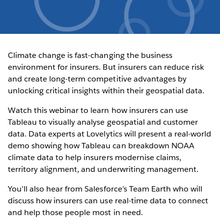
Climate change is fast-changing the business
environment for insurers. But insurers can reduce risk
and create long-term competitive advantages by
unlocking critical insights within their geospatial data.
Watch this webinar to learn how insurers can use
Tableau to visually analyse geospatial and customer
data. Data experts at Lovelytics will present a real-world
demo showing how Tableau can breakdown NOAA
climate data to help insurers modernise claims,
territory alignment, and underwriting management.
You’ll also hear from Salesforce’s Team Earth who will
discuss how insurers can use real-time data to connect
and help those people most in need.