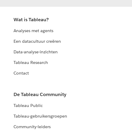
Wat is Tableau?
Analyses met agents
Een datacultuur creëren
Data-analyse-inzichten
Tableau Research
Contact
De Tableau Community
Tableau Public
Tableau-gebruikersgroepen
Community-leiders