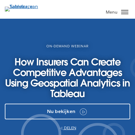
Verder
naar
Menu
hoofdinhoud
ON-DEMAND WEBINAR
How Insurers Can Create
Competitive Advantages
Using Geospatial Analytics in
Tableau
Nu bekijken
DELEN