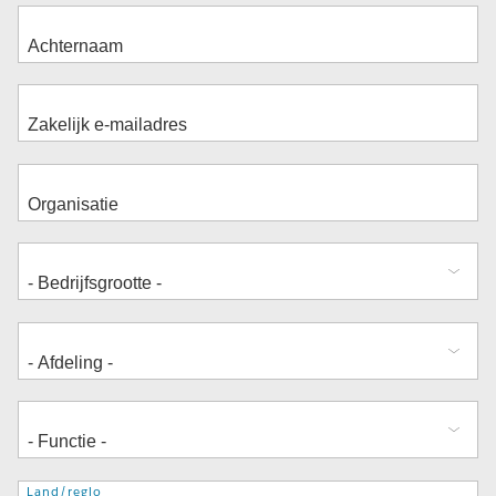
Adres
Land/regio