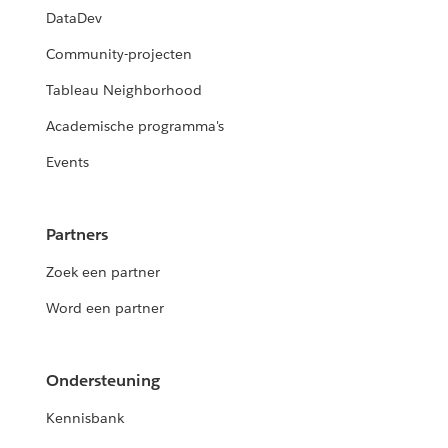
DataDev
Community-projecten
Tableau Neighborhood
Academische programma's
Events
Partners
Zoek een partner
Word een partner
Ondersteuning
Kennisbank