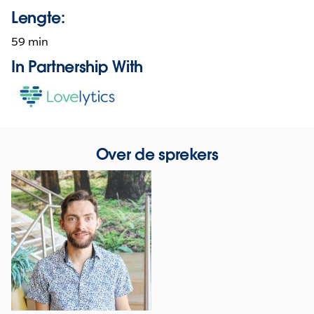
Lengte:
59 min
In Partnership With
Opens
in
new
window
Over de sprekers