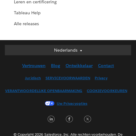
Leren en certificering
Tableau Help
Alle releases
Nederlands
Nederlands
Deutsch
Vertrouwen
Blog
Ontwikkelaar
Contact
English (UK)
English (US)
Juridisch
SERVICEVOORWAARDEN
Privacy
Español
VERANTWOORDELIJKE OPENBAARMAKING
COOKIEVOORKEUREN
Français (Canada)
Français (France)
Uw Privacyopties
Italiano
LinkedIn
Facebook
Twitter
日本語
한국어
Português
© Copyright 2026 Salesforce, Inc. Alle rechten voorbehouden. De