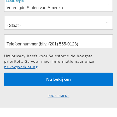
Adres
Land/regio
Uw privacy heeft voor Salesforce de hoogste
prioriteit. Ga voor meer informatie naar onze
privacyverklaring
.
PROBLEMEN?