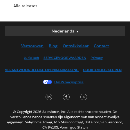
Alle releases
Nederlands
Nederlands
Deutsch
Vertrouwen
Blog
Ontwikkelaar
Contact
English (UK)
English (US)
Juridisch
SERVICEVOORWAARDEN
Privacy
Español
VERANTWOORDELIJKE OPENBAARMAKING
COOKIEVOORKEUREN
Français (Canada)
Français (France)
Uw Privacyopties
Italiano
LinkedIn
Facebook
Twitter
日本語
한국어
Português
© Copyright 2026 Salesforce, Inc. Alle rechten voorbehouden. De
verschillende handelsmerken zijn eigendom van hun respectievelijke
Svenska
eigenaren. Salesforce Tower, 415 Mission Street, 3rd Floor, San Francisco,
CA 94105, Verenigde Staten
ไทย