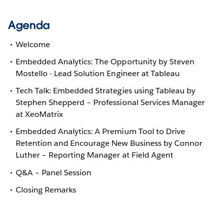
Agenda
Welcome
Embedded Analytics: The Opportunity by Steven
Mostello - Lead Solution Engineer at Tableau
Tech Talk: Embedded Strategies using Tableau by
Stephen Shepperd – Professional Services Manager
at XeoMatrix
Embedded Analytics: A Premium Tool to Drive
Retention and Encourage New Business by Connor
Luther – Reporting Manager at Field Agent
Q&A – Panel Session
Closing Remarks