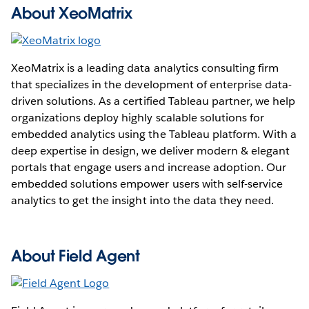
About XeoMatrix
XeoMatrix is a leading data analytics consulting firm
that specializes in the development of enterprise data-
driven solutions. As a certified Tableau partner, we help
organizations deploy highly scalable solutions for
embedded analytics using the Tableau platform. With a
deep expertise in design, we deliver modern & elegant
portals that engage users and increase adoption. Our
embedded solutions empower users with self-service
analytics to get the insight into the data they need.
About Field Agent