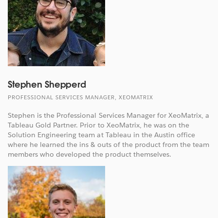
Stephen Shepperd
PROFESSIONAL SERVICES MANAGER, XEOMATRIX
Stephen is the Professional Services Manager for XeoMatrix, a
Tableau Gold Partner. Prior to XeoMatrix, he was on the
Solution Engineering team at Tableau in the Austin office
where he learned the ins & outs of the product from the team
members who developed the product themselves.