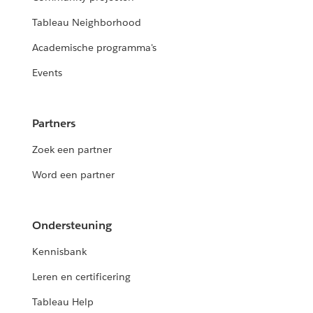
Tableau Neighborhood
Academische programma's
Events
Partners
Zoek een partner
Word een partner
Ondersteuning
Kennisbank
Leren en certificering
Tableau Help