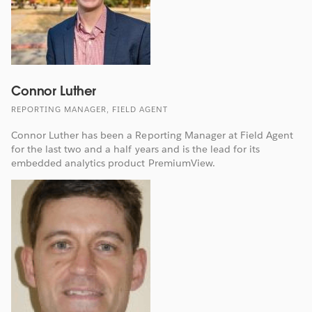
Connor Luther
REPORTING MANAGER, FIELD AGENT
Connor Luther has been a Reporting Manager at Field Agent
for the last two and a half years and is the lead for its
embedded analytics product PremiumView.