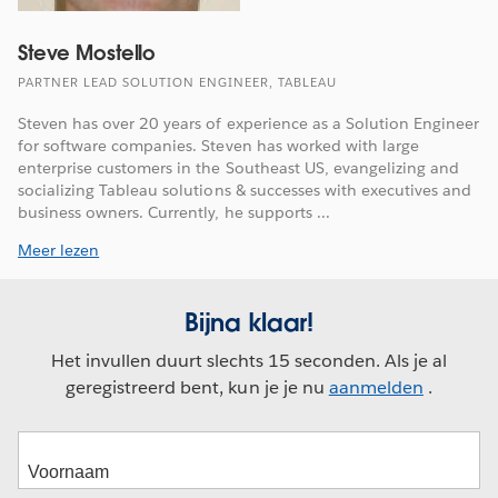
Steve Mostello
PARTNER LEAD SOLUTION ENGINEER, TABLEAU
Steven has over 20 years of experience as a Solution Engineer
for software companies. Steven has worked with large
enterprise customers in the Southeast US, evangelizing and
socializing Tableau solutions & successes with executives and
business owners. Currently, he supports ...
Meer lezen
Bijna klaar!
Het invullen duurt slechts 15 seconden. Als je al
geregistreerd bent, kun je je nu
aanmelden
.