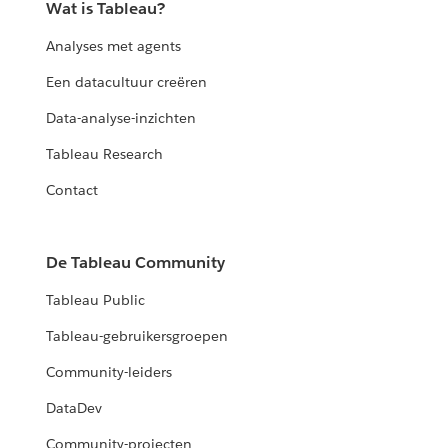
Wat is Tableau?
Analyses met agents
Een datacultuur creëren
Data-analyse-inzichten
Tableau Research
Contact
De Tableau Community
Tableau Public
Tableau-gebruikersgroepen
Community-leiders
DataDev
Community-projecten