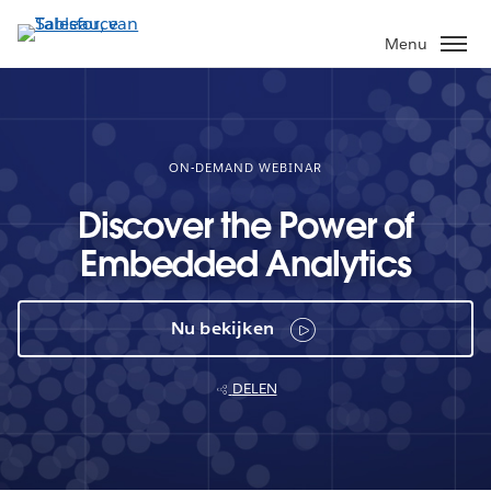
Verder
naar
Menu
hoofdinhoud
ON-DEMAND WEBINAR
Discover the Power of
Embedded Analytics
Nu bekijken
DELEN