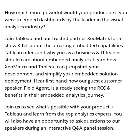
How much more powerful would your product be if you
were to embed dashboards by the leader in the visual
analytics industry?
Join Tableau and our trusted partner XeoMatrix for a
show & tell about the amazing embedded capabilities
Tableau offers and why you as a business & IT leader
should care about embedded analytics. Learn how
XeoMatrix and Tableau can jumpstart your
development and simplify your embedded solution
deployment. Hear first-hand how our guest customer
speaker, Field Agent, is already seeing the ROI &
benefits in their embedded analytics journey.
Join us to see what’s possible with your product +
Tableau and learn from the top analytics experts. You
will also have an opportunity to ask questions to our
speakers during an interactive Q&A panel session.