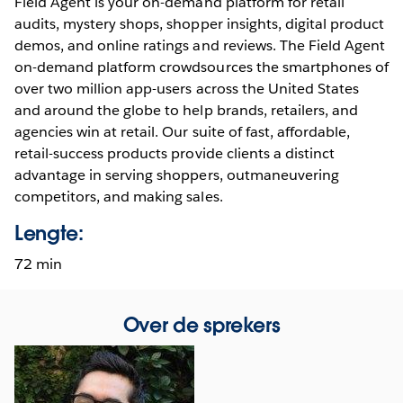
Field Agent is your on-demand platform for retail
audits, mystery shops, shopper insights, digital product
demos, and online ratings and reviews. The Field Agent
on-demand platform crowdsources the smartphones of
over two million app-users across the United States
and around the globe to help brands, retailers, and
agencies win at retail. Our suite of fast, affordable,
retail-success products provide clients a distinct
advantage in serving shoppers, outmaneuvering
competitors, and making sales.
Lengte:
72 min
Over de sprekers