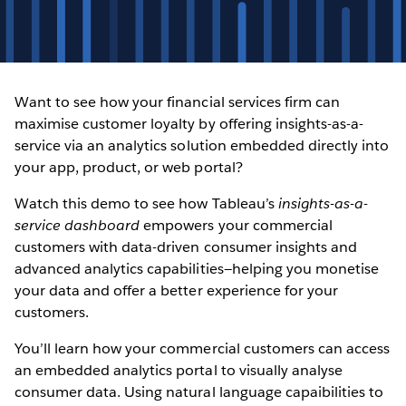
Want to see how your financial services firm can
maximise customer loyalty by offering insights-as-a-
service via an analytics solution embedded directly into
your app, product, or web portal?
Watch this demo to see how Tableau’s
insights-as-a-
service dashboard
empowers your commercial
customers with data-driven consumer insights and
advanced analytics capabilities—helping you monetise
your data and offer a better experience for your
customers.
You’ll learn how your commercial customers can access
an embedded analytics portal to visually analyse
consumer data. Using natural language capaibilities to