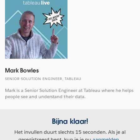
Mark Bowles
SENIOR SOLUTION ENGINEER, TABLEAU
Mark is a Senior Solution Engineer at Tableau where he helps
people see and understand their data.
Bijna klaar!
Het invullen duurt slechts 15 seconden. Als je al
geregistreerd bent, kun je je nu
aanmelden
.