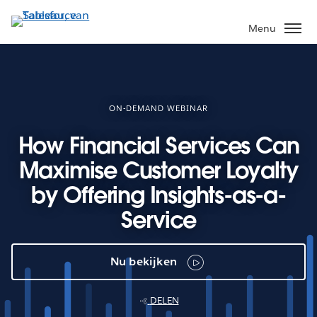
Verder
naar
Menu
hoofdinhoud
ON-DEMAND WEBINAR
How Financial Services Can
Maximise Customer Loyalty
by Offering Insights-as-a-
Service
Nu bekijken
DELEN