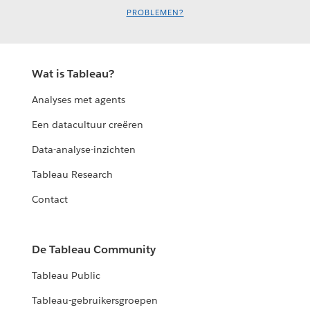
PROBLEMEN?
Wat is Tableau?
Analyses met agents
Een datacultuur creëren
Data-analyse-inzichten
Tableau Research
Contact
De Tableau Community
Tableau Public
Tableau-gebruikersgroepen