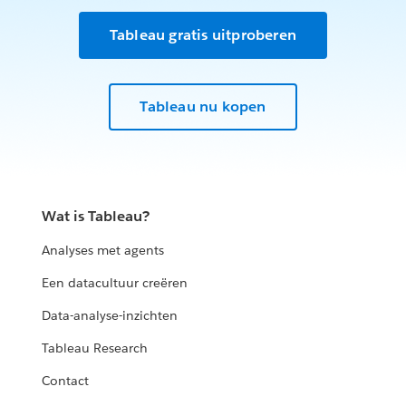
Tableau gratis uitproberen
Tableau nu kopen
Wat is Tableau?
Analyses met agents
Een datacultuur creëren
Data-analyse-inzichten
Tableau Research
Contact