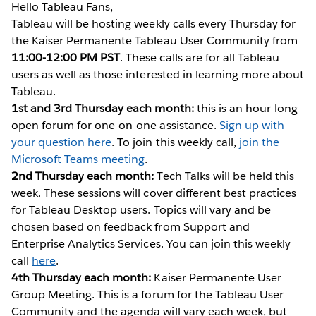
Hello Tableau Fans,
Tableau will be hosting weekly calls every Thursday for
the Kaiser Permanente Tableau User Community from
11:00-12:00 PM PST
. These calls are for all Tableau
users as well as those interested in learning more about
Tableau.
1st and 3rd Thursday each month:
this is an hour-long
open forum for one-on-one assistance.
Sign up with
your question here
. To join this weekly call,
join the
Microsoft Teams meeting
.
2nd Thursday each month:
Tech Talks will be held this
week. These sessions will cover different best practices
for Tableau Desktop users. Topics will vary and be
chosen based on feedback from Support and
Enterprise Analytics Services. You can join this weekly
call
here
.
4th Thursday each month:
Kaiser Permanente User
Group Meeting. This is a forum for the Tableau User
Community and the agenda will vary each week, but