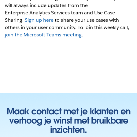
will always include updates from the
Enterprise Analytics Services team and Use Case
Sharing.
Sign up here
to share your use cases with
others in your user community. To join this weekly call,
join the Microsoft Teams meeting
.
Maak contact met je klanten en
verhoog je winst met bruikbare
inzichten.