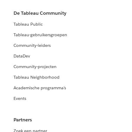
De Tableau Community
Tableau Public
Tableau-gebruikersgroepen
Community-leiders
DataDev
Community-projecten
Tableau Neighborhood
Academische programma's
Events
Partners
Zoek een partner