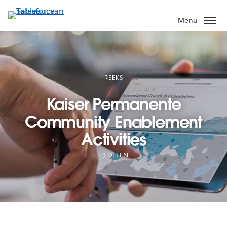
Verder
naar
Menu
hoofdinhoud
REEKS
Kaiser Permanente
Community Enablement
Activities
DELEN