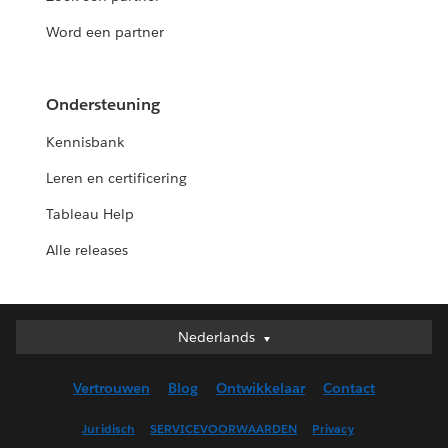
Word een partner
Ondersteuning
Kennisbank
Leren en certificering
Tableau Help
Alle releases
Nederlands
Nederlands
Deutsch
Vertrouwen
Blog
Ontwikkelaar
Contact
English (UK)
English (US)
Juridisch
SERVICEVOORWAARDEN
Privacy
Español