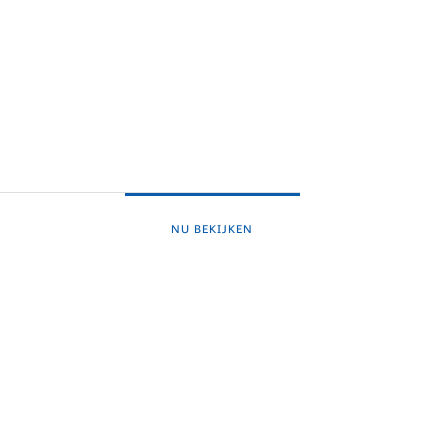
NU BEKIJKEN