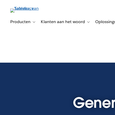
Verder
naar
hoofdinhoud
Producten
Klanten aan het woord
Oplossing
Toggle sub-navigation for Producten
Toggle sub-naviga
Genera