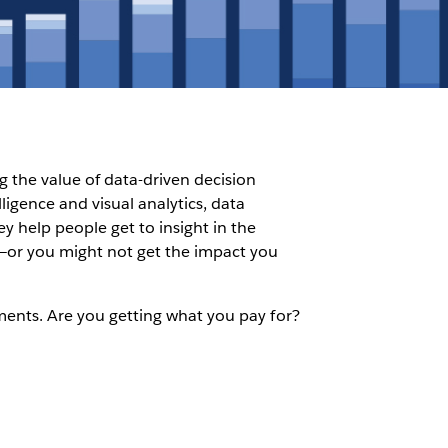
g the value of data-driven decision
igence and visual analytics, data
y help people get to insight in the
ce—or you might not get the impact you
stments. Are you getting what you pay for?