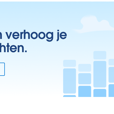
n verhoog je
hten.