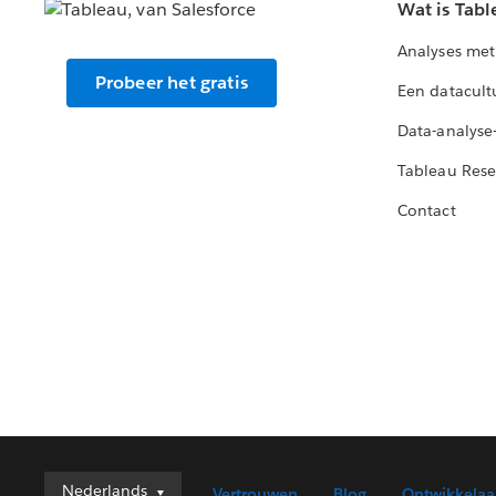
Wat is Tabl
Analyses met
Probeer het gratis
Een datacult
Data-analyse
Tableau Rese
Contact
Nederlands
Nederlands
Vertrouwen
Blog
Ontwikkelaa