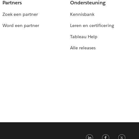
Partners
Ondersteuning
Zoek een partner
Kennisbank
Word een partner
Leren en certificering
Tableau Help
Alle releases
LinkedIn
Faceb
Tw