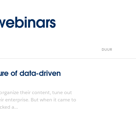
ebinars
DUUR
ure of data-driven
rganize their content, tune out
eir enterprise. But when it came to
cked a...