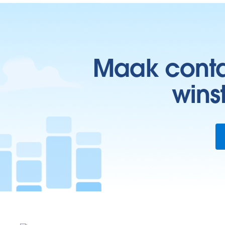
Maak contac
wins