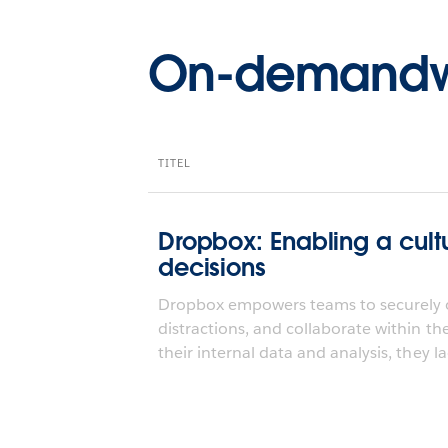
On-demandw
TITEL
Dropbox: Enabling a cult
decisions
Dropbox empowers teams to securely o
distractions, and collaborate within th
their internal data and analysis, they la