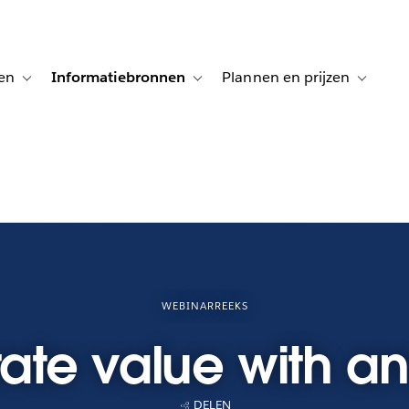
en
Informatiebronnen
Plannen en prijzen
tion for Klanten aan het woord
Toggle sub-navigation for Oplossingen
Toggle sub-navigation for Informatiebro
Toggle su
WEBINARREEKS
te value with an
DELEN