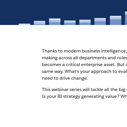
Thanks to modern business intelligence, 
making across all departments and roles
becomes a critical enterprise asset. But
same way. What's your approach to evalua
need to drive change.
This webinar series will tackle all the b
Is your BI strategy generating value? Wh