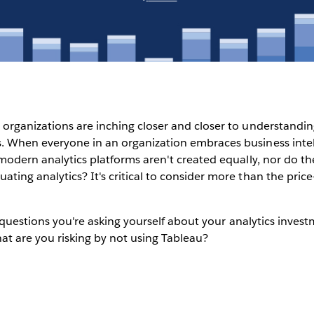
organizations are inching closer and closer to understandin
. When everyone in an organization embraces business intell
 modern analytics platforms aren't created equally, nor do the
ting analytics? It's critical to consider more than the pri
ig questions you're asking yourself about your analytics inve
at are you risking by not using Tableau?