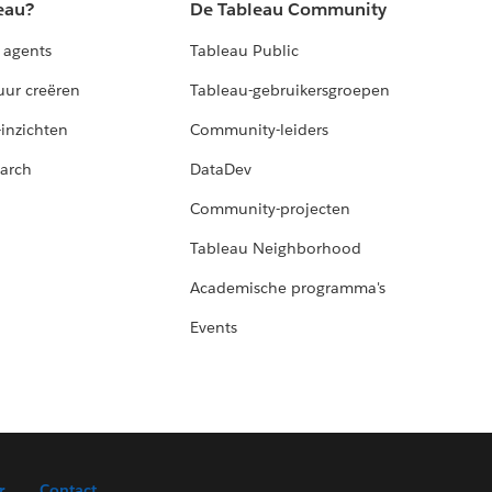
eau?
De Tableau Community
 agents
Tableau Public
uur creëren
Tableau-gebruikersgroepen
-inzichten
Community-leiders
arch
DataDev
Community-projecten
Tableau Neighborhood
Academische programma's
Events
r
Contact