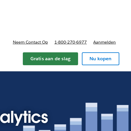
nnen
b-navigation for Plannen en prijzen
Neem Contact Op
1-800-270-6977
Aanmelden
Gratis aan de slag
Nu kopen
alytics