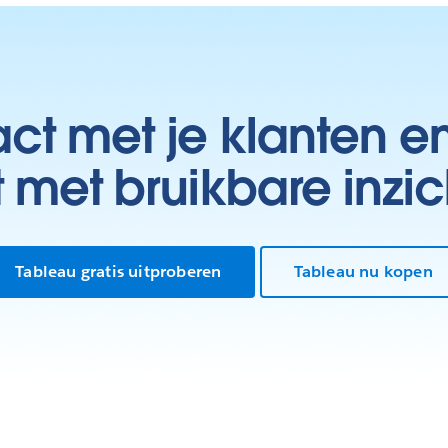
t met je klanten e
t met bruikbare inzic
Tableau gratis uitproberen
Tableau nu kopen