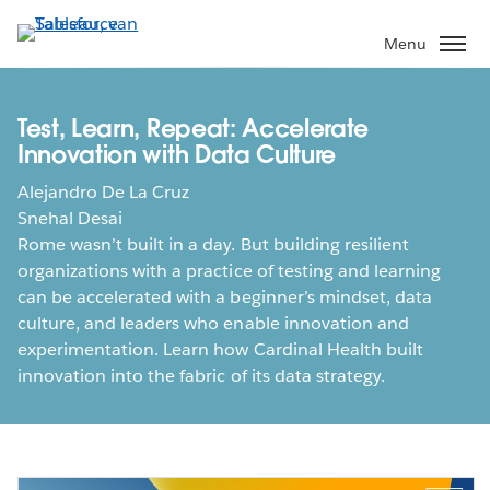
Verder
naar
Menu
hoofdinhoud
Test, Learn, Repeat: Accelerate
Innovation with Data Culture
Alejandro De La Cruz
Snehal Desai
Rome wasn’t built in a day. But building resilient
organizations with a practice of testing and learning
can be accelerated with a beginner’s mindset, data
culture, and leaders who enable innovation and
experimentation. Learn how Cardinal Health built
innovation into the fabric of its data strategy.