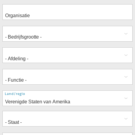
Adres
Land/regio