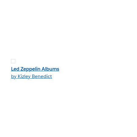
Led Zeppelin Albums
by Kizley Benedict