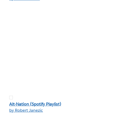
Alt-Nation (Spotify Playlist)
by Robert Janezic