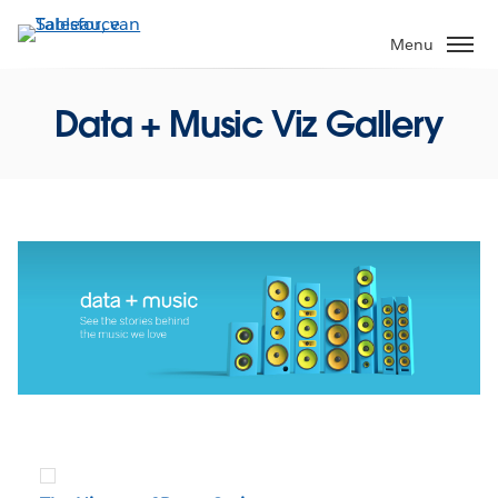
Verder
naar
Menu
hoofdinhoud
Data + Music Viz Gallery