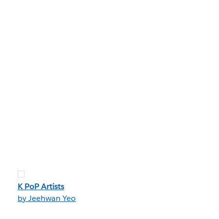
K PoP Artists
by Jeehwan Yeo