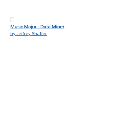
Music Major - Data Miner
by Jeffrey Shaffer