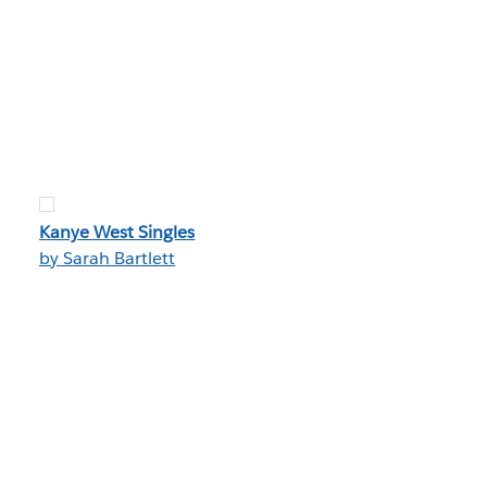
Kanye West Singles
by Sarah Bartlett