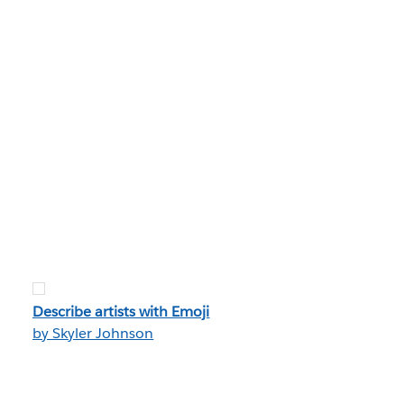
Describe artists with Emoji
by Skyler Johnson