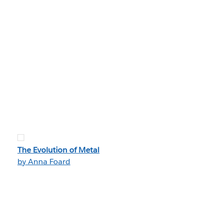
The Evolution of Metal
by Anna Foard