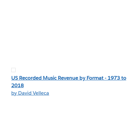
US Recorded Music Revenue by Format - 1973 to
2018
by David Velleca