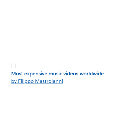
Most expensive music videos worldwide
by Filippo Mastroianni