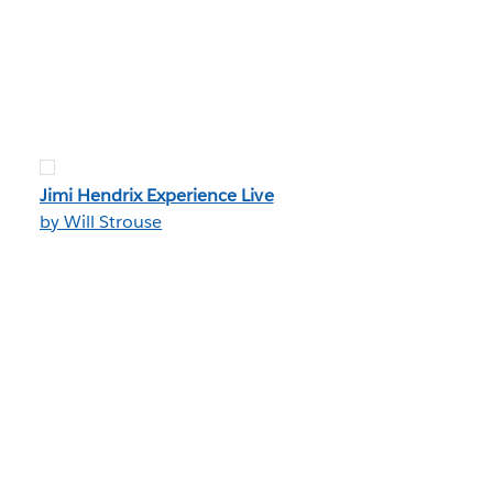
Jimi Hendrix Experience Live
by Will Strouse