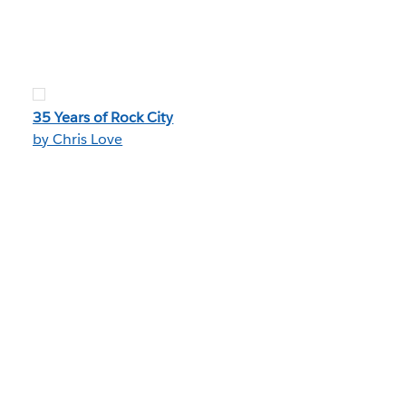
35 Years of Rock City
by Chris Love