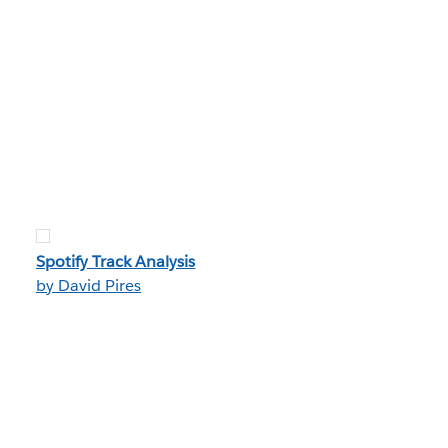
Spotify Track Analysis
by David Pires