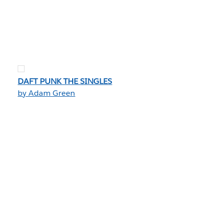
DAFT PUNK THE SINGLES
by Adam Green