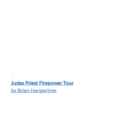
Judas Priest Firepower Tour
by Brian Hangartner