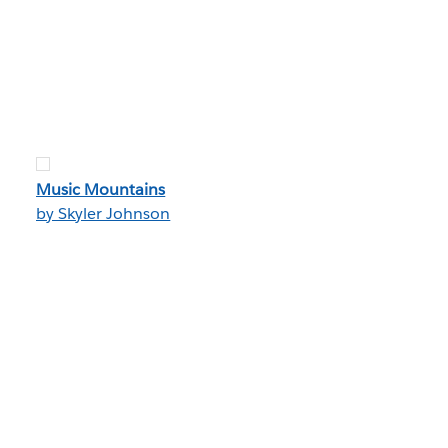
Music Mountains
by Skyler Johnson