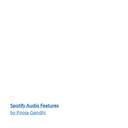
Spotify Audio Features
by Pooja Gandhi