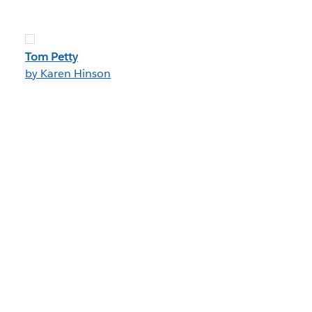
Tom Petty
by Karen Hinson