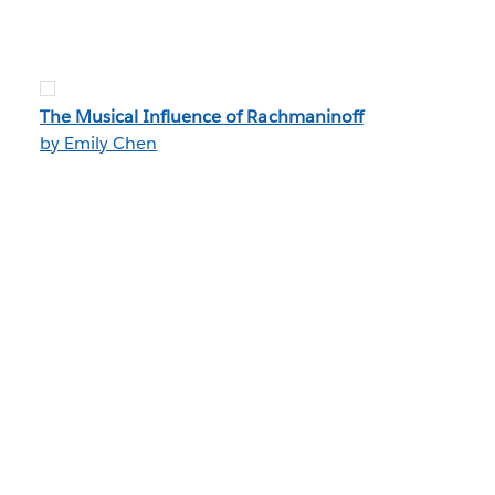
The Musical Influence of Rachmaninoff
by Emily Chen