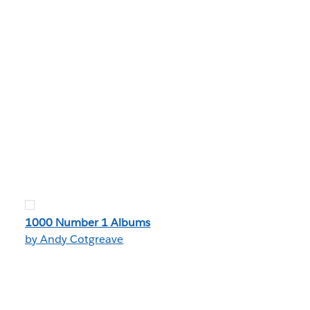
1000 Number 1 Albums
by Andy Cotgreave