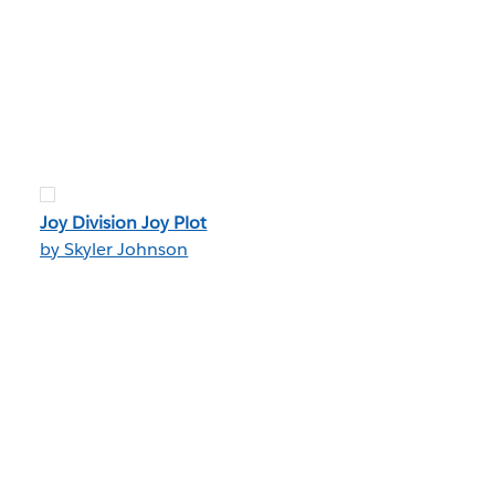
Joy Division Joy Plot
by Skyler Johnson