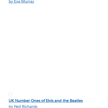
by Eva Murray
UK Number Ones of Elvis and the Beatles
by Neil Richards