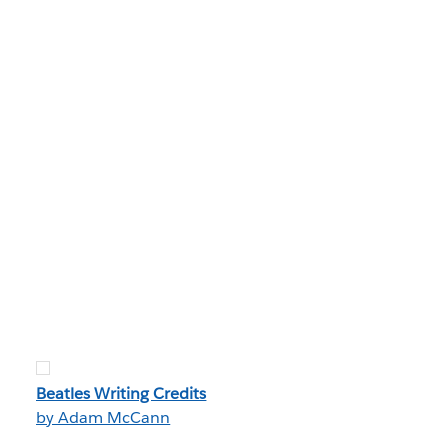
Beatles Writing Credits
by Adam McCann