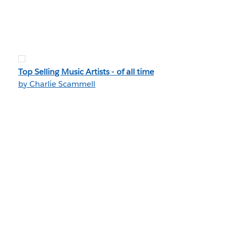
Top Selling Music Artists - of all time
by Charlie Scammell