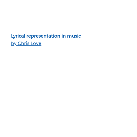
Lyrical representation in music
by Chris Love