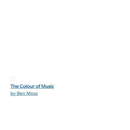
The Colour of Music
by Ben Moss