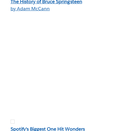
The History of Bruce Springsteen
by Adam McCann
Spotify's Biggest One Hit Wonders