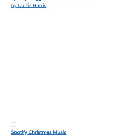
by Curtis Harris
Spotify Christmas Music