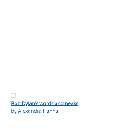
Bob Dylan's words and peaks
by Alexandra Hanna