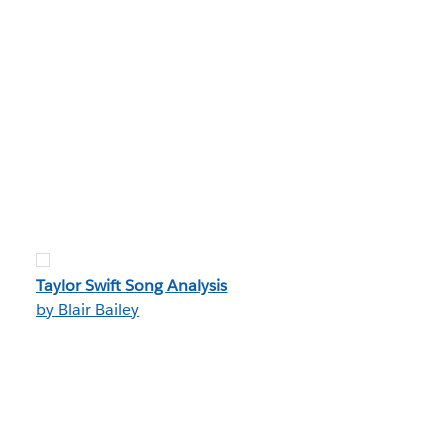
Taylor Swift Song Analysis
by Blair Bailey