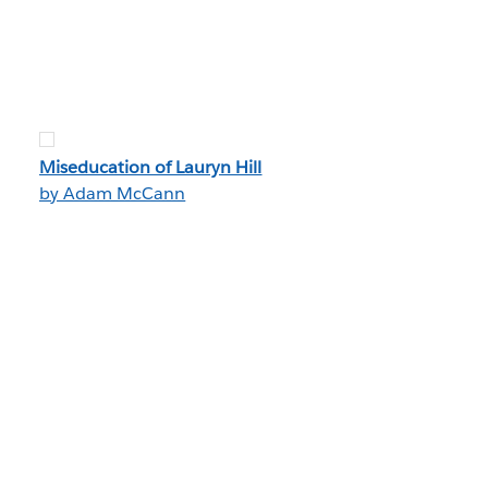
Miseducation of Lauryn Hill
by Adam McCann