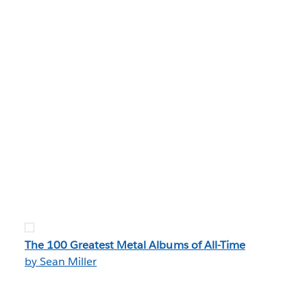
The 100 Greatest Metal Albums of All-Time
by Sean Miller