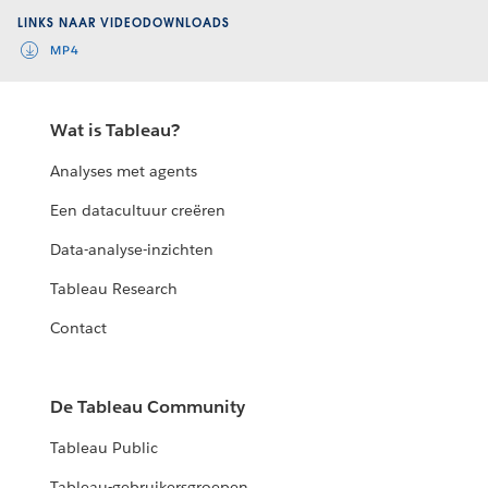
LINKS NAAR VIDEODOWNLOADS
MP4
Wat is Tableau?
Analyses met agents
Een datacultuur creëren
Data-analyse-inzichten
Tableau Research
Contact
De Tableau Community
Tableau Public
Tableau-gebruikersgroepen