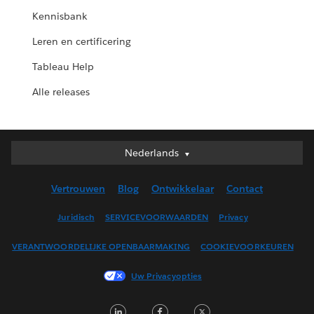
Kennisbank
Leren en certificering
Tableau Help
Alle releases
Nederlands
Nederlands
Deutsch
Vertrouwen
Blog
Ontwikkelaar
Contact
English (UK)
English (US)
Juridisch
SERVICEVOORWAARDEN
Privacy
Español
VERANTWOORDELIJKE OPENBAARMAKING
COOKIEVOORKEUREN
Français (Canada)
Français (France)
Uw Privacyopties
Italiano
LinkedIn
Facebook
Twitter
日本語