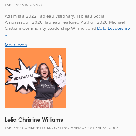
TABLEAU VISIONARY
Adam is a 2022 Tableau Visionary, Tableau Social
Ambassador, 2020 Tableau Featured Author, 2020 Michael
Cristiani Community Leadership Winner, and
Data Leadership
...
Meer lezen
Lelia Christine Williams
TABLEAU COMMUNITY MARKETING MANAGER AT SALESFORCE