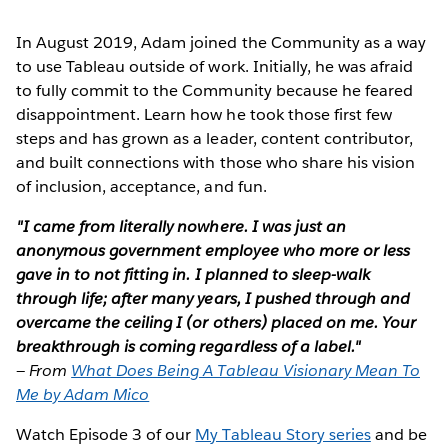
In August 2019, Adam joined the Community as a way
to use Tableau outside of work. Initially, he was afraid
to fully commit to the Community because he feared
disappointment. Learn how he took those first few
steps and has grown as a leader, content contributor,
and built connections with those who share his vision
of inclusion, acceptance, and fun.
"I came from literally nowhere. I was just an
anonymous government employee who more or less
gave in to not fitting in. I planned to sleep-walk
through life; after many years, I pushed through and
overcame the ceiling I (or others) placed on me. Your
breakthrough is coming regardless of a label."
—
From
What Does Being A Tableau Visionary Mean To
Me by Adam Mico
Watch Episode 3 of our
My Tableau Story series
and be