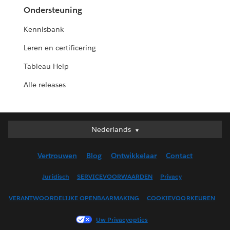
Ondersteuning
Kennisbank
Leren en certificering
Tableau Help
Alle releases
Nederlands
Nederlands
Deutsch
Vertrouwen
Blog
Ontwikkelaar
Contact
English (UK)
English (US)
Juridisch
SERVICEVOORWAARDEN
Privacy
Español
VERANTWOORDELIJKE OPENBAARMAKING
COOKIEVOORKEUREN
Français (Canada)
Français (France)
Uw Privacyopties
Italiano