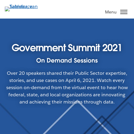
Verder
naar
Menu
hoofdinhoud
Government Summit 2021
On Demand Sessions
Over 20 speakers shared their Public Sector expertise,
stories, and use cases on April 6, 2021. Watch every
session on-demand from the virtual event to hear how
federal, state, and local organizations are innovating
and achieving their missions through data.