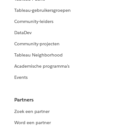
Tableau-gebruikersgroepen
Community-leiders
DataDev
Community-projecten
Tableau Neighborhood
Academische programma's
Events
Partners
Zoek een partner
Word een partner