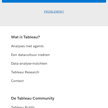
PROBLEMEN?
Wat is Tableau?
Analyses met agents
Een datacultuur creëren
Data-analyse-inzichten
Tableau Research
Contact
De Tableau Community
Tableau Public