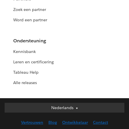
Zoek een partner
Word een partner
Ondersteuning
Kennisbank
Leren en certificering
Tableau Help
Alle releases
Nederlands
Nederlands
Deutsch
Vertrouwen
Blog
Ontwikkelaar
Contact
English (UK)