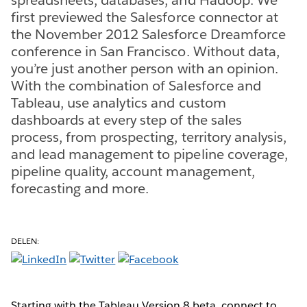
first previewed the Salesforce connector at
the November 2012 Salesforce Dreamforce
conference in San Francisco. Without data,
you’re just another person with an opinion.
With the combination of Salesforce and
Tableau, use analytics and custom
dashboards at every step of the sales
process, from prospecting, territory analysis,
and lead management to pipeline coverage,
pipeline quality, account management,
forecasting and more.
DELEN:
Starting with the Tableau Version 8 beta, connect to