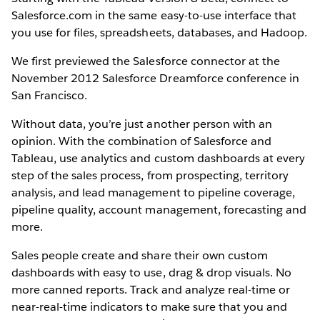
Salesforce.com in the same easy-to-use interface that
you use for files, spreadsheets, databases, and Hadoop.
We first previewed the Salesforce connector at the
November 2012 Salesforce Dreamforce conference in
San Francisco.
Without data, you’re just another person with an
opinion. With the combination of Salesforce and
Tableau, use analytics and custom dashboards at every
step of the sales process, from prospecting, territory
analysis, and lead management to pipeline coverage,
pipeline quality, account management, forecasting and
more.
Sales people create and share their own custom
dashboards with easy to use, drag & drop visuals. No
more canned reports. Track and analyze real-time or
near-real-time indicators to make sure that you and