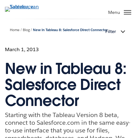
Verder
naar
Menu
hoofdinhoud
Home
Blog
New in Tableau 8: Salesforce Direct Connector
Filter
March 1, 2013
New in Tableau 8:
Salesforce Direct
Connector
Starting with the Tableau Version 8 beta,
connect to Salesforce.com in the same easy-
to-use interface that you use for files,
spreadsheets, databases, and Hadoop. We