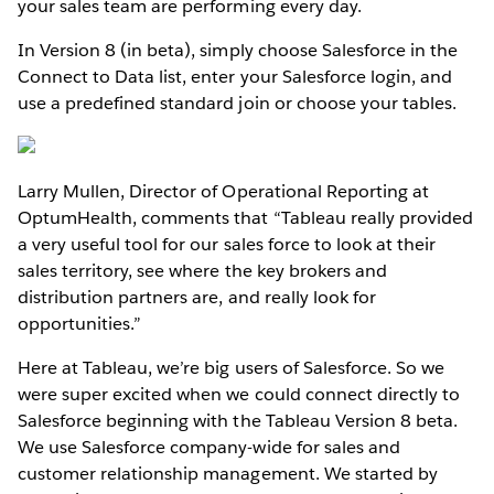
your sales team are performing every day.
In Version 8 (in beta), simply choose Salesforce in the
Connect to Data list, enter your Salesforce login, and
use a predefined standard join or choose your tables.
Larry Mullen, Director of Operational Reporting at
OptumHealth, comments that “Tableau really provided
a very useful tool for our sales force to look at their
sales territory, see where the key brokers and
distribution partners are, and really look for
opportunities.”
Here at Tableau, we’re big users of Salesforce. So we
were super excited when we could connect directly to
Salesforce beginning with the Tableau Version 8 beta.
We use Salesforce company-wide for sales and
customer relationship management. We started by