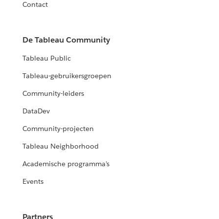
Contact
De Tableau Community
Tableau Public
Tableau-gebruikersgroepen
Community-leiders
DataDev
Community-projecten
Tableau Neighborhood
Academische programma's
Events
Partners