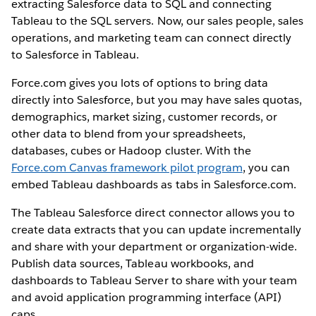
extracting Salesforce data to SQL and connecting
Tableau to the SQL servers. Now, our sales people, sales
operations, and marketing team can connect directly
to Salesforce in Tableau.
Force.com gives you lots of options to bring data
directly into Salesforce, but you may have sales quotas,
demographics, market sizing, customer records, or
other data to blend from your spreadsheets,
databases, cubes or Hadoop cluster. With the
Force.com Canvas framework pilot program
, you can
embed Tableau dashboards as tabs in Salesforce.com.
The Tableau Salesforce direct connector allows you to
create data extracts that you can update incrementally
and share with your department or organization-wide.
Publish data sources, Tableau workbooks, and
dashboards to Tableau Server to share with your team
and avoid application programming interface (API)
caps.