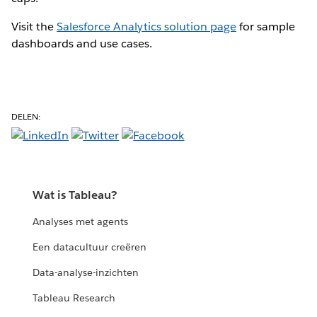
Visit the
Salesforce Analytics solution page
for sample
dashboards and use cases.
DELEN:
Wat is Tableau?
Analyses met agents
Een datacultuur creëren
Data-analyse-inzichten
Tableau Research