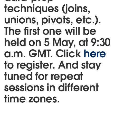
techniques (joins,
unions, pivots, etc.).
The first one will be
held on 5 May, at 9:30
a.m. GMT. Click
here
to register. And stay
tuned for repeat
sessions in different
time zones.