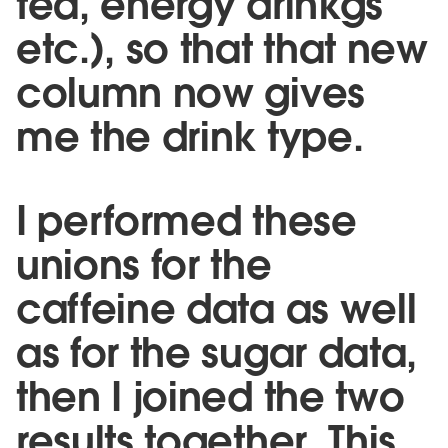
tea, energy drinkgs
etc.), so that that new
column now gives
me the drink type.
I performed these
unions for the
caffeine data as well
as for the sugar data,
then I joined the two
results together. This