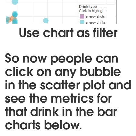
Use chart as filter
So now people can
click on any bubble
in the scatter plot and
see the metrics for
that drink in the bar
charts below.