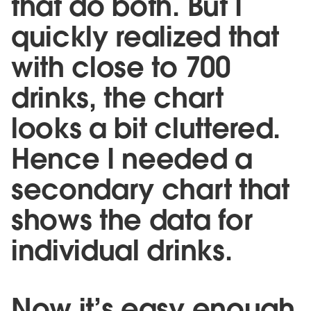
that do both. But I
quickly realized that
with close to 700
drinks, the chart
looks a bit cluttered.
Hence I needed a
secondary chart that
shows the data for
individual drinks.
Now it’s easy enough