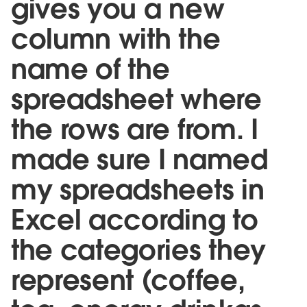
gives you a new
column with the
name of the
spreadsheet where
the rows are from. I
made sure I named
my spreadsheets in
Excel according to
the categories they
represent (coffee,