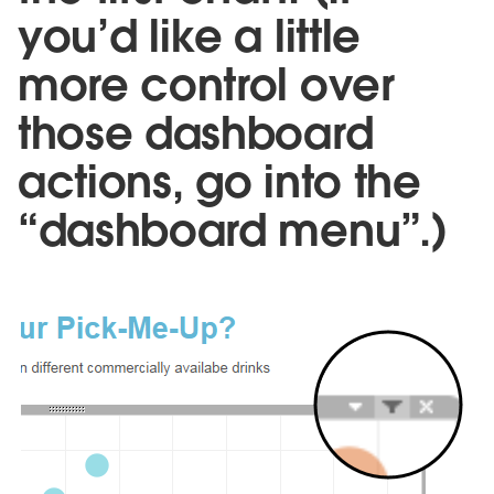
you’d like a little
more control over
those dashboard
actions, go into the
“dashboard menu”.)