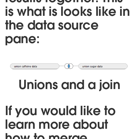
is what is looks like in
the data source
pane:
Unions and a join
If you would like to
learn more about
how to merge