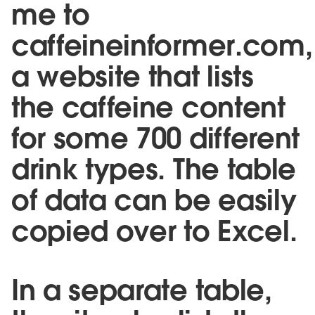
me to
caffeineinformer.com,
a website that lists
the caffeine content
for some 700 different
drink types. The table
of data can be easily
copied over to Excel.
In a separate table,