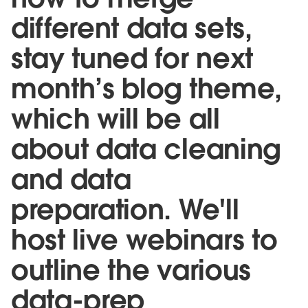
different data sets,
stay tuned for next
month’s blog theme,
which will be all
about data cleaning
and data
preparation. We'll
host live webinars to
outline the various
data-prep