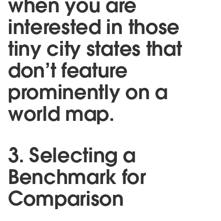
when you are
interested in those
tiny city states that
don’t feature
prominently on a
world map.
3. Selecting a
Benchmark for
Comparison