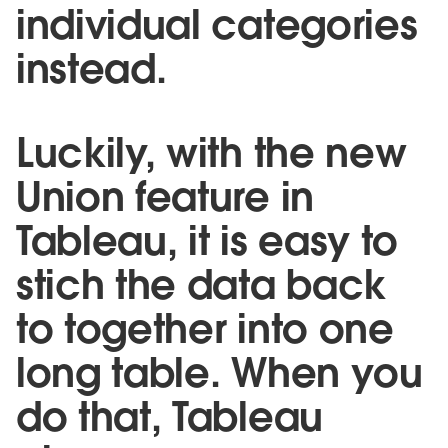
individual categories
instead.
Luckily, with the new
Union feature in
Tableau, it is easy to
stich the data back
to together into one
long table. When you
do that, Tableau