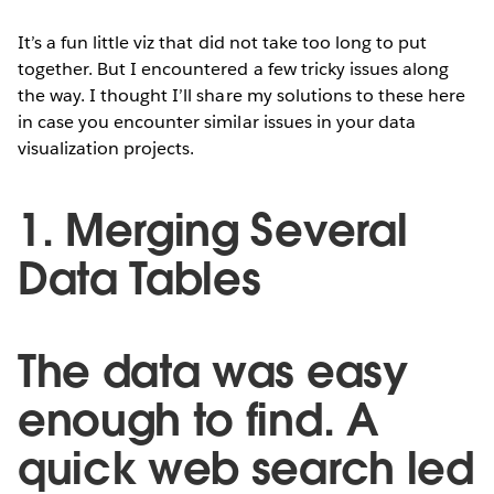
It’s a fun little viz that did not take too long to put
together. But I encountered a few tricky issues along
the way. I thought I’ll share my solutions to these here
in case you encounter similar issues in your data
visualization projects.
1. Merging Several
Data Tables
The data was easy
enough to find. A
quick web search led