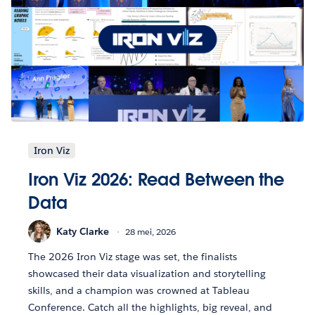
Iron Viz
Iron Viz 2026: Read Between the
Data
Katy Clarke
28 mei, 2026
The 2026 Iron Viz stage was set, the finalists
showcased their data visualization and storytelling
skills, and a champion was crowned at Tableau
Conference. Catch all the highlights, big reveal, and