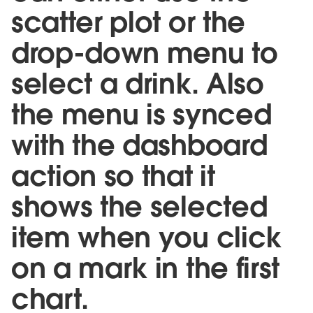
scatter plot or the
drop-down menu to
select a drink. Also
the menu is synced
with the dashboard
action so that it
shows the selected
item when you click
on a mark in the first
chart.