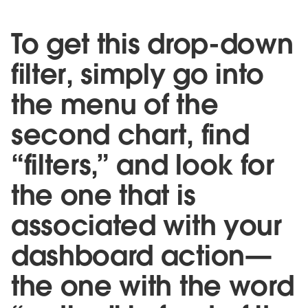
To get this drop-down
filter, simply go into
the menu of the
second chart, find
“filters,” and look for
the one that is
associated with your
dashboard action—
the one with the word