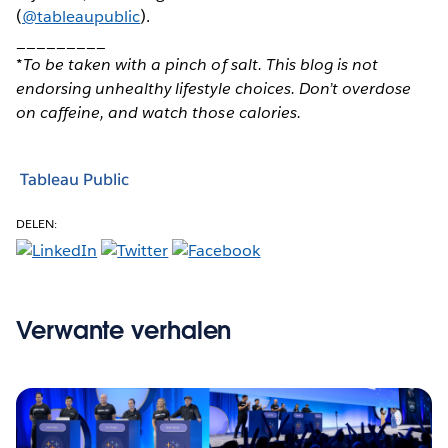
(
@tableaupublic
).
_________
*To be taken with a pinch of salt. This blog is not
endorsing unhealthy lifestyle choices. Don’t overdose
on caffeine, and watch those calories.
Tableau Public
DELEN:
Verwante verhalen