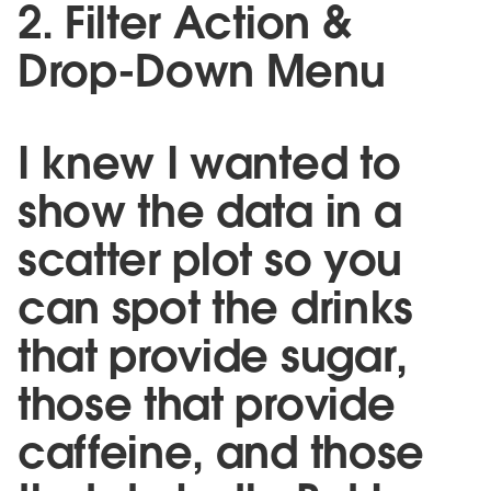
2. Filter Action &
Drop-Down Menu
I knew I wanted to
show the data in a
scatter plot so you
can spot the drinks
that provide sugar,
those that provide
caffeine, and those