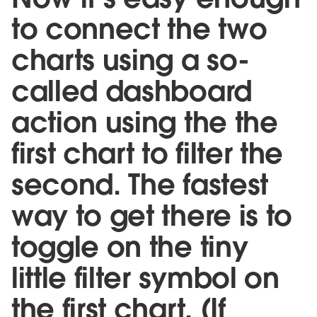
to connect the two
charts using a so-
called dashboard
action using the the
first chart to filter the
second. The fastest
way to get there is to
toggle on the tiny
little filter symbol on
the first chart. (If