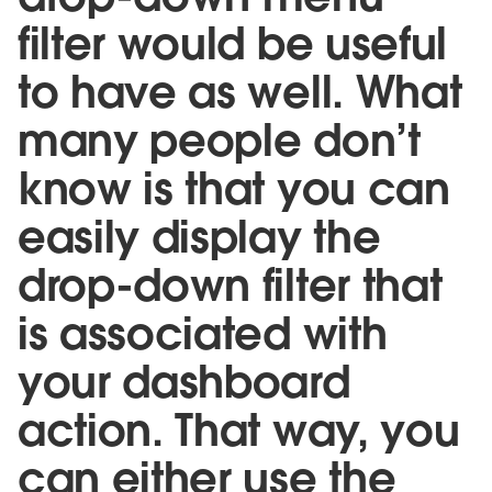
filter would be useful
to have as well. What
many people don’t
know is that you can
easily display the
drop-down filter that
is associated with
your dashboard
action. That way, you
can either use the