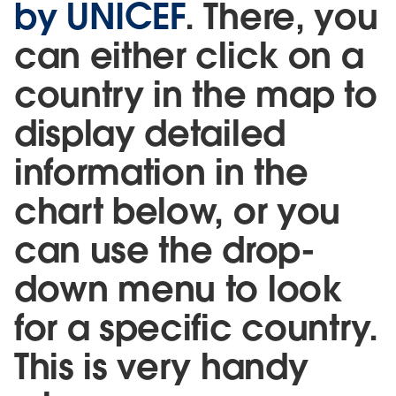
by UNICEF
. There, you
can either click on a
country in the map to
display detailed
information in the
chart below, or you
can use the drop-
down menu to look
for a specific country.
This is very handy