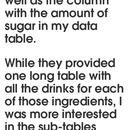
well as the column
with the amount of
sugar in my data
table.
While they provided
one long table with
all the drinks for each
of those ingredients, I
was more interested
in the sub-tables