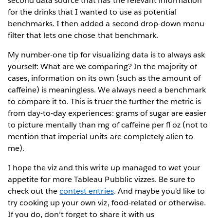
second data source that has the relevant information
for the drinks that I wanted to use as potential
benchmarks. I then added a second drop-down menu
filter that lets one chose that benchmark.
My number-one tip for visualizing data is to always ask
yourself: What are we comparing? In the majority of
cases, information on its own (such as the amount of
caffeine) is meaningless. We always need a benchmark
to compare it to. This is truer the further the metric is
from day-to-day experiences: grams of sugar are easier
to picture mentally than mg of caffeine per fl oz (not to
mention that imperial units are completely alien to
me).
I hope the viz and this write up managed to wet your
appetite for more Tableau Pubblic vizzes. Be sure to
check out the
contest entries
. And maybe you'd like to
try cooking up your own viz, food-related or otherwise.
If you do, don’t forget to share it with us