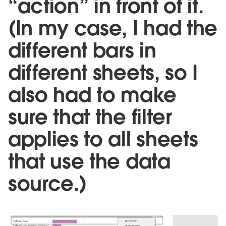
“action” in front of it.
(In my case, I had the
different bars in
different sheets, so I
also had to make
sure that the filter
applies to all sheets
that use the data
source.)