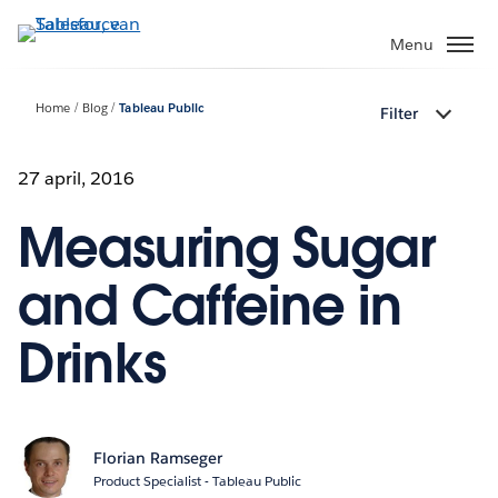
Verder
naar
Menu
hoofdinhoud
Home
Blog
Tableau Public
Filter
27 april, 2016
Measuring Sugar
and Caffeine in
Drinks
Florian Ramseger
Product Specialist - Tableau Public