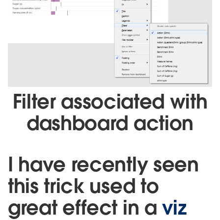
Filter associated with
dashboard action
I have recently seen
this trick used to
great effect in a
viz