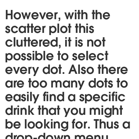
However, with the
scatter plot this
cluttered, it is not
possible to select
every dot. Also there
are too many dots to
easily find a specific
drink that you might
be looking for. Thus a
drop-down menu