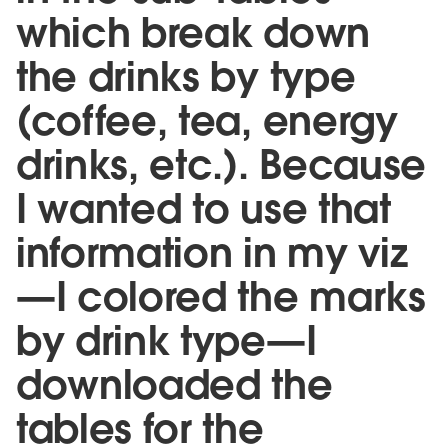
which break down
the drinks by type
(coffee, tea, energy
drinks, etc.). Because
I wanted to use that
information in my viz
—I colored the marks
by drink type—I
downloaded the
tables for the