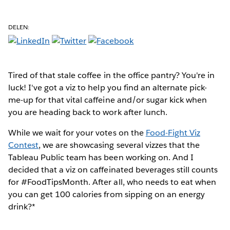
DELEN:
Tired of that stale coffee
in the office pantry? You're in
luck! I've got a viz to help you find an alternate pick-
me-up for that vital caffeine and/or sugar kick when
you are heading back to work after lunch.
While we wait for your votes on the
Food-Fight Viz
Contest
, we are showcasing several vizzes that the
Tableau Public team has been working on. And I
decided that a viz on caffeinated beverages still counts
for #FoodTipsMonth. After all, who needs to eat when
you can get 100 calories from sipping on an energy
drink?*