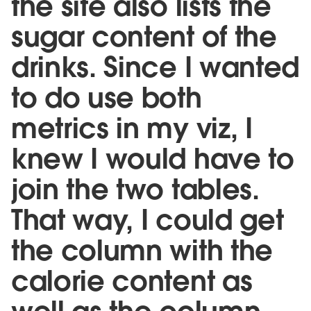
the site also lists the
sugar content of the
drinks. Since I wanted
to do use both
metrics in my viz, I
knew I would have to
join the two tables.
That way, I could get
the column with the
calorie content as