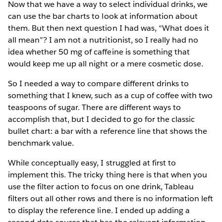
Now that we have a way to select individual drinks, we
can use the bar charts to look at information about
them. But then next question I had was, “What does it
all mean”? I am not a nutritionist, so I really had no
idea whether 50 mg of caffeine is something that
would keep me up all night or a mere cosmetic dose.
So I needed a way to compare different drinks to
something that I knew, such as a cup of coffee with two
teaspoons of sugar. There are different ways to
accomplish that, but I decided to go for the classic
bullet chart: a bar with a reference line that shows the
benchmark value.
While conceptually easy, I struggled at first to
implement this. The tricky thing here is that when you
use the filter action to focus on one drink, Tableau
filters out all other rows and there is no information left
to display the reference line. I ended up adding a