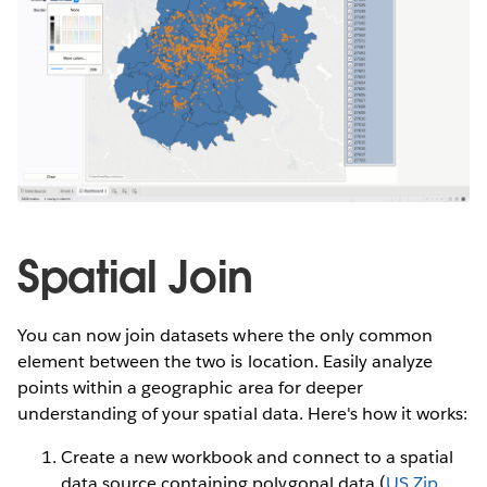
Spatial Join
You can now join datasets where the only common
element between the two is location. Easily analyze
points within a geographic area for deeper
understanding of your spatial data. Here's how it works:
Create a new workbook and connect to a spatial
data source containing polygonal data (
US Zip