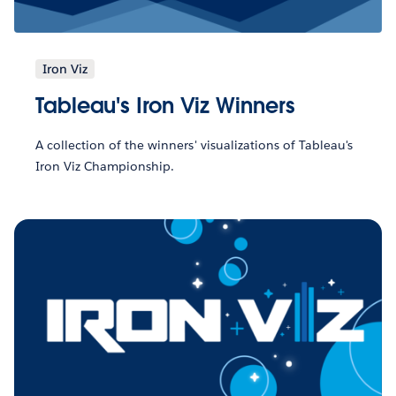
Iron Viz
Tableau's Iron Viz Winners
A collection of the winners' visualizations of Tableau's
Iron Viz Championship.