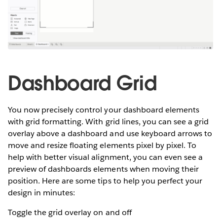
Dashboard Grid
You now precisely control your dashboard elements
with grid formatting. With grid lines, you can see a grid
overlay above a dashboard and use keyboard arrows to
move and resize floating elements pixel by pixel. To
help with better visual alignment, you can even see a
preview of dashboards elements when moving their
position. Here are some tips to help you perfect your
design in minutes:
Toggle the grid overlay on and off