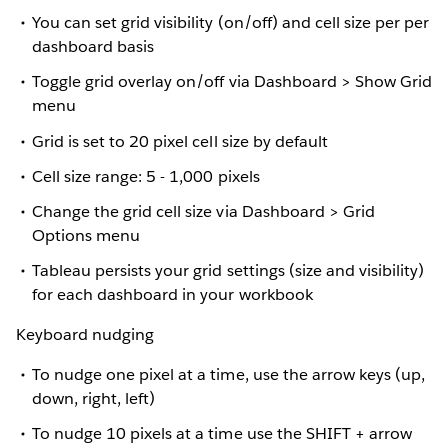
You can set grid visibility (on/off) and cell size per per
dashboard basis
Toggle grid overlay on/off via Dashboard > Show Grid
menu
Grid is set to 20 pixel cell size by default
Cell size range: 5 - 1,000 pixels
Change the grid cell size via Dashboard > Grid
Options menu
Tableau persists your grid settings (size and visibility)
for each dashboard in your workbook
Keyboard nudging
To nudge one pixel at a time, use the arrow keys (up,
down, right, left)
To nudge 10 pixels at a time use the SHIFT + arrow