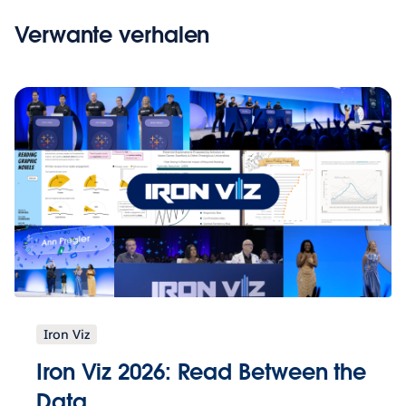
Verwante verhalen
Iron Viz
Iron Viz 2026: Read Between the
Data