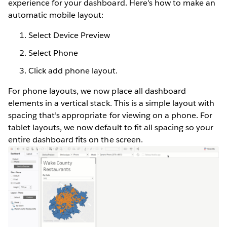
experience for your dashboard. Here's how to make an
automatic mobile layout:
Select Device Preview
Select Phone
Click add phone layout.
For phone layouts, we now place all dashboard
elements in a vertical stack. This is a simple layout with
spacing that’s appropriate for viewing on a phone. For
tablet layouts, we now default to fit all spacing so your
entire dashboard fits on the screen.