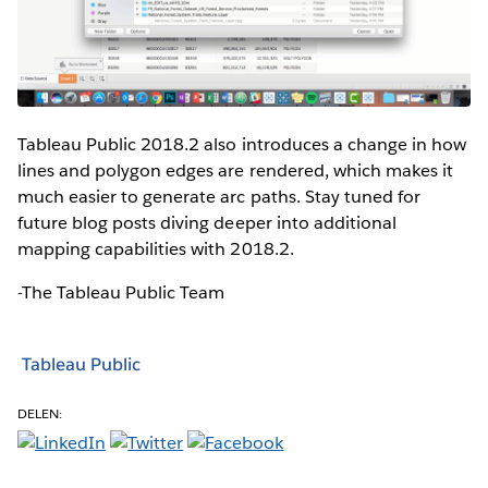
Tableau Public 2018.2 also introduces a change in how
lines and polygon edges are rendered, which makes it
much easier to generate arc paths. Stay tuned for
future blog posts diving deeper into additional
mapping capabilities with 2018.2.
-The Tableau Public Team
Tableau Public
DELEN: