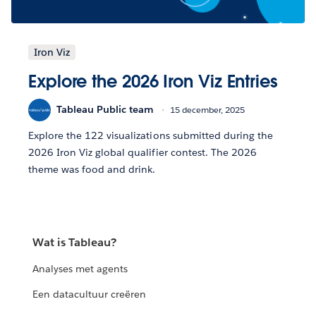
Iron Viz
Explore the 2026 Iron Viz Entries
Tableau Public team
15 december, 2025
Explore the 122 visualizations submitted during the
2026 Iron Viz global qualifier contest. The 2026
theme was food and drink.
Wat is Tableau?
Analyses met agents
Een datacultuur creëren