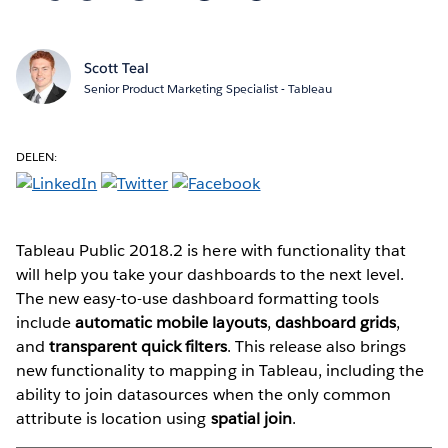
Scott Teal
Senior Product Marketing Specialist - Tableau
DELEN:
Tableau Public 2018.2 is here with functionality that
will help you take your dashboards to the next level.
The new easy-to-use dashboard formatting tools
include
automatic mobile layouts
,
dashboard grids
,
and
transparent quick filters
. This release also brings
new functionality to mapping in Tableau, including the
ability to join datasources when the only common
attribute is location using
spatial join
.