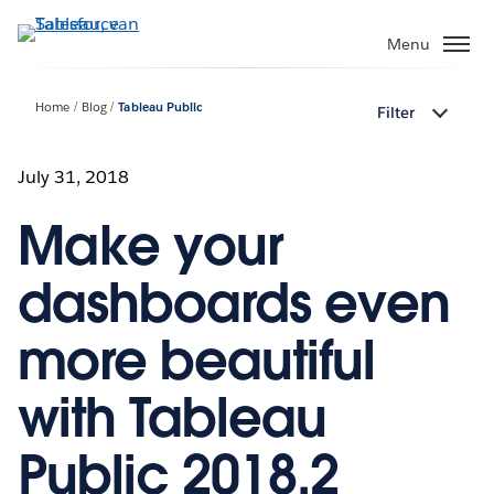
Verder
naar
Menu
hoofdinhoud
Home
Blog
Tableau Public
Filter
July 31, 2018
Make your
dashboards even
more beautiful
with Tableau
Public 2018.2