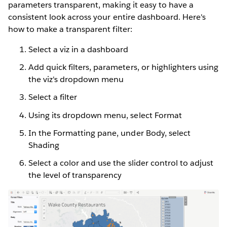
parameters transparent, making it easy to have a
consistent look across your entire dashboard. Here's
how to make a transparent filter:
Select a viz in a dashboard
Add quick filters, parameters, or highlighters using
the viz's dropdown menu
Select a filter
Using its dropdown menu, select Format
In the Formatting pane, under Body, select
Shading
Select a color and use the slider control to adjust
the level of transparency