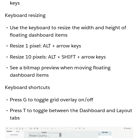
keys
Keyboard resizing
Use the keyboard to resize the width and height of
floating dashboard items
Resize 1 pixel: ALT + arrow keys
Resize 10 pixels: ALT + SHIFT + arrow keys
See a bitmap preview when moving floating
dashboard items
Keyboard shortcuts
Press G to toggle grid overlay on/off
Press T to toggle between the Dashboard and Layout
tabs