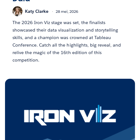
Katy Clarke
28 mei, 2026
The 2026 Iron Viz stage was set, the finalists
showcased their data visualization and storytelling
skills, and a champion was crowned at Tableau
Conference. Catch all the highlights, big reveal, and
relive the magic of the 16th edition of this
competition.