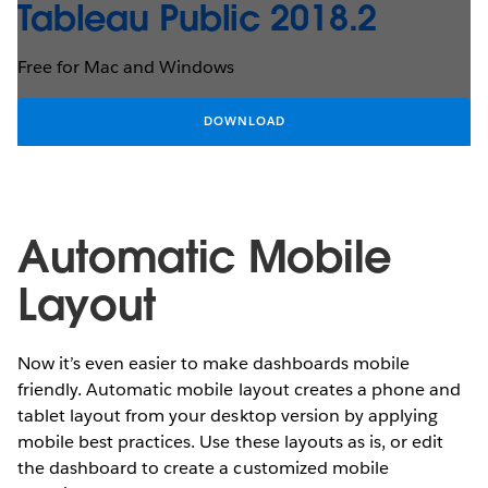
Tableau Public 2018.2
Free for Mac and Windows
DOWNLOAD
Automatic Mobile
Layout
Now it’s even easier to make dashboards mobile
friendly. Automatic mobile layout creates a phone and
tablet layout from your desktop version by applying
mobile best practices. Use these layouts as is, or edit
the dashboard to create a customized mobile