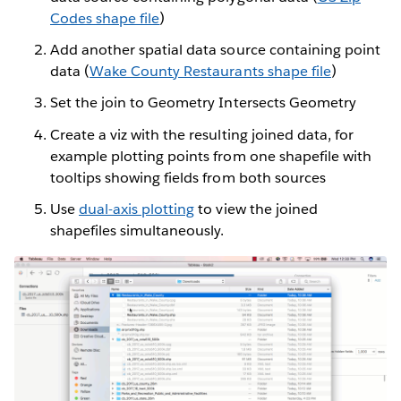
Codes shape file
)
Add another spatial data source containing point
data (
Wake County Restaurants shape file
)
Set the join to Geometry Intersects Geometry
Create a viz with the resulting joined data, for
example plotting points from one shapefile with
tooltips showing fields from both sources
Use
dual-axis plotting
to view the joined
shapefiles simultaneously.