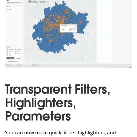
Transparent Filters,
Highlighters,
Parameters
You can now make quick filters, highlighters, and