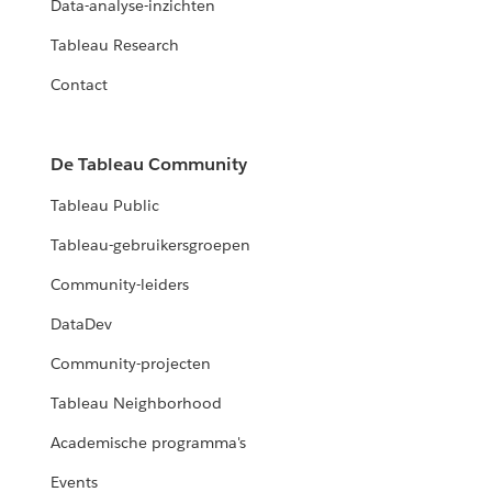
Data-analyse-inzichten
Tableau Research
Contact
De Tableau Community
Tableau Public
Tableau-gebruikersgroepen
Community-leiders
DataDev
Community-projecten
Tableau Neighborhood
Academische programma's
Events