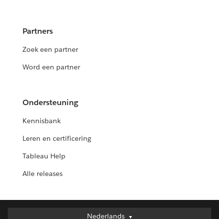
Partners
Zoek een partner
Word een partner
Ondersteuning
Kennisbank
Leren en certificering
Tableau Help
Alle releases
Nederlands
Nederlands