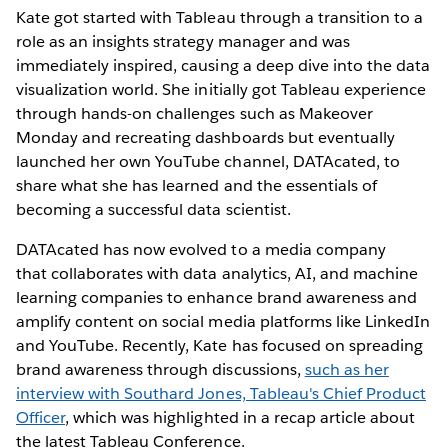
Kate got started with Tableau through a transition to a
role as an insights strategy manager and was
immediately inspired, causing a deep dive into the data
visualization world. She initially got Tableau experience
through hands-on challenges such as Makeover
Monday and recreating dashboards but eventually
launched her own YouTube channel, DATAcated, to
share what she has learned and the essentials of
becoming a successful data scientist.
DATAcated has now evolved to a media company
that collaborates with data analytics, AI, and machine
learning companies to enhance brand awareness and
amplify content on social media platforms like LinkedIn
and YouTube. Recently, Kate has focused on spreading
brand awareness through discussions,
such as her
interview with Southard Jones, Tableau's Chief Product
Officer
, which was highlighted in a recap article about
the latest Tableau Conference.