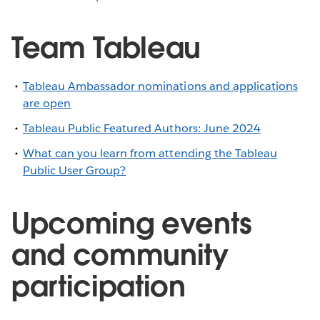
Team Tableau
Tableau Ambassador nominations and applications
are open
Tableau Public Featured Authors: June 2024
What can you learn from attending the Tableau
Public User Group?
Upcoming events
and community
participation