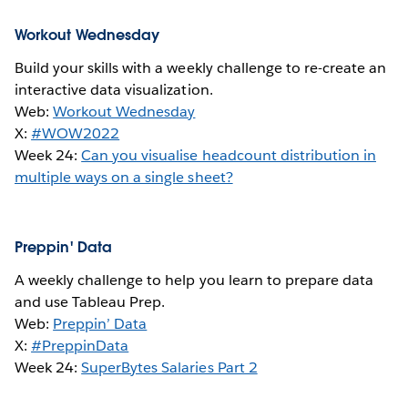
Workout Wednesday
Build your skills with a weekly challenge to re-create an
interactive data visualization.
Web:
Workout Wednesday
X:
#WOW2022
Week 24:
Can you visualise headcount distribution in
multiple ways on a single sheet?
Preppin' Data
A weekly challenge to help you learn to prepare data
and use Tableau Prep.
Web:
Preppin’ Data
X:
#PreppinData
Week 24:
SuperBytes Salaries Part 2