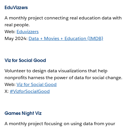
EduVizzers
A monthly project connecting real education data with
real people.
Web:
Eduvizzers
May 2024:
Data + Movies + Education (IMDB)
Viz for Social Good
Volunteer to design data visualizations that help
nonprofits harness the power of data for social change.
Web:
Viz for Social Good
X:
#VizforSocialGood
Games Night Viz
A monthly project focusing on using data from your