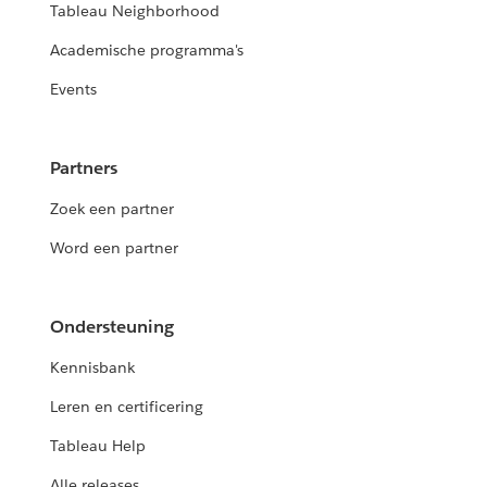
Tableau Neighborhood
Academische programma's
Events
Partners
Zoek een partner
Word een partner
Ondersteuning
Kennisbank
Leren en certificering
Tableau Help
Alle releases