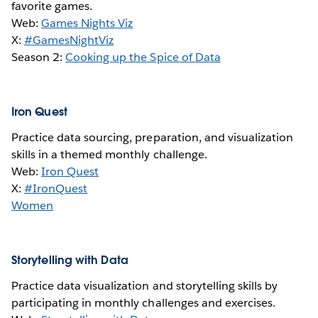
favorite games.
Web:
Games Nights Viz
X:
#GamesNightViz
Season 2:
Cooking up the Spice of Data
Iron Quest
Practice data sourcing, preparation, and visualization
skills in a themed monthly challenge.
Web:
Iron Quest
X:
#IronQuest
Women
Storytelling with Data
Practice data visualization and storytelling skills by
participating in monthly challenges and exercises.