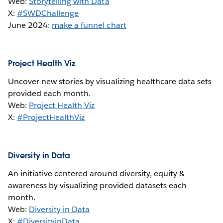
Web:
Storytelling with Data
X:
#SWDChallenge
June 2024:
make a funnel chart
Project Health Viz
Uncover new stories by visualizing healthcare data sets
provided each month.
Web:
Project Health Viz
X:
#ProjectHealthViz
Diversity in Data
An initiative centered around diversity, equity &
awareness by visualizing provided datasets each
month.
Web:
Diversity in Data
X:
#DiversityinData