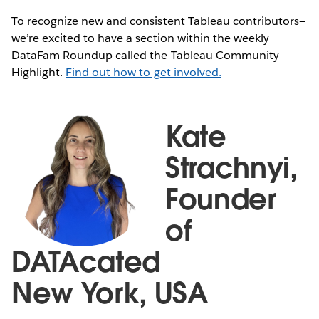
To recognize new and consistent Tableau contributors—
we’re excited to have a section within the weekly
DataFam Roundup called the Tableau Community
Highlight.
Find out how to get involved.
Kate
Strachnyi,
Founder
of
DATAcated
New York, USA