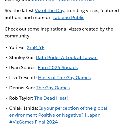
See the latest
Viz of the Day
, trending vizzes, featured
authors, and more on
Tableau Public
.
Check out some inspirational vizzes created by the
community:
Yuri Fal:
XmR_YF
Stanley Gai:
Data Pride- A Look at Taiwan
Ryan Soares:
Euro 2024 Squads
Lisa Trescott:
Hosts of The Gay Games
Dennis Kao:
The Gay Games
Rob Taylor:
The Dead Heat!
Chiaki Ishida:
Is your perception of the global
environment Positive or Negative? | Japan
#VizGames Final 2024