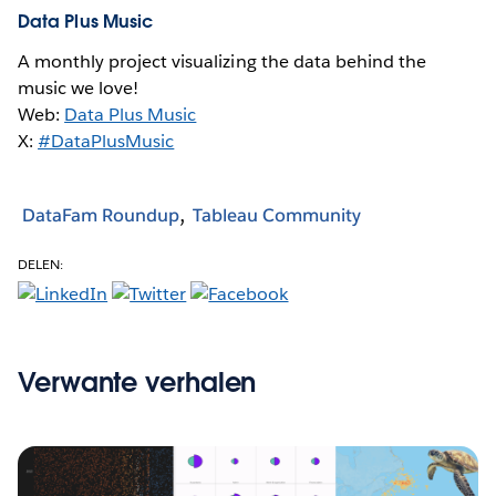
Data Plus Music
A monthly project visualizing the data behind the
music we love!
Web:
Data Plus Music
X:
#DataPlusMusic
DataFam Roundup
Tableau Community
DELEN:
Verwante verhalen