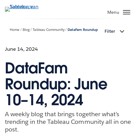
Verder
naar
Menu
hoofdinhoud
Home
Blog
Tableau Community
DataFam Roundup
Filter
June 14, 2024
DataFam
Roundup: June
10–14, 2024
A weekly blog that brings together what’s
trending in the Tableau Community all in one
post.