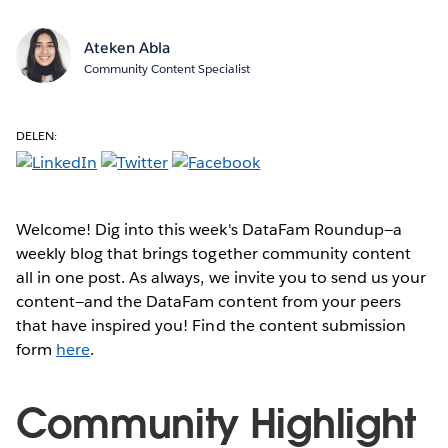
Ateken Abla
Community Content Specialist
DELEN:
Welcome! Dig into this week's DataFam Roundup—a
weekly blog that brings together community content
all in one post. As always, we invite you to send us your
content—and the DataFam content from your peers
that have inspired you! Find the content submission
form
here
.
Community Highlight