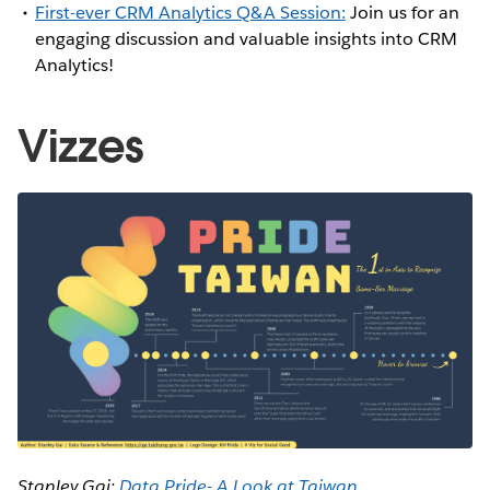
First-ever CRM Analytics Q&A Session:
Join us for an
engaging discussion and valuable insights into CRM
Analytics!
Vizzes
Stanley Gai:
Data Pride- A Look at Taiwan