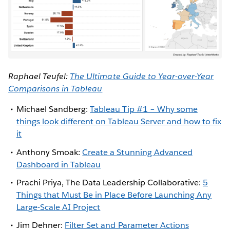
Raphael Teufel:
The Ultimate Guide to Year-over-Year
Comparisons in Tableau
Michael Sandberg:
Tableau Tip #1 – Why some
things look different on Tableau Server and how to fix
it
Anthony Smoak:
Create a Stunning Advanced
Dashboard in Tableau
Prachi Priya, The Data Leadership Collaborative:
5
Things that Must Be in Place Before Launching Any
Large-Scale AI Project
Jim Dehner:
Filter Set and Parameter Actions