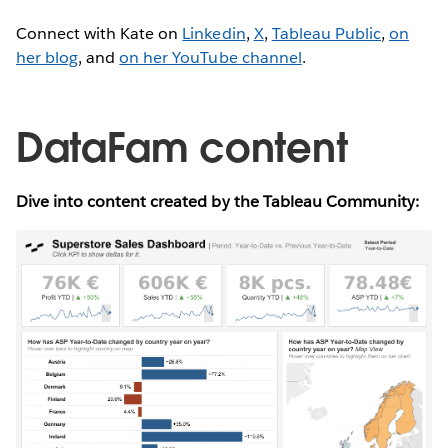
Connect with Kate on
Linkedin
,
X
,
Tableau Public
,
on
her blog
, and
on her YouTube channel
.
DataFam content
Dive into content created by the Tableau Community: