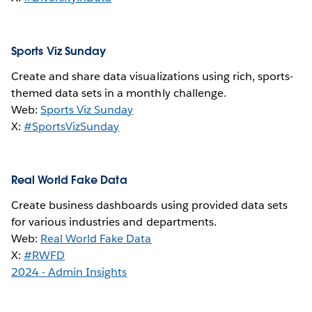
Sports Viz Sunday
Create and share data visualizations using rich, sports-
themed data sets in a monthly challenge.
Web:
Sports Viz Sunday
X:
#SportsVizSunday
Real World Fake Data
Create business dashboards using provided data sets
for various industries and departments.
Web:
Real World Fake Data
X:
#RWFD
2024 - Admin Insights