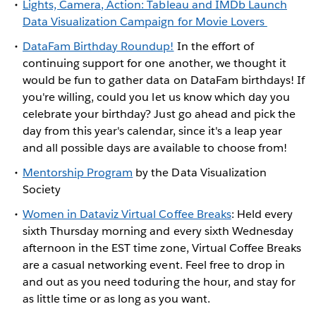
Lights, Camera, Action: Tableau and IMDb Launch
Data Visualization Campaign for Movie Lovers
DataFam Birthday Roundup!
In the effort of
continuing support for one another, we thought it
would be fun to gather data on DataFam birthdays! If
you're willing, could you let us know which day you
celebrate your birthday? Just go ahead and pick the
day from this year's calendar, since it's a leap year
and all possible days are available to choose from!
Mentorship Program
by the Data Visualization
Society
Women in Dataviz Virtual Coffee Breaks
: Held every
sixth Thursday morning and every sixth Wednesday
afternoon in the EST time zone, Virtual Coffee Breaks
are a casual networking event. Feel free to drop in
and out as you need toduring the hour, and stay for
as little time or as long as you want.