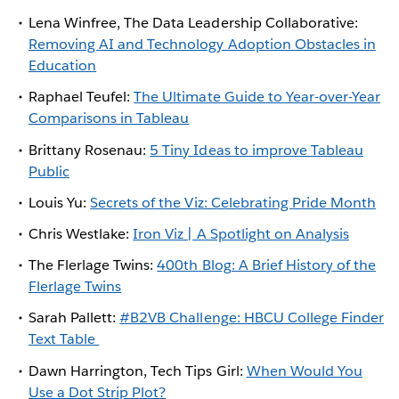
Lena Winfree, The Data Leadership Collaborative:
Removing AI and Technology Adoption Obstacles in
Education
Raphael Teufel:
The Ultimate Guide to Year-over-Year
Comparisons in Tableau
Brittany Rosenau:
5 Tiny Ideas to improve Tableau
Public
Louis Yu:
Secrets of the Viz: Celebrating Pride Month
Chris Westlake:
Iron Viz | A Spotlight on Analysis
The Flerlage Twins:
400th Blog: A Brief History of the
Flerlage Twins
Sarah Pallett:
#B2VB Challenge: HBCU College Finder
Text Table
Dawn Harrington, Tech Tips Girl:
When Would You
Use a Dot Strip Plot?