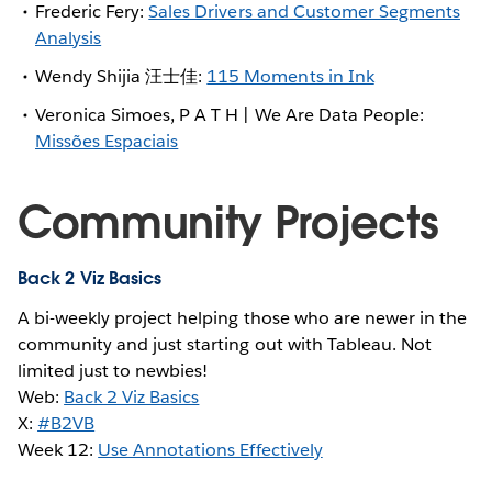
Frederic Fery:
Sales Drivers and Customer Segments
Analysis
Wendy Shijia 汪士佳:
115 Moments in Ink
Veronica Simoes, P A T H | We Are Data People:
Missões Espaciais
Community Projects
Back 2 Viz Basics
A bi-weekly project helping those who are newer in the
community and just starting out with Tableau. Not
limited just to newbies!
Web:
Back 2 Viz Basics
X:
#B2VB
Week 12:
Use Annotations Effectively