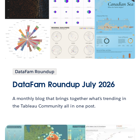
DataFam Roundup
DataFam Roundup July 2026
A monthly blog that brings together what’s trending in
the Tableau Community all in one post.