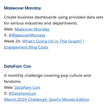
Makeover Monday
Create business dashboards using provided data sets
for various industries and departments.
Web:
Makeover Monday
X:
#MakeoverMonday
Week 24:
What’s Going On in This Graph? |
Engagement Ring Costs
DataFam Con
A monthly challenge covering pop culture and
fandoms.
Web:
DataFam Con
X:
#DataFamCon
March 2024 Challenge: Sports Movies Edition