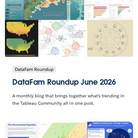
DataFam Roundup
DataFam Roundup June 2026
A monthly blog that brings together what’s trending in
the Tableau Community all in one post.