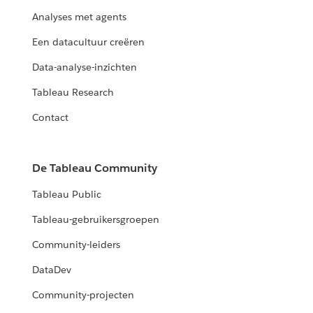
Analyses met agents
Een datacultuur creëren
Data-analyse-inzichten
Tableau Research
Contact
De Tableau Community
Tableau Public
Tableau-gebruikersgroepen
Community-leiders
DataDev
Community-projecten