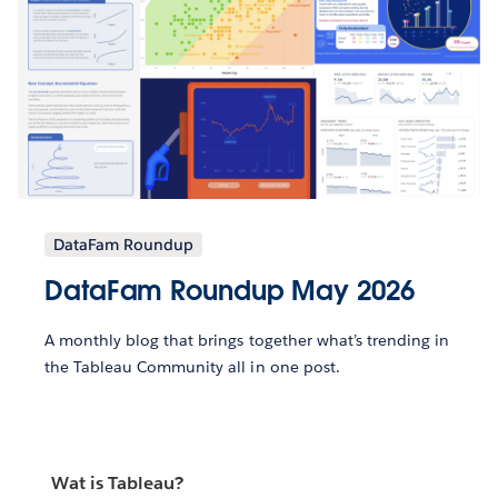
DataFam Roundup
DataFam Roundup May 2026
A monthly blog that brings together what’s trending in
the Tableau Community all in one post.
Wat is Tableau?