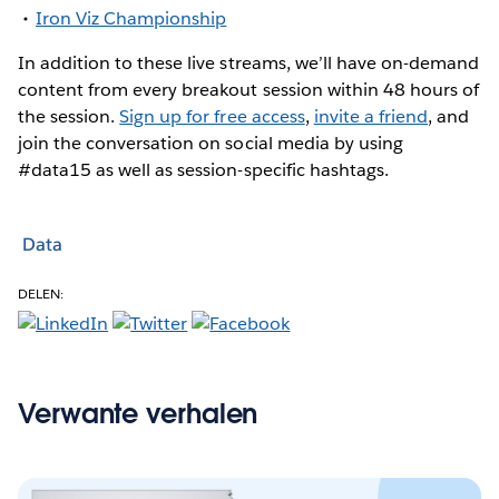
Iron Viz Championship
In addition to these live streams, we’ll have on-demand
content from every breakout session within 48 hours of
the session.
Sign up for free access
,
invite a friend
, and
join the conversation on social media by using
#data15 as well as session-specific hashtags.
Data
DELEN:
Verwante verhalen