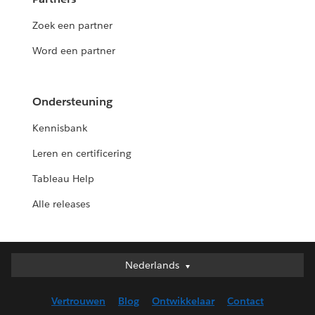
Zoek een partner
Word een partner
Ondersteuning
Kennisbank
Leren en certificering
Tableau Help
Alle releases
Nederlands
Nederlands
Deutsch
Vertrouwen
Blog
Ontwikkelaar
Contact
English (UK)