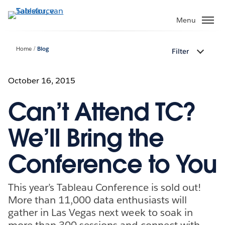
Verder
naar
Menu
hoofdinhoud
Home
Blog
Filter
October 16, 2015
Can’t Attend TC?
We’ll Bring the
Conference to You
This year’s Tableau Conference is sold out!
More than 11,000 data enthusiasts will
gather in Las Vegas next week to soak in
more than 300 sessions and connect with