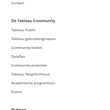
Contact
De Tableau Community
Tableau Public
Tableau-gebruikersgroepen
Community-leiders
DataDev
Community-projecten
Tableau Neighborhood
Academische programma's
Events
Partners