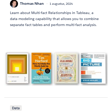
Thomas Nhan
1 augustus, 2024
Learn about Multi-fact Relationships in Tableau, a
data modeling capability that allows you to combine
separate fact tables and perform multi-fact analysis.
Data