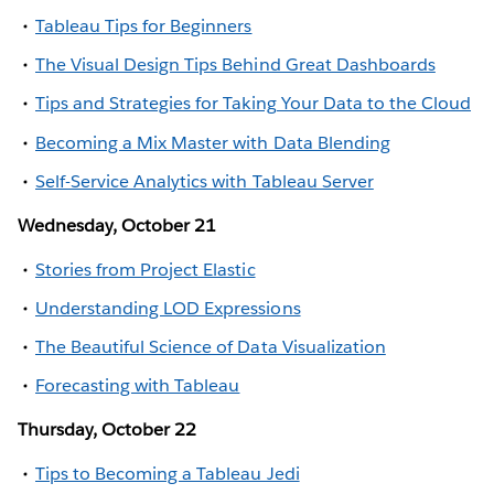
Tableau Tips for Beginners
The Visual Design Tips Behind Great Dashboards
Tips and Strategies for Taking Your Data to the Cloud
Becoming a Mix Master with Data Blending
Self-Service Analytics with Tableau Server
Wednesday, October 21
Stories from Project Elastic
Understanding LOD Expressions
The Beautiful Science of Data Visualization
Forecasting with Tableau
Thursday, October 22
Tips to Becoming a Tableau Jedi