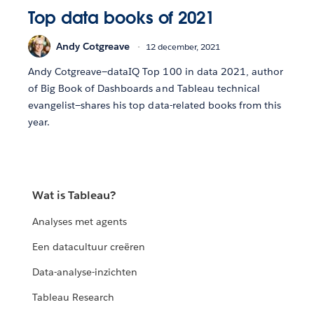
Top data books of 2021
Andy Cotgreave
12 december, 2021
Andy Cotgreave—dataIQ Top 100 in data 2021, author
of Big Book of Dashboards and Tableau technical
evangelist—shares his top data-related books from this
year.
Wat is Tableau?
Analyses met agents
Een datacultuur creëren
Data-analyse-inzichten
Tableau Research