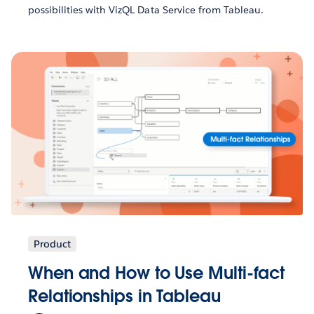
possibilities with VizQL Data Service from Tableau.
Product
When and How to Use Multi-fact
Relationships in Tableau