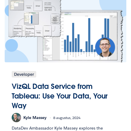
Developer
VizQL Data Service from
Tableau: Use Your Data, Your
Way
Kyle Massey
8 augustus, 2024
DataDev Ambassador Kyle Massey explores the