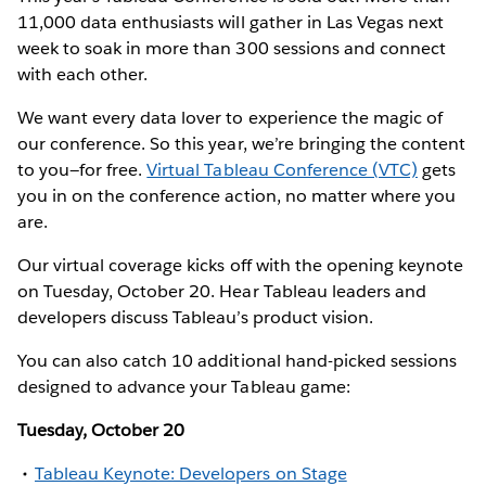
11,000 data enthusiasts will gather in Las Vegas next
week to soak in more than 300 sessions and connect
with each other.
We want every data lover to experience the magic of
our conference. So this year, we’re bringing the content
to you—for free.
Virtual Tableau Conference (VTC)
gets
you in on the conference action, no matter where you
are.
Our virtual coverage kicks off with the opening keynote
on Tuesday, October 20. Hear Tableau leaders and
developers discuss Tableau’s product vision.
You can also catch 10 additional hand-picked sessions
designed to advance your Tableau game:
Tuesday, October 20
Tableau Keynote: Developers on Stage