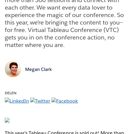
each other. We want every data lover to
experience the magic of our conference. So
this year, we’re bringing the content to you—
for free. Virtual Tableau Conference (VTC)
gets you in on the conference action, no
matter where you are.
Megan Clark
DELEN:
This year’s Tableau Conference is sold out! More than