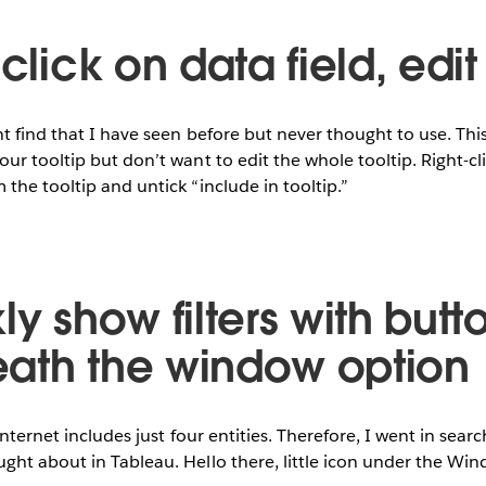
-click on data field, edit
t find that I have seen before but never thought to use. This 
ur tooltip but don’t want to edit the whole tooltip. Right-cli
the tooltip and untick “include in tooltip.”
ly show filters with butt
ath the window option
internet includes just four entities. Therefore, I went in searc
ght about in Tableau. Hello there, little icon under the W