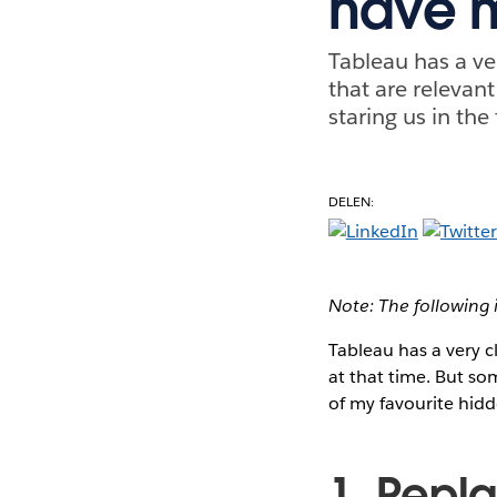
have 
Tableau has a ve
that are relevant
staring us in the
DELEN:
Note: The following 
Tableau has a very c
at that time. But som
of my favourite hidd
1. Repla