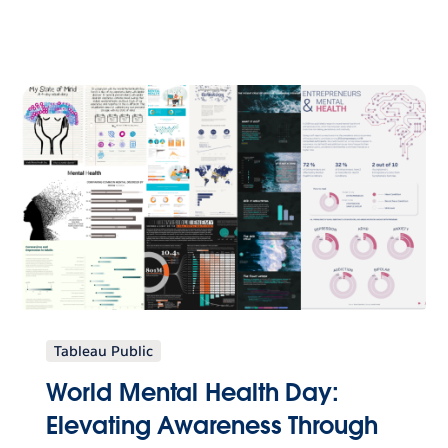
Tableau Public
World Mental Health Day:
Elevating Awareness Through