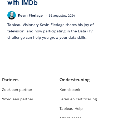
with IMDb
Kevin Flerlage
31 augustus, 2024
Tableau Visionary Kevin Flerlage shares his joy of
television—and how participating in the Data+TV
challenge can help you grow your data skills.
Partners
Ondersteuning
Zoek een partner
Kennisbank
Word een partner
Leren en certificering
Tableau Help