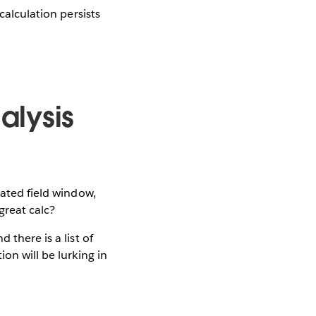
calculation persists
alysis
lated field window,
great calc?
 there is a list of
on will be lurking in