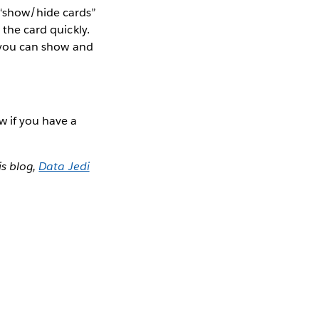
 “show/hide cards”
 the card quickly.
n you can show and
w if you have a
s blog,
Data Jedi