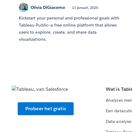
Olivia DiGiacomo
11 januari, 2025
Kickstart your personal and professional goals with
Tableau Public—a free online platform that allows
users to explore, create, and share data
visualizations.
Wat is Tabl
Analyses met
Probeer het gratis
Een datacult
Data-analyse