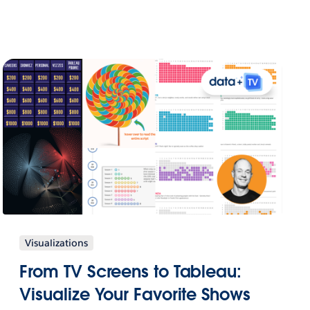
Visualizations
From TV Screens to Tableau:
Visualize Your Favorite Shows