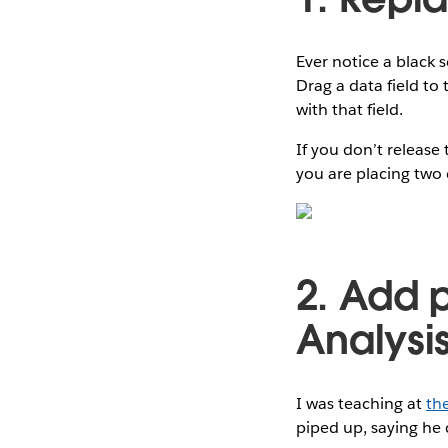
Ever notice a black 
Drag a data field to
with that field.
If you don’t release
you are placing two 
2. Add p
Analysi
I was teaching at
th
piped up, saying he 