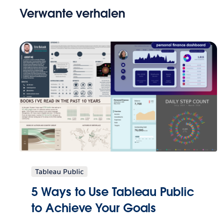
Verwante verhalen
Tableau Public
5 Ways to Use Tableau Public
to Achieve Your Goals