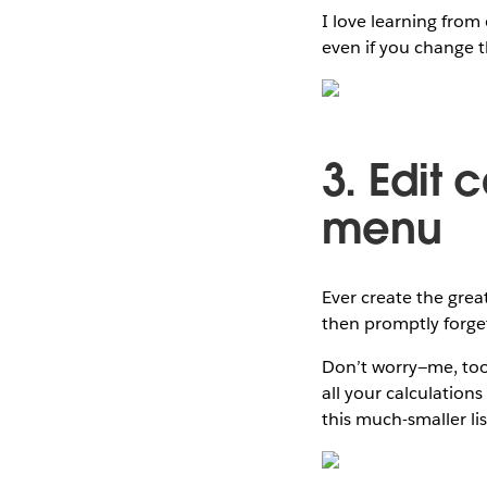
I love learning from 
even if you change t
3. Edit 
menu
Ever create the grea
then promptly forget
Don’t worry—me, too! 
all your calculation
this much-smaller lis