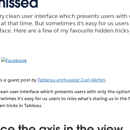
missed
ry clean user interface which presents users with 
 at that time. But sometimes it’s easy for us users
 face. Here are a few of my favourite hidden tricks
is a guest post by
Tableau enthusiast Carl Allchin
.
lean user interface which presents users with only the option
etimes it’s easy for us users to miss what’s staring us in the 
en tricks in Tableau.
ce the axis in the view