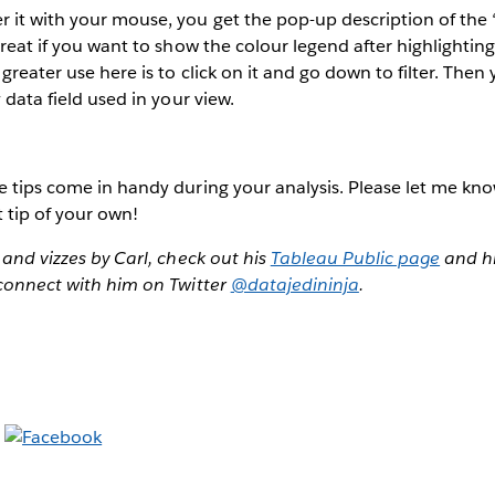
 it with your mouse, you get the pop-up description of the
great if you want to show the colour legend after highlighting
 greater use here is to click on it and go down to filter. The
y data field used in your view.
e tips come in handy during your analysis. Please let me kno
t tip of your own!
 and vizzes by Carl, check out his
Tableau Public page
and hi
 connect with him on Twitter
@datajedininja
.