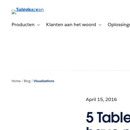
Verder
naar
hoofdinhoud
Producten
Klanten aan het woord
Oplossing
Toggle sub-navigation for Producten
Toggle sub-naviga
Home
Blog
Visualizations
April 15, 2016
5 Tabl