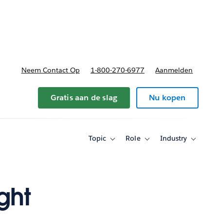
nnen
b-navigation for Plannen en prijzen
Neem Contact Op
1-800-270-6977
Aanmelden
Gratis aan de slag
Nu kopen
Topic
Role
Industry
Toggle
Toggle
Toggle
sub-
sub-
sub-
navigation
navigation
navigati
for
for
for
Topic
Role
Industry
ght