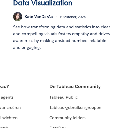
Data Visualization
Kate VanDerAa
10 oktober, 2024
See how transforming data and statistics into clear
and compelling visuals fosters empathy and drives
awareness by making abstract numbers relatable
and engaging.
eau?
De Tableau Community
 agents
Tableau Public
uur creëren
Tableau-gebruikersgroepen
-inzichten
Community-leiders