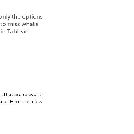
only the options
 to miss what’s
 in Tableau.
s that are relevant
face. Here are a few