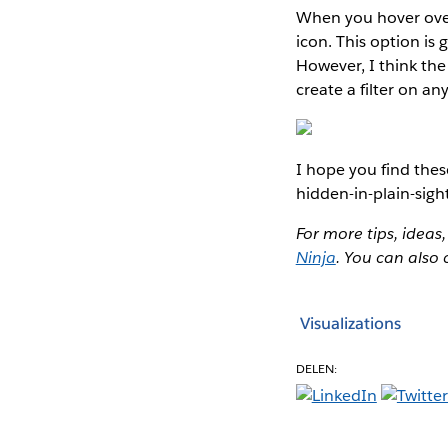
When you hover over
icon. This option is 
However, I think the
create a filter on an
I hope you find thes
hidden-in-plain-sigh
For more tips, ideas,
Ninja
. You can also
Visualizations
DELEN: