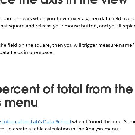
square appears when you hover over a green data field over a
 that square and release your mouse button, and you’ll replac
 the field on the square, then you will trigger measure nam
data fields in one space.
ercent of total from the
s menu
e Information Lab’s Data School
when I found this one. Som
could create a table calculation in the Analysis menu.