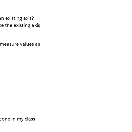
n existing axis?
e the existing axis
e/measure values as
eone in my class