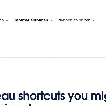
en
Informatiebronnen
Plannen en prijzen
tion for Klanten aan het woord
Toggle sub-navigation for Oplossingen
Toggle sub-navigation for Informatiebro
Toggle su
eau shortcuts you mi