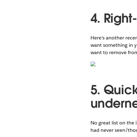
4. Right
Here’s another recen
want something in yo
want to remove from 
5. Quick
underne
No great list on the 
had never seen/thou