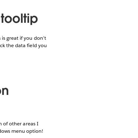
 tooltip
is great if you don’t
ck the data field you
on
h of other areas I
indows menu option!