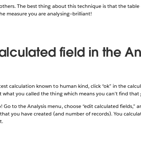
others. The best thing about this technique is that the table 
he measure you are analysing—brilliant!
calculated field in the An
test calculation known to human kind, click “ok” in the calcu
 what you called the thing which means you can’t find that 
Go to the Analysis menu, choose “edit calculated fields,” and
s that you have created (and number of records). You calculati
t.