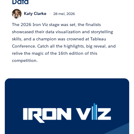
Data
Katy Clarke
28 mei, 2026
The 2026 Iron Viz stage was set, the finalists
showcased their data visualization and storytelling
skills, and a champion was crowned at Tableau
Conference. Catch all the highlights, big reveal, and
relive the magic of the 16th edition of this
competition.