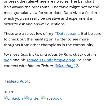
or break the rules—there are no rules! The bar chart
isn't always the best route. The table might not be the
most granular view for your data. Data-viz is a field in
which you can really be creative and experiment in
order to ask and answer questions.
These are a select few of my
#DataLessons
. But be sure
to check out the hashtag on Twitter to see more
thoughts from other champions in the community!
For more tips, tricks, and ideas by Ravi, check out his
blog
and his
Tableau Public profile page
. You can
connect with him on Twitter
@Scribblr_42
.
Tableau Public
DELEN: