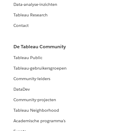
Data-analyse-inzichten
Tableau Research
Contact
De Tableau Community
Tableau Public
Tableau-gebruikersgroepen
Community-leiders
DataDev
Community-projecten
Tableau Neighborhood
Academische programma's