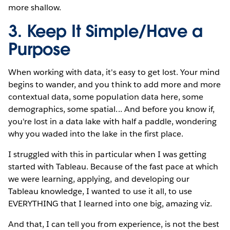
more shallow.
3. Keep It Simple/Have a
Purpose
When working with data, it's easy to get lost. Your mind
begins to wander, and you think to add more and more
contextual data, some population data here, some
demographics, some spatial... And before you know if,
you're lost in a data lake with half a paddle, wondering
why you waded into the lake in the first place.
I struggled with this in particular when I was getting
started with Tableau. Because of the fast pace at which
we were learning, applying, and developing our
Tableau knowledge, I wanted to use it all, to use
EVERYTHING that I learned into one big, amazing viz.
And that, I can tell you from experience, is not the best