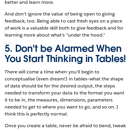
better and learn more.
And don't ignore the value of being open to giving
feedback, too. Being able to cast fresh eyes on a piece
of work is a valuable skill both to give feedback and for
learning more about what's "under the hood."
5. Don't be Alarmed When
You Start Thinking in Tables!
There will come a time when you’ll begin to
conceptualise (even dream!) in tables—what the shape
of data should be for the desired output, the steps
needed to transform your data to the format you want
it to be in, the measures, dimensions, parameters
needed to get to where you want to go, and so on. I
think this is perfectly normal.
Once you create a table, never be afraid to bend, tweak