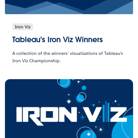
Iron Viz
Tableau's Iron Viz Winners
A collection of the winners' visualizations of Tableau's
Iron Viz Championship.