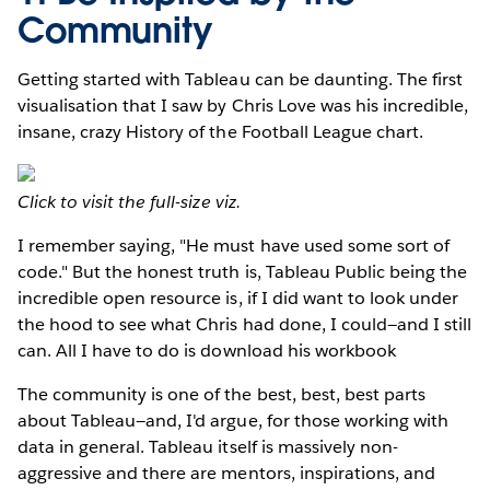
Community
Getting started with Tableau can be daunting. The first
visualisation that I saw by Chris Love was his incredible,
insane, crazy History of the Football League chart.
Click to visit the full-size viz.
I remember saying, "He must have used some sort of
code." But the honest truth is, Tableau Public being the
incredible open resource is, if I did want to look under
the hood to see what Chris had done, I could—and I still
can. All I have to do is download his workbook
The community is one of the best, best, best parts
about Tableau—and, I'd argue, for those working with
data in general. Tableau itself is massively non-
aggressive and there are mentors, inspirations, and