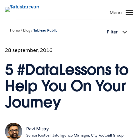
Verder
naar
Menu
hoofdinhoud
Home
Blog
Tableau Public
Filter
28 september, 2016
5 #DataLessons to
Help You On Your
Journey
Ravi Mistry
Senior Football Intelligence Manager, City Football Group