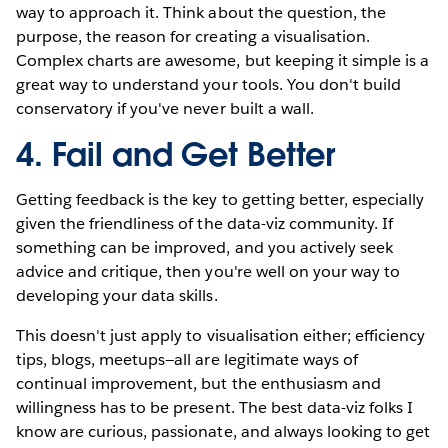
way to approach it. Think about the question, the
purpose, the reason for creating a visualisation.
Complex charts are awesome, but keeping it simple is a
great way to understand your tools. You don't build
conservatory if you've never built a wall.
4. Fail and Get Better
Getting feedback is the key to getting better, especially
given the friendliness of the data-viz community. If
something can be improved, and you actively seek
advice and critique, then you're well on your way to
developing your data skills.
This doesn't just apply to visualisation either; efficiency
tips, blogs, meetups—all are legitimate ways of
continual improvement, but the enthusiasm and
willingness has to be present. The best data-viz folks I
know are curious, passionate, and always looking to get