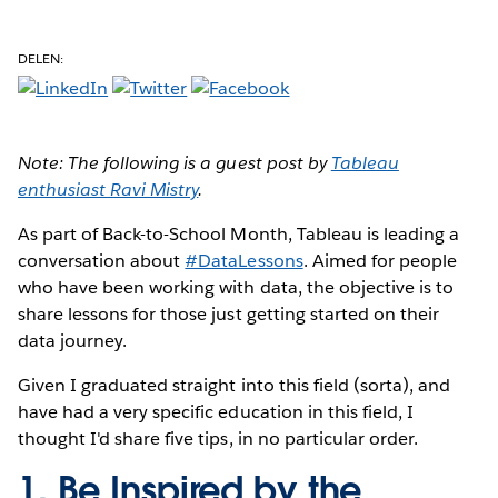
DELEN:
Note: The following is a guest post by
Tableau
enthusiast Ravi Mistry
.
As part of Back-to-School Month, Tableau is leading a
conversation about
#DataLessons
. Aimed for people
who have been working with data, the objective is to
share lessons for those just getting started on their
data journey.
Given I graduated straight into this field (sorta), and
have had a very specific education in this field, I
thought I'd share five tips, in no particular order.
1. Be Inspired by the