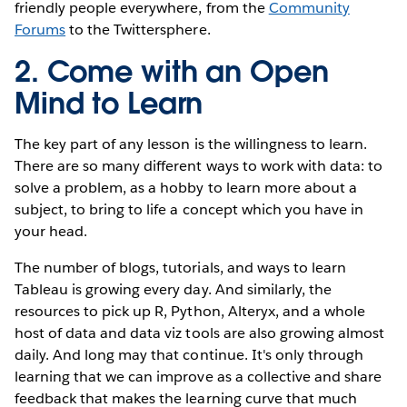
friendly people everywhere, from the
Community
Forums
to the Twittersphere.
2. Come with an Open
Mind to Learn
The key part of any lesson is the willingness to learn.
There are so many different ways to work with data: to
solve a problem, as a hobby to learn more about a
subject, to bring to life a concept which you have in
your head.
The number of blogs, tutorials, and ways to learn
Tableau is growing every day. And similarly, the
resources to pick up R, Python, Alteryx, and a whole
host of data and data viz tools are also growing almost
daily. And long may that continue. It's only through
learning that we can improve as a collective and share
feedback that makes the learning curve that much