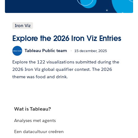
Iron Viz
Explore the 2026 Iron Viz Entries
Tableau Public team
15 december, 2025
Explore the 122 visualizations submitted during the
2026 Iron Viz global qualifier contest. The 2026
theme was food and drink.
Wat is Tableau?
Analyses met agents
Een datacultuur creëren