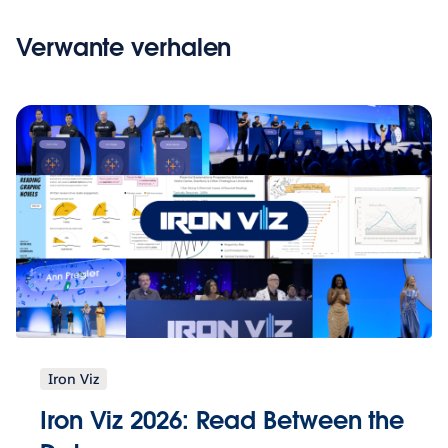
Verwante verhalen
Iron Viz
Iron Viz 2026: Read Between the