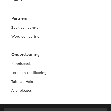
Events
Partners
Zoek een partner
Word een partner
Ondersteuning
Kennisbank
Leren en certificering
Tableau Help
Alle releases