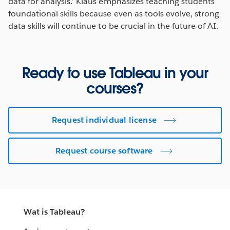
data for analysis.’ Klaus emphasizes teaching students
foundational skills because even as tools evolve, strong
data skills will continue to be crucial in the future of AI.
Ready to use Tableau in your
courses?
Request individual license
Request course software
Wat is Tableau?