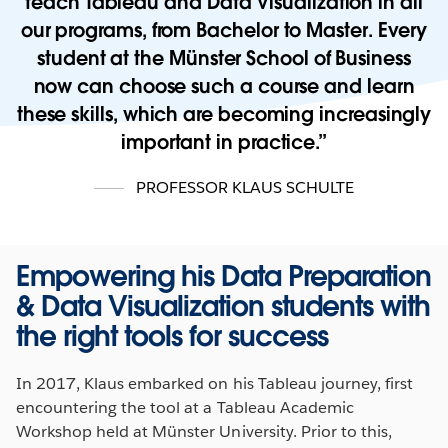
teach Tableau and Data Visualization in all
our programs, from Bachelor to Master. Every
student at the Münster School of Business
now can choose such a course and learn
these skills, which are becoming increasingly
important in practice.
PROFESSOR KLAUS SCHULTE
Empowering his Data Preparation
& Data Visualization students with
the right tools for success
In 2017, Klaus embarked on his Tableau journey, first
encountering the tool at a Tableau Academic
Workshop held at Münster University. Prior to this,