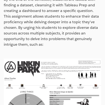
finding a dataset, cleansing it with Tableau Prep and
creating a dashboard to answer a specific question.
This assignment allows students to enhance their data
proficiency while delving deeper into a topic they've
chosen. By urging his students to explore diverse data
sources across multiple subjects, it provides an
opportunity to delve into problems that genuinely
intrigue them, such as: