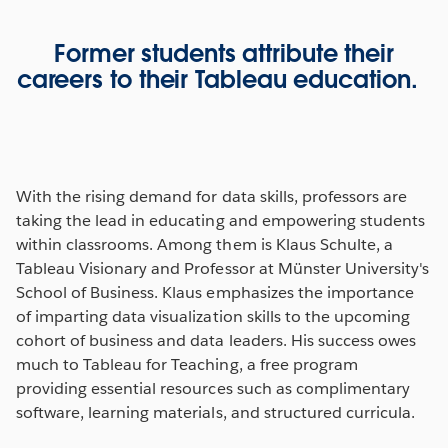
Former students attribute their
careers to their Tableau education.
With the rising demand for data skills, professors are
taking the lead in educating and empowering students
within classrooms. Among them is Klaus Schulte, a
Tableau Visionary and Professor at Münster University's
School of Business. Klaus emphasizes the importance
of imparting data visualization skills to the upcoming
cohort of business and data leaders. His success owes
much to Tableau for Teaching, a free program
providing essential resources such as complimentary
software, learning materials, and structured curricula.