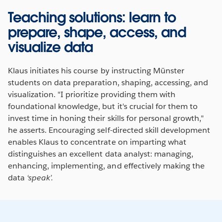
Teaching solutions: learn to
prepare, shape, access, and
visualize data
Klaus initiates his course by instructing Münster
students on data preparation, shaping, accessing, and
visualization. "I prioritize providing them with
foundational knowledge, but it's crucial for them to
invest time in honing their skills for personal growth,"
he asserts. Encouraging self-directed skill development
enables Klaus to concentrate on imparting what
distinguishes an excellent data analyst: managing,
enhancing, implementing, and effectively making the
data
‘speak’.