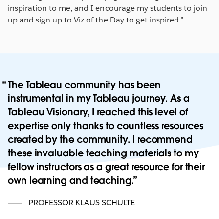
inspiration to me, and I encourage my students to join
up and sign up to Viz of the Day to get inspired.”
The Tableau community has been
instrumental in my Tableau journey. As a
Tableau Visionary, I reached this level of
expertise only thanks to countless resources
created by the community. I recommend
these invaluable teaching materials to my
fellow instructors as a great resource for their
own learning and teaching.
PROFESSOR KLAUS SCHULTE