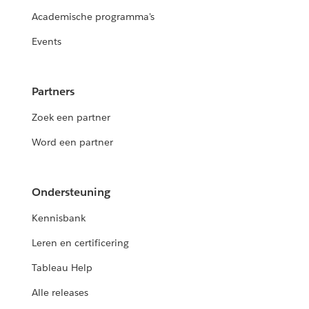
Academische programma's
Events
Partners
Zoek een partner
Word een partner
Ondersteuning
Kennisbank
Leren en certificering
Tableau Help
Alle releases