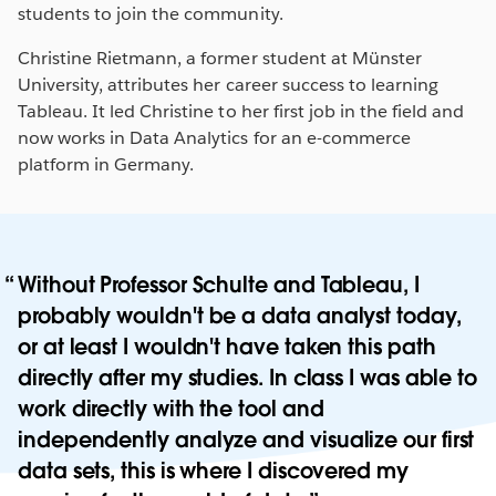
students to join the community.
Christine Rietmann, a former student at Münster
University, attributes her career success to learning
Tableau. It led Christine to her first job in the field and
now works in Data Analytics for an e-commerce
platform in Germany.
Without Professor Schulte and Tableau, I
probably wouldn't be a data analyst today,
or at least I wouldn't have taken this path
directly after my studies. In class I was able to
work directly with the tool and
independently analyze and visualize our first
data sets, this is where I discovered my