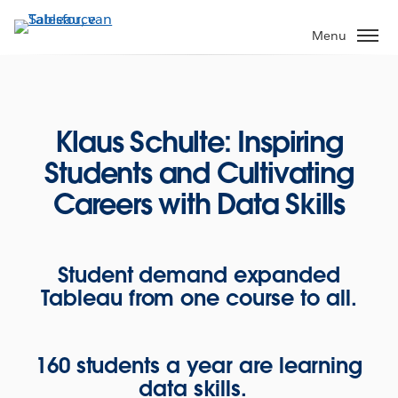
Verder
naar
Menu
hoofdinhoud
Klaus Schulte: Inspiring
Students and Cultivating
Careers with Data Skills
Student demand expanded
Tableau from one course to all.
160 students a year are learning
data skills.