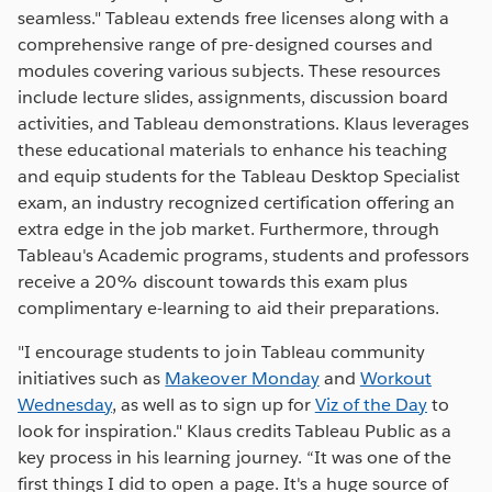
seamless." Tableau extends free licenses along with a
comprehensive range of pre-designed courses and
modules covering various subjects. These resources
include lecture slides, assignments, discussion board
activities, and Tableau demonstrations. Klaus leverages
these educational materials to enhance his teaching
and equip students for the Tableau Desktop Specialist
exam, an industry recognized certification offering an
extra edge in the job market. Furthermore, through
Tableau's Academic programs, students and professors
receive a 20% discount towards this exam plus
complimentary e-learning to aid their preparations.
"I encourage students to join Tableau community
initiatives such as
Makeover Monday
and
Workout
Wednesday
, as well as to sign up for
Viz of the Day
to
look for inspiration." Klaus credits Tableau Public as a
key process in his learning journey. “It was one of the
first things I did to open a page. It's a huge source of