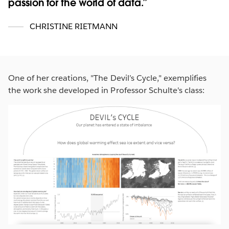
passion for the world of data.
CHRISTINE RIETMANN
One of her creations, "The Devil’s Cycle," exemplifies
the work she developed in Professor Schulte's class: