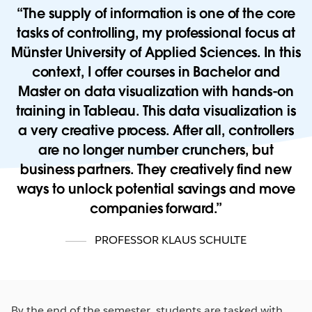
The supply of information is one of the core
tasks of controlling, my professional focus at
Münster University of Applied Sciences. In this
context, I offer courses in Bachelor and
Master on data visualization with hands-on
training in Tableau. This data visualization is
a very creative process. After all, controllers
are no longer number crunchers, but
business partners. They creatively find new
ways to unlock potential savings and move
companies forward.
PROFESSOR KLAUS SCHULTE
By the end of the semester, students are tasked with