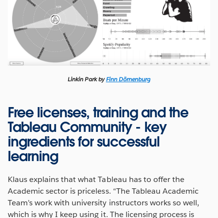
Linkin Park by
Finn Dörnenburg
Free licenses, training and the
Tableau Community - key
ingredients for successful
learning
Klaus explains that what Tableau has to offer the
Academic sector is priceless. “The Tableau Academic
Team’s work with university instructors works so well,
which is why I keep using it. The licensing process is