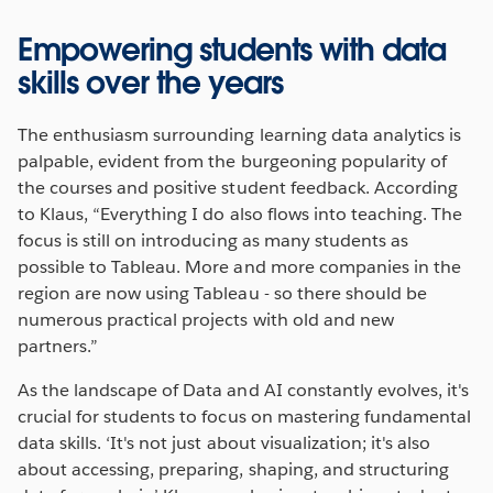
Empowering students with data
skills over the years
The enthusiasm surrounding learning data analytics is
palpable, evident from the burgeoning popularity of
the courses and positive student feedback. According
to Klaus, “Everything I do also flows into teaching. The
focus is still on introducing as many students as
possible to Tableau. More and more companies in the
region are now using Tableau - so there should be
numerous practical projects with old and new
partners.”
As the landscape of Data and AI constantly evolves, it's
crucial for students to focus on mastering fundamental
data skills. ‘It's not just about visualization; it's also
about accessing, preparing, shaping, and structuring