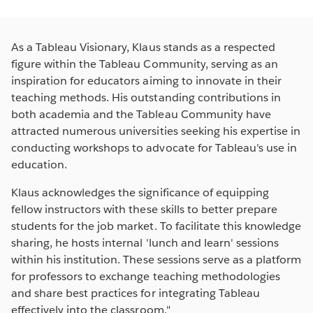
As a Tableau Visionary, Klaus stands as a respected
figure within the Tableau Community, serving as an
inspiration for educators aiming to innovate in their
teaching methods. His outstanding contributions in
both academia and the Tableau Community have
attracted numerous universities seeking his expertise in
conducting workshops to advocate for Tableau's use in
education.
Klaus acknowledges the significance of equipping
fellow instructors with these skills to better prepare
students for the job market. To facilitate this knowledge
sharing, he hosts internal 'lunch and learn' sessions
within his institution. These sessions serve as a platform
for professors to exchange teaching methodologies
and share best practices for integrating Tableau
effectively into the classroom."