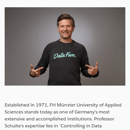
Established in 1971, FH Münster University of Applied
Sciences stands today as one of Germany's most
extensive and accomplished institutions. Professor
Schulte's expertise lies in 'Controlling in Data