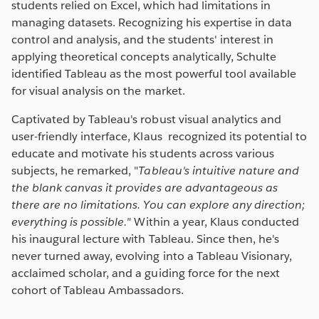
students relied on Excel, which had limitations in
managing datasets. Recognizing his expertise in data
control and analysis, and the students' interest in
applying theoretical concepts analytically, Schulte
identified Tableau as the most powerful tool available
for visual analysis on the market.
Captivated by Tableau's robust visual analytics and
user-friendly interface, Klaus recognized its potential to
educate and motivate his students across various
subjects, he remarked, "
Tableau's intuitive nature and
the blank canvas it provides are advantageous as
there are no limitations. You can explore any direction;
everything is possible."
Within a year, Klaus conducted
his inaugural lecture with Tableau. Since then, he's
never turned away, evolving into a Tableau Visionary,
acclaimed scholar, and a guiding force for the next
cohort of Tableau Ambassadors.