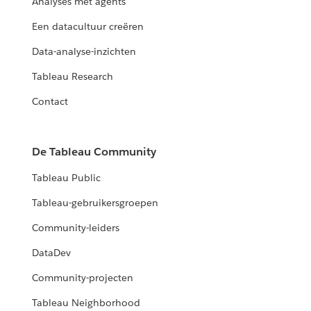
Analyses met agents
Een datacultuur creëren
Data-analyse-inzichten
Tableau Research
Contact
De Tableau Community
Tableau Public
Tableau-gebruikersgroepen
Community-leiders
DataDev
Community-projecten
Tableau Neighborhood