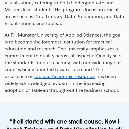
Visualization,' catering to both Undergraduate and
Masters level students. His programs focus on crucial
areas such as Data Literacy, Data Preparation, and Data
Visualization using Tableau
At FH Münster University of Applied Sciences, the goal
is to become the foremost institution for practical
education and research. The university emphasizes a
commitment to quality across all aspects: ‘Quality sets
the standards for our teaching, with our wide range of
courses being oriented towards demand.’ The
excellence of
Tableau Academic resources
has been
widely acknowledged, evident in the increasing
adoption of Tableau throughout the business school.
It all started with one small course. Now I