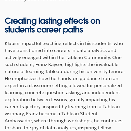
Creating lasting effects on
students career paths
Klaus's impactful teaching reflects in his students, who
have transitioned into careers in data analytics and
actively engaged within the Tableau Community. One
such student, Franz Kayser, highlights the invaluable
nature of learning Tableau during his university tenure.
He emphasizes how the hands-on guidance from an
expert in a classroom setting allowed for personalized
learning, concrete question asking, and independent
exploration between lessons, greatly impacting his
career trajectory. inspired by learning from a Tableau
visionary, Franz became a Tableau Student
Ambassador, where through workshops, he continues
to share the joy of data analytics, inspiring fellow