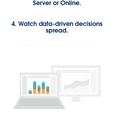
Server or Online.
4. Watch data-driven decisions
spread.