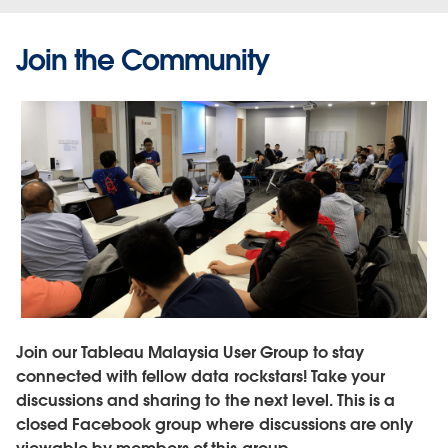
Join the Community
Join our Tableau Malaysia User Group to stay
connected with fellow data rockstars! Take your
discussions and sharing to the next level. This is a
closed Facebook group where discussions are only