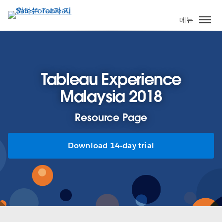
주
요
메뉴
콘
텐
츠
로
Tableau Experience
건
너
Malaysia 2018
뛰
기
Resource Page
Download 14-day trial