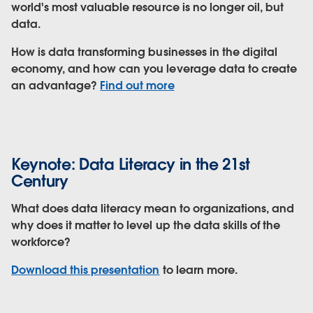
world's most valuable resource is no longer oil, but
data.
How is data transforming businesses in the digital
economy, and how can you leverage data to create
an advantage?
Find out more
Keynote: Data Literacy in the 21st
Century
What does data literacy mean to organizations, and
why does it matter to level up the data skills of the
workforce?
Download this presentation
to learn more.