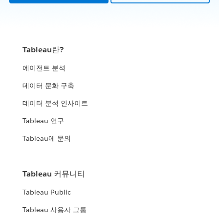
Tableau란?
에이전트 분석
데이터 문화 구축
데이터 분석 인사이트
Tableau 연구
Tableau에 문의
Tableau 커뮤니티
Tableau Public
Tableau 사용자 그룹