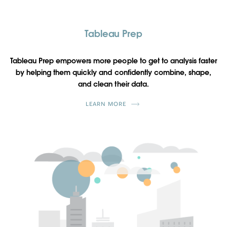
Tableau Prep
Tableau Prep empowers more people to get to analysis faster
by helping them quickly and confidently combine, shape,
and clean their data.
LEARN MORE