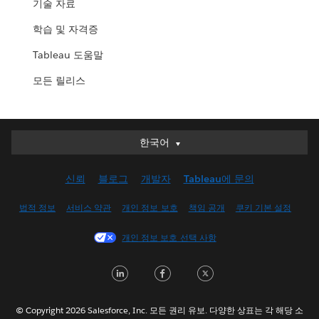
기술 자료
학습 및 자격증
Tableau 도움말
모든 릴리스
한국어
한국어
Deutsch
신뢰
블로그
개발자
Tableau에 문의
English (UK)
English (US)
법적 정보
서비스 약관
개인 정보 보호
책임 공개
쿠키 기본 설정
Español
개인 정보 보호 선택 사항
Français (Canada)
Français (France)
LinkedIn
Facebook
Twitter
Italiano
日本語
© Copyright 2026 Salesforce, Inc. 모든 권리 유보. 다양한 상표는 각 해당 소