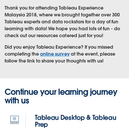
Thank you for attending Tableau Experience
Malaysia 2018, where we brought together over 300
Tableau experts and data rockstars for a day of fun
learning with data! We hope you had lots of fun - do
check out our resources catered just for you!
Did you enjoy Tableau Experience? If you missed
completing the
online survey
at the event, please
follow the link to share your thoughts with us!
Continue your learning journey
with us
Tableau Desktop & Tableau
Prep