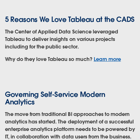
5 Reasons We Love Tableau at the CADS
The Center of Applied Data Science leveraged
Tableau to deliver insights on various projects
including for the public sector.
Why do they love Tableau so much?
Learn more
Governing Self-Service Modern
Analytics
The move from traditional BI approaches to modern
analytics has started. The deployment of a successful
enterprise analytics platform needs to be powered by
IT, in collaboration with data users from the business.