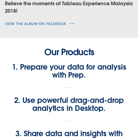
Relieve the moments at Tableau Experience Malaysia
2018!
VIEW THE ALBUM ON FACEBOOK
Our Products
1. Prepare your data for analysis
with Prep.
2. Use powerful drag-and-drop
analytics in Desktop.
3. Share data and insights with