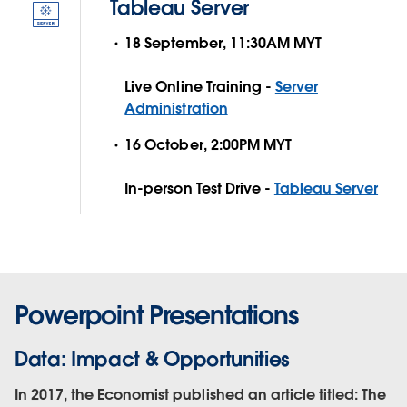
Tableau Server
18 September, 11:30AM MYT
Live Online Training -
Server
Administration
16 October, 2:00PM MYT
In-person Test Drive -
Tableau Server
Powerpoint Presentations
Data: Impact & Opportunities
In 2017, the Economist published an article titled: The