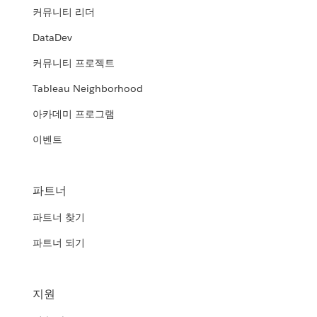
커뮤니티 리더
DataDev
커뮤니티 프로젝트
Tableau Neighborhood
아카데미 프로그램
이벤트
파트너
파트너 찾기
파트너 되기
지원