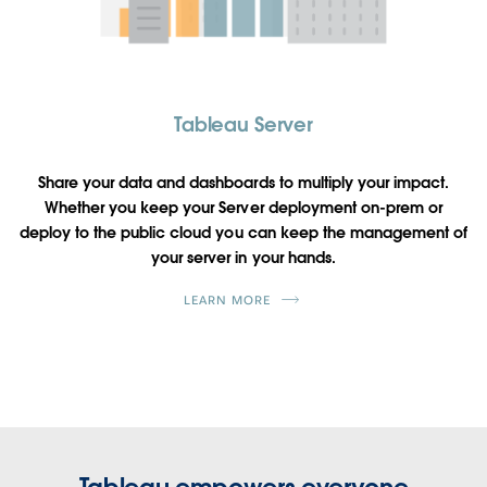
Tableau Server
Share your data and dashboards to multiply your impact.
Whether you keep your Server deployment on-prem or
deploy to the public cloud you can keep the management of
your server in your hands.
LEARN MORE
Tableau empowers everyone