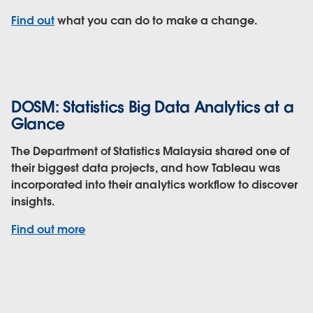
Find out
what you can do to make a change.
DOSM: Statistics Big Data Analytics at a
Glance
The Department of Statistics Malaysia shared one of
their biggest data projects, and how Tableau was
incorporated into their analytics workflow to discover
insights.
Find out more