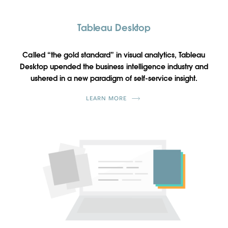
Tableau Desktop
Called “the gold standard” in visual analytics, Tableau
Desktop upended the business intelligence industry and
ushered in a new paradigm of self-service insight.
LEARN MORE