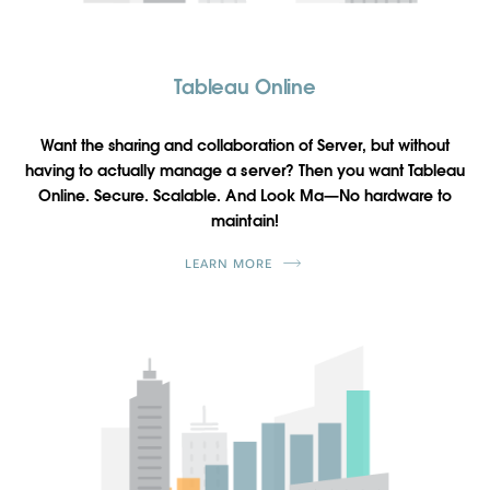
Tableau Online
Want the sharing and collaboration of Server, but without
having to actually manage a server? Then you want Tableau
Online. Secure. Scalable. And Look Ma—No hardware to
maintain!
LEARN MORE