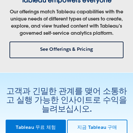
Our offerings match Tableau capabilities with the
unique needs of different types of users to create,
explore, and view trusted content with Tableau’s
governed self-service analytics platform.
See Offerings & Pricing
고객과 긴밀한 관계를 맺어 소통하
고 실행 가능한 인사이트로 수익을
늘려보십시오.
Tableau 무료 체험
지금 Tableau 구매