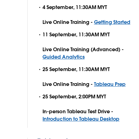
4 September, 11:30AM MYT
Live Online Training -
Getting Started
11 September, 11:30AM MYT
Live Online Training (Advanced) -
Guided Analytics
25 September, 11:30AM MYT
Live Online Training -
Tableau Prep
25 September, 2:00PM MYT
In-person Tableau Test Drive -
Introduction to Tableau Desktop