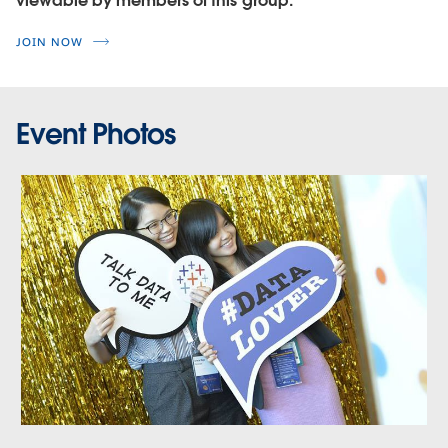
viewable by members of this group.
JOIN NOW
Event Photos