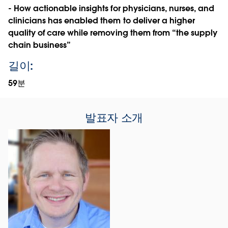
- How actionable insights for physicians, nurses, and
clinicians has enabled them to deliver a higher
quality of care while removing them from “the supply
chain business”
길이:
59분
발표자 소개