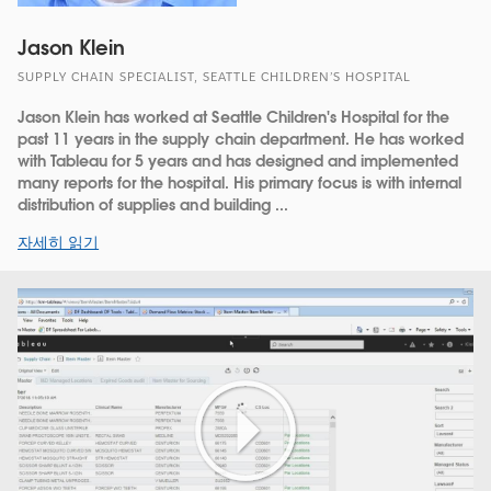
Jason Klein
SUPPLY CHAIN SPECIALIST, SEATTLE CHILDREN’S HOSPITAL
Jason Klein has worked at Seattle Children's Hospital for the
past 11 years in the supply chain department. He has worked
with Tableau for 5 years and has designed and implemented
many reports for the hospital. His primary focus is with internal
distribution of supplies and building ...
자세히 읽기
Play