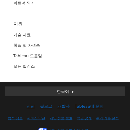
파트너 되기
지원
기술 자료
학습 및 자격증
Tableau 도움말
모든 릴리스
한국어
한국어
Deutsch
신뢰
블로그
개발자
Tableau에 문의
English (UK)
English (US)
법적 정보
서비스 약관
개인 정보 보호
책임 공개
쿠키 기본 설정
Español