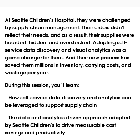
At Seattle Children’s Hospital, they were challenged
by supply chain management. Their orders didn’t
reflect their needs, and as a result, their supplies were
hoarded, hidden, and overstocked. Adopting self-
service data discovery and visual analytics was a
game changer for them. And their new process has
saved them millions in inventory, carrying costs, and
wastage per year.
During this session, you’ll learn:
- How self-service data discovery and analytics can
be leveraged to support supply chain
- The data and analytics driven approach adopted
by Seattle Children’s to drive measurable cost
savings and productivity