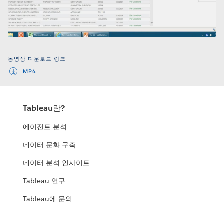
Video
동영상 다운로드 링크
MP4
Tableau란?
에이전트 분석
데이터 문화 구축
데이터 분석 인사이트
Tableau 연구
Tableau에 문의