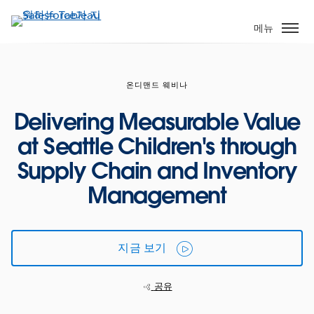
주
요
메뉴
콘
텐
츠
온디맨드 웨비나
로
건
Delivering Measurable Value
너
at Seattle Children's through
뛰
기
Supply Chain and Inventory
Management
지금 보기
공유