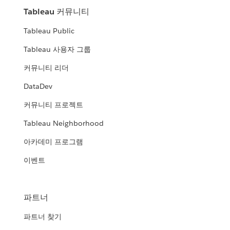
Tableau 커뮤니티
Tableau Public
Tableau 사용자 그룹
커뮤니티 리더
DataDev
커뮤니티 프로젝트
Tableau Neighborhood
아카데미 프로그램
이벤트
파트너
파트너 찾기