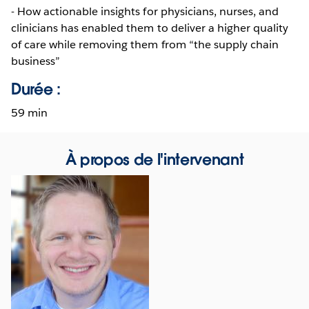
- How actionable insights for physicians, nurses, and
clinicians has enabled them to deliver a higher quality
of care while removing them from “the supply chain
business”
Durée :
59 min
À propos de l'intervenant