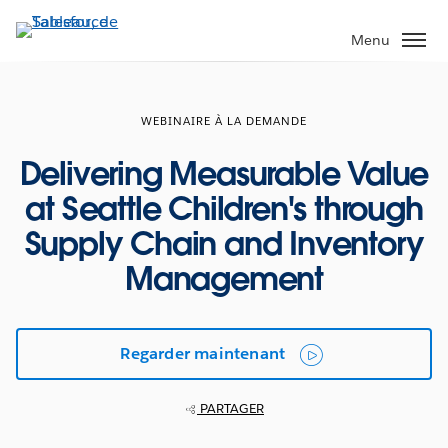
Aller
au
Menu
contenu
principal
WEBINAIRE À LA DEMANDE
Delivering Measurable Value
at Seattle Children's through
Supply Chain and Inventory
Management
Regarder maintenant
PARTAGER