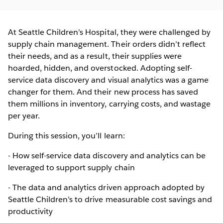
At Seattle Children’s Hospital, they were challenged by
supply chain management. Their orders didn’t reflect
their needs, and as a result, their supplies were
hoarded, hidden, and overstocked. Adopting self-
service data discovery and visual analytics was a game
changer for them. And their new process has saved
them millions in inventory, carrying costs, and wastage
per year.
During this session, you’ll learn:
- How self-service data discovery and analytics can be
leveraged to support supply chain
- The data and analytics driven approach adopted by
Seattle Children’s to drive measurable cost savings and
productivity