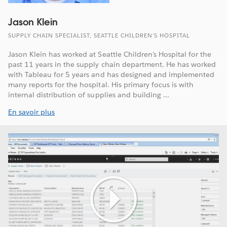
Jason Klein
SUPPLY CHAIN SPECIALIST, SEATTLE CHILDREN’S HOSPITAL
Jason Klein has worked at Seattle Children's Hospital for the
past 11 years in the supply chain department. He has worked
with Tableau for 5 years and has designed and implemented
many reports for the hospital. His primary focus is with
internal distribution of supplies and building ...
En savoir plus
Play