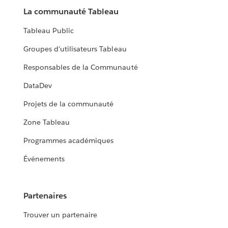
La communauté Tableau
Tableau Public
Groupes d'utilisateurs Tableau
Responsables de la Communauté
DataDev
Projets de la communauté
Zone Tableau
Programmes académiques
Événements
Partenaires
Trouver un partenaire