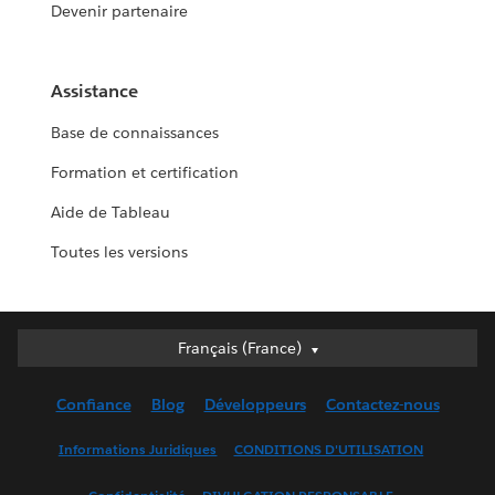
Devenir partenaire
Assistance
Base de connaissances
Formation et certification
Aide de Tableau
Toutes les versions
Français (France)
Français (France)
Deutsch
Confiance
Blog
Développeurs
Contactez-nous
English (UK)
English (US)
Informations Juridiques
CONDITIONS D'UTILISATION
Español