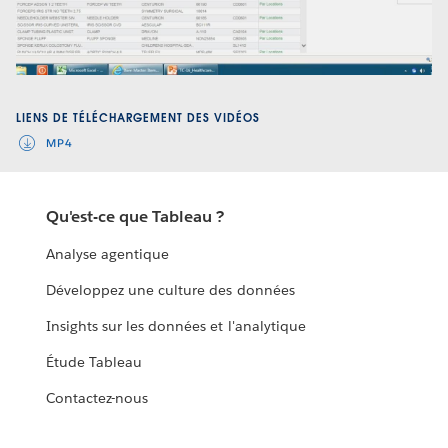
Video
LIENS DE TÉLÉCHARGEMENT DES VIDÉOS
MP4
Qu'est-ce que Tableau ?
Analyse agentique
Développez une culture des données
Insights sur les données et l'analytique
Étude Tableau
Contactez-nous